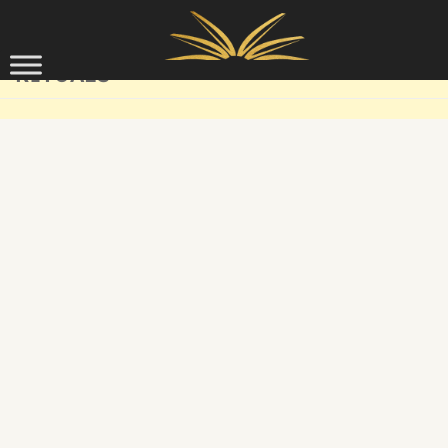
Skip to content
RITUALS