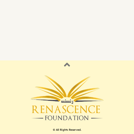
© All Rights Reserved.