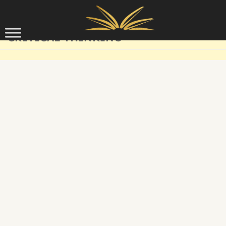
Skip to content
CRITICAL THINKING