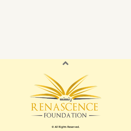
© All Rights Reserved.