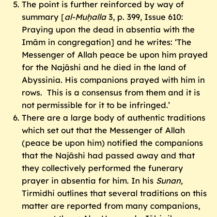
The point is further reinforced by way of
summary [
al-Muḥalla
3, p. 399, Issue 610:
Praying upon the dead in absentia with the
Imām in congregation] and he writes: ‘The
Messenger of Allah peace be upon him prayed
for the Najāshi and he died in the land of
Abyssinia. His companions prayed with him in
rows. This is a consensus from them and it is
not permissible for it to be infringed.’
There are a large body of authentic traditions
which set out that the Messenger of Allah
(peace be upon him) notified the companions
that the Najāshi had passed away and that
they collectively performed the funerary
prayer in absentia for him. In his
Sunan,
Tirmidhi outlines that several traditions on this
matter are reported from many companions,