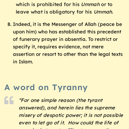
which is prohibited for his
Ummah
or to
leave what is obligatory for his
Ummah
.
Indeed, it is the Messenger of Allah (peace be
upon him) who has established this precedent
of funerary prayer in absentia. To restrict or
specify it, requires evidence, not mere
assertion or resort to other than the legal texts
in Islam.
A word on Tyranny
“For one simple reason (the tyrant
answered), and herein lies the supreme
misery of despotic power; it is not possible
even to let go of it. How could the life of