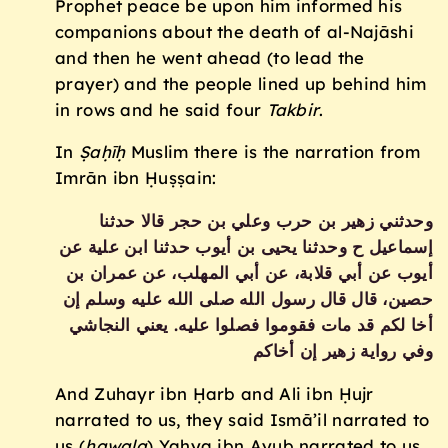
Prophet peace be upon him informed his
companions about the death of al-Najāshi
and then he went ahead (to lead the
prayer) and the people lined up behind him
in rows and he said four
Takbir
.
In
Ṣaḥīḥ
Muslim there is the narration from
Imrān ibn Ḥuṣṣain:
وحدثني زهير بن حرب وعلي بن حجر قالا حدثنا
إسماعيل ح وحدثنا يحيى بن أيوب حدثنا ابن علية عن
أيوب عن أبي قلابة، عن أبي المهلب، عن عمران بن
حصين، قال قال رسول الله صلى الله عليه وسلم إن
أخا لكم قد مات فقوموا فصلوا عليه‏.‏ يعني النجاشي
وفي رواية زهير إن أخاكم
And Zuhayr ibn Ḥarb and Ali ibn Ḥujr
narrated to us, they said Ismā’il narrated to
us (
ḥawala
) Yaḥya ibn Ayub narrated to us