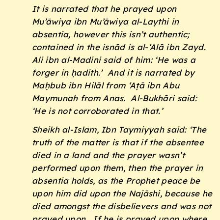
It is narrated that he prayed upon
Mu’āwiya ibn Mu’āwiya al-Laythi in
absentia, however this isn’t authentic;
contained in the
isnād
is al-‘Alā ibn Zayd.
Ali ibn al-Madini said of him: ‘He was a
forger in
ḥadith
.’ And it is narrated by
Maḥbub ibn Hilāl from ‘Aṭā ibn Abu
Maymunah from Anas. Al-Bukhāri said:
‘He is not corroborated in that.’
Sheikh al-Islam, Ibn Taymiyyah said: ‘The
truth of the matter is that if the absentee
died in a land and the prayer wasn’t
performed upon them, then the prayer in
absentia holds, as the Prophet peace be
upon him did upon the Najāshi, because he
died amongst the disbelievers and was not
prayed upon. If he is prayed upon where