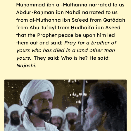
Muḥammad ibn al-Muthanna narrated to us
Abdur-Raḥman ibn Mahdi narrated to us
from al-Muthanna ibn Sa’eed from Qatādah
from Abu Tufayl from Ḥudhaifa ibn Aseed
that the Prophet peace be upon him led
them out and said:
Pray for a brother of
yours who has died in a land other than
yours
. They said: Who is he? He said:
Naj
ā
shi
.