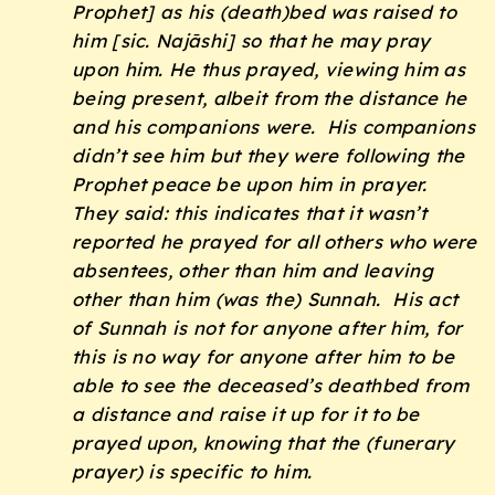
Prophet] as his (death)bed was raised to
him [sic. Najāshi] so that he may pray
upon him. He thus prayed, viewing him as
being present, albeit from the distance he
and his companions were. His companions
didn’t see him but they were following the
Prophet peace be upon him in prayer.
They said: this indicates that it wasn’t
reported he prayed for all others who were
absentees, other than him and leaving
other than him (was the)
Sunnah
. His act
of
Sunnah
is not for anyone after him, for
this is no way for anyone after him to be
able to see the deceased’s deathbed from
a distance and raise it up for it to be
prayed upon, knowing that the (funerary
prayer) is specific to him.