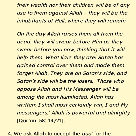
their wealth nor their children will be of any
use to them against Allah – they will be the
inhabitants of Hell, where they will remain.
On the day Allah raises them all from the
dead, they will swear before Him as they
swear before you now, thinking that it will
help them. What liars they are! Satan has
gained control over them and made them
forget Allah. They are on Satan’s side, and
Satan’s side will be the losers. Those who
oppose Allah and His Messenger will be
among the most humiliated. Allah has
written: I shall most certainly win, I and My
messengers.’ Allah is powerful and almighty
[Qur’ān, 58: 14/21].
We ask Allah to accept the
dua’
for the