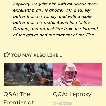
impurity. Requite him with an abode more
excellent than his abode, with a family
better than his family, and with a mate
better than his mate. Admit him to the
Garden, and protect him from the torment
of the grave and the torment of the Fire.
YOU MAY ALSO LIKE...
Q&A: The
Q&A: Leprosy
Frontier at
16/10/2020