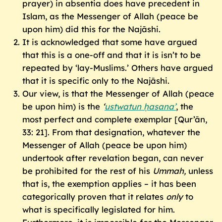
prayer) in absentia does have precedent in
Islam, as the Messenger of Allah (peace be
upon him) did this for the Najāshi.
It is acknowledged that some have argued
that this is a one-off and that it is isn’t to be
repeated by ‘lay-Muslims.’ Others have argued
that it is specific only to the Najāshi.
Our view, is that the Messenger of Allah (peace
be upon him) is the
‘
ustwatun ḥasana’
, the
most perfect and complete exemplar [Qur’ān,
33: 21]. From that designation, whatever the
Messenger of Allah (peace be upon him)
undertook after revelation began, can never
be prohibited for the rest of his
Ummah
,
unless
that is, the exemption applies – it has been
categorically proven that it relates
only
to
what is specifically legislated for him.