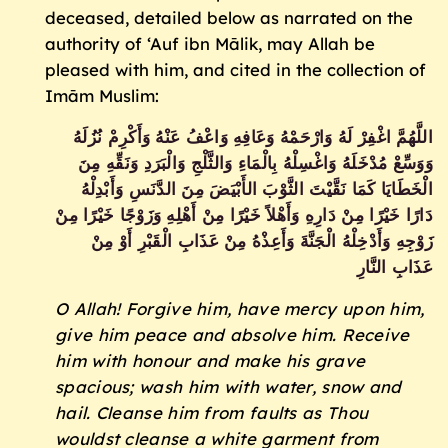
deceased, detailed below as narrated on the
authority of ‘Auf ibn Mālik, may Allah be
pleased with him, and cited in the collection of
Imām Muslim:
اللَّهُمَّ اغْفِرْ لَهُ وَارْحَمْهُ وَعَافِهِ وَاعْفُ عَنْهُ وَأَكْرِمْ نُزُلَهُ
وَوَسِّعْ مُدْخَلَهُ وَاغْسِلْهُ بِالْمَاءِ وَالثَّلْجِ وَالْبَرَدِ وَنَقِّهِ مِنَ
الْخَطَايَا كَمَا نَقَّيْتَ الثَّوْبَ الأَبْيَضَ مِنَ الدَّنَسِ وَأَبْدِلْهُ
دَارًا خَيْرًا مِنْ دَارِهِ وَأَهْلاً خَيْرًا مِنْ أَهْلِهِ وَزَوْجًا خَيْرًا مِنْ
زَوْجِهِ وَأَدْخِلْهُ الْجَنَّةَ وَأَعِذْهُ مِنْ عَذَابِ الْقَبْرِ أَوْ مِنْ
عَذَابِ النَّارِ
O Allah! Forgive him, have mercy upon him,
give him peace and absolve him. Receive
him with honour and make his grave
spacious; wash him with water, snow and
hail. Cleanse him from faults as Thou
wouldst cleanse a white garment from