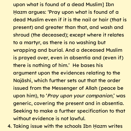
upon what is found of a dead Muslim] Ibn
Ḥazm argues: ‘Pray upon what is found of a
dead Muslim even if it is the nail or hair (that is
present) and greater than that, and wash and
shroud (the deceased); except where it relates
to a martyr, as there is no washing but
wrapping and burial. And a deceased Muslim
is prayed over, even in absentia and (even if)
there is nothing of him.’ He bases his
argument upon the evidences relating to the
Najāshi, which further sets out that the order
issued from the Messenger of Allah (peace be
upon him), to ‘
Pray upon your companion
,’ was
generic, covering the present and in absentia.
Seeking to make a further specification to that
without evidence is not lawful.
Taking issue with the schools Ibn Ḥazm writes