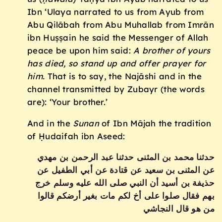
Ibn ‘Ulaya narrated to us from Ayub from
Abu Qilābah from Abu Muhallab from Imrān
ibn Huṣṣain he said the Messenger of Allah
peace be upon him said:
A brother of yours
has died, so stand up and offer prayer for
him.
That is to say, the Najāshi and in the
channel transmitted by Zubayr (the words
are): ‘Your brother.’
And in the
Sunan
of Ibn Mājah the tradition
of Ḥudaifah ibn Aseed:
حدثنا محمد بن المثنى حدثنا عبد الرحمن بن مهدي
عن المثنى بن سعيد عن قتادة عن أبي الطفيل عن
حذيفة بن أسيد أن النبي صلى الله عليه وسلم خرج
بهم فقال صلوا على أخ لكم مات بغير أرضكم‏ قالوا
من هو قال ‏النجاشي