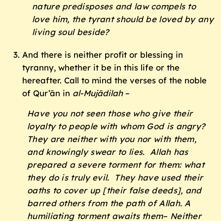
nature predisposes and law compels to
love him, the tyrant should be loved by any
living soul beside?
And there is neither profit or blessing in
tyranny, whether it be in this life or the
hereafter. Call to mind the verses of the noble
of Qur’ān in
al-Mujādilah
–
Have you not seen those who give their
loyalty to people with whom God is angry?
They are neither with you nor with them,
and knowingly swear to lies. Allah has
prepared a severe torment for them: what
they do is truly evil. They have used their
oaths to cover up [their false deeds], and
barred others from the path of Allah. A
humiliating torment awaits them– Neither