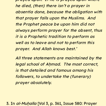
he died, (then) there isn’t a prayer in
absentia done, because the obligation with
that prayer falls upon the Muslims. And
the Prophet peace be upon him did not
always perform prayer for the absent, thus
it is a Prophetic tradition to perform as
well as to leave and not to perform this
prayer. And Allah knows best.’
All three statements are maintained by the
legal school of Aḥmad. The most correct,
is that detailed and famous among his
followers, to undertake the (funerary)
prayer absolutely.
In
al-Muḥalla
[Vol 3, p. 361, Issue 580: Prayer