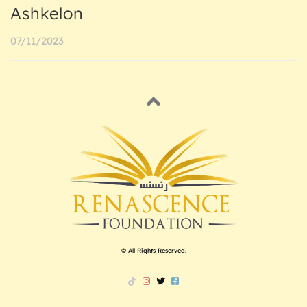
Ashkelon
07/11/2023
© All Rights Reserved.