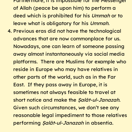
Furthermore, it is impossible for the Messenger
of Allah (peace be upon him) to perform a
deed which is prohibited for his
Ummah
or to
leave what is obligatory for his
Ummah
.
Previous eras did not have the technological
advances that are now commonplace for us.
Nowadays, one can learn of someone passing
away almost instantaneously via social media
platforms. There are Muslims for example who
reside in Europe who may have relatives in
other parts of the world, such as in the Far
East. If they pass away in Europe, it is
sometimes not always feasible to travel at
short notice and make the
Ṣalāt-ul-Janazah
.
Given such circumstances, we don’t see any
reasonable legal impediment to those relatives
performing
Ṣalāt-ul-Janazah
in absentia.