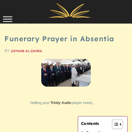
Skip to content
QUESTIONS/ANSWERS
Funerary Prayer in Absentia
BY
ZAYNAB AL-ZAHRA
Getting your
Trinity Audio
player ready...
Contents