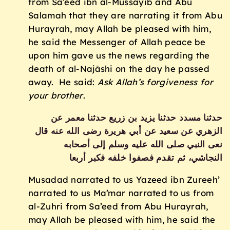
from Sa’eed ibn al-Mussayib and Abu
Salamah that they are narrating it from Abu
Hurayrah, may Allah be pleased with him,
he said the Messenger of Allah peace be
upon him gave us the news regarding the
death of al-Najāshi on the day he passed
away. He said:
Ask Allah’s forgiveness for
your brother
.
حدثنا مسدد حدثنا يزيد بن زريع حدثنا معمر عن
الزهري عن سعيد عن أبي هريرة رضى الله عنه قال
نعى النبي صلى الله عليه وسلم إلى أصحابه
النجاشي، ثم تقدم فصفوا خلفه فكبر أربعا‏
Musadad narrated to us Yazeed ibn Zureeh’
narrated to us Ma’mar narrated to us from
al-Zuhri from Sa’eed from Abu Hurayrah,
may Allah be pleased with him, he said the