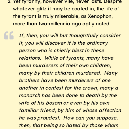
Yet tyranny, however vile, never lasts. Despite
whatever glitz it may be coated in, the life of
the tyrant is truly miserable, as Xenophon,
more than two-millennia ago aptly noted:
If, then, you will but thoughtfully consider
it, you will discover it is the ordinary
person who is chiefly blest in these
relations. While of tyrants, many have
been murderers of their own children,
many by their children murdered. Many
brothers have been murderers of one
another in contest for the crown, many a
monarch has been done to death by the
wife of his bosom or even by his own
familiar friend, by him of whose affection
he was proudest. How can you suppose,
then, that being so hated by those whom