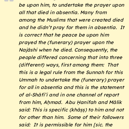
be upon him, to undertake the prayer upon
all that died in absentia. Many from
among the Muslims that were created died
and he didn’t pray for them in absentia. It
is correct that he peace be upon him
prayed the (funerary) prayer upon the
Najāshi when he died. Consequently, the
people differed concerning that into three
(different) ways, first among them: That
this is a legal rule from the
Sunnah
for this
Ummah
to undertake the (funerary) prayer
for all in absentia and this is the statement
of al-Shāfi’i and in one channel of report
from him, Aḥmad. Abu Ḥanifah and Mālik
said: This is specific (
kh
āṣṣ
) to him and not
for other than him. Some of their followers
said: It is permissible for him [sic. the