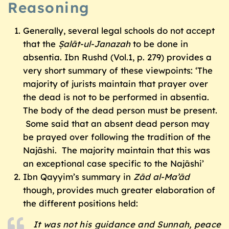
Reasoning
Generally, several legal schools do not accept
that the
Ṣalāt-ul-Janazah
to be done in
absentia. Ibn Rushd (Vol.1, p. 279) provides a
very short summary of these viewpoints: ‘The
majority of jurists maintain that prayer over
the dead is not to be performed in absentia.
The body of the dead person must be present.
Some said that an absent dead person may
be prayed over following the tradition of the
Najāshi. The majority maintain that this was
an exceptional case specific to the Najāshi’
Ibn Qayyim’s summary in
Z
ād al-Ma’ād
though, provides much greater elaboration of
the different positions held:
It was not his guidance and
Sunnah
, peace