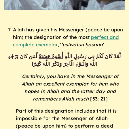
Allah has given his Messenger (peace be upon
him) the designation of the most
perfect and
complete exemplar
, ‘
‘ustwatun ḥasana
’ –
ٌ لِّمَن كَانَ يَرْجُو
أُسْوَةٌ حَسَنَة
لَّقَدْ كَانَ لَكُمْ فِي رَسُولِ اللَّهِ
اللَّهَ وَالْيَوْمَ الْآخِرَ وَذَكَرَ اللَّهَ كَثِيرًا
Certainly, you have in the Messenger of
Allah an
excellent exemplar
for him who
hopes in Allah and the latter day and
remembers Allah much
[33: 21]
Part of this designation includes that it is
impossible for the Messenger of Allah
(peace be upon him) to perform a deed