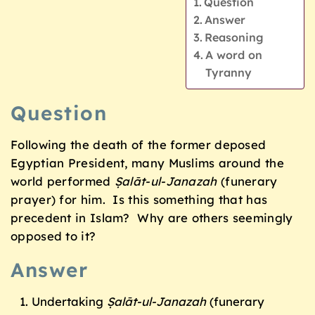
Question
Answer
Reasoning
A word on
Tyranny
Question
Following the death of the former deposed
Egyptian President, many Muslims around the
world performed
Ṣalāt-ul-Janazah
(funerary
prayer) for him. Is this something that has
precedent in Islam? Why are others seemingly
opposed to it?
Answer
Undertaking
Ṣalāt-ul-Janazah
(funerary