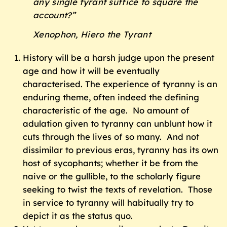
any single tyrant suffice to square the
account?”
Xenophon, Hiero the Tyrant
History will be a harsh judge upon the present
age and how it will be eventually
characterised. The experience of tyranny is an
enduring theme, often indeed the defining
characteristic of the age. No amount of
adulation given to tyranny can unblunt how it
cuts through the lives of so many. And not
dissimilar to previous eras, tyranny has its own
host of sycophants; whether it be from the
naive or the gullible, to the scholarly figure
seeking to twist the texts of revelation. Those
in service to tyranny will habitually try to
depict it as the status quo.