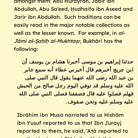
amongst them: Abu Hurayrah, Jābir ibn
Abdullah, Abu Sa’eed, Ḥudhaifa ibn Aseed and
Jarir ibn Abdullah. Such traditions can be
easily read in the major notable collections as
well as the lesser known. For example, in
al-
Jāmi al-
Ṣaḥīḥ
al-Mukhtaṣr
, Bukhāri has the
following:
حدثنا إبراهيم بن موسى أخبرنا هشام بن يوسف أن
ابن جريج أخبرهم قال أخبرني عطاء أنه سمع جابر
بن عبد الله رضى الله عنهما يقول قال النبي صلى
الله عليه وسلم قد توفي اليوم رجل صالح من الحبش
فهلم فصلوا عليه‏‏ قال فصففنا فصلى النبي صلى الله
.‏
عليه وسلم عليه ونحن صفوف‏
Ibrāhim ibn Musa narrated to us Hishām
ibn Yusuf reported to us that Ibn Jurayj
reported to them, he said, ‘Aṭā reported to