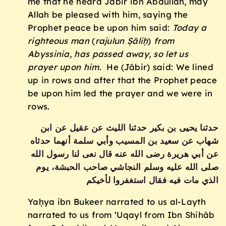
me that he heard Jābir ibn Abdullah, may
Allah be pleased with him, saying the
Prophet peace be upon him said:
Today a
righteous man
(
rajulun
Ṣāliḥ
)
from
Abyssinia, has passed away, so let us
prayer upon him
. He (Jābir) said: We lined
up in rows and after that the Prophet peace
be upon him led the prayer and we were in
rows.
حدثنا يحيى بن بكير حدثنا الليث عن عقيل عن ابن
شهاب عن سعيد بن المسيب وأبي سلمة أنهما حدثاه
عن أبي هريرة رضى الله عنه قال نعى لنا رسول الله
صلى الله عليه وسلم النجاشي صاحب الحبشة، يوم
الذي مات فيه فقال استغفروا لأخيكم ‏
Yaḥya ibn Bukeer narrated to us al-Layth
narrated to us from ‘Uqayl from Ibn Shihāb