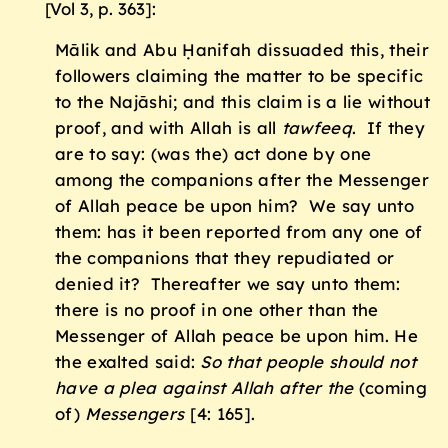
[Vol 3, p. 363]:
Mālik and Abu Ḥanifah dissuaded this, their
followers claiming the matter to be specific
to the Najāshi; and this claim is a lie without
proof, and with Allah is all
tawfeeq
. If they
are to say: (was the) act done by one
among the companions after the Messenger
of Allah peace be upon him? We say unto
them: has it been reported from any one of
the companions that they repudiated or
denied it? Thereafter we say unto them:
there is no proof in one other than the
Messenger of Allah peace be upon him. He
the exalted said:
So that people should not
have a plea against Allah after the
(coming
of)
Messengers
[4: 165].