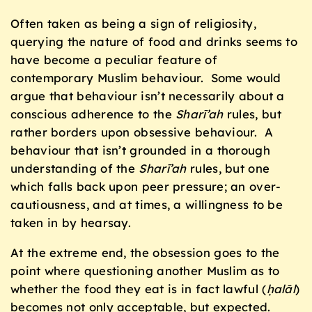
Often taken as being a sign of religiosity,
querying the nature of food and drinks seems to
have become a peculiar feature of
contemporary Muslim behaviour. Some would
argue that behaviour isn’t necessarily about a
conscious adherence to the
Sharī’ah
rules, but
rather borders upon obsessive behaviour. A
behaviour that isn’t grounded in a thorough
understanding of the
Sharī’ah
rules, but one
which falls back upon peer pressure; an over-
cautiousness, and at times, a willingness to be
taken in by hearsay.
At the extreme end, the obsession goes to the
point where questioning another Muslim as to
whether the food they eat is in fact lawful (
ḥ
alāl
)
becomes not only acceptable, but expected.