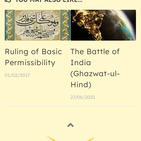
Ruling of Basic
The Battle of
Permissibility
India
(Ghazwat-ul-
01/02/2017
Hind)
27/06/2021