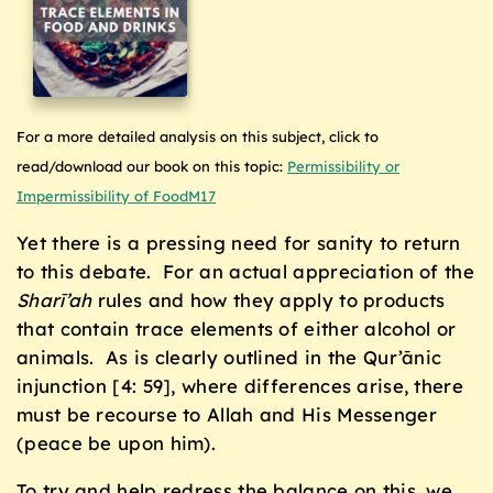
For a more detailed analysis on this subject, click to
read/download our book on this topic:
Permissibility or
Impermissibility of FoodM17
Yet there is a pressing need for sanity to return
to this debate. For an actual appreciation of the
Sharī’ah
rules and how they apply to products
that contain trace elements of either alcohol or
animals. As is clearly outlined in the Qur’ānic
injunction [4: 59], where differences arise, there
must be recourse to Allah and His Messenger
(peace be upon him).
To try and help redress the balance on this, we