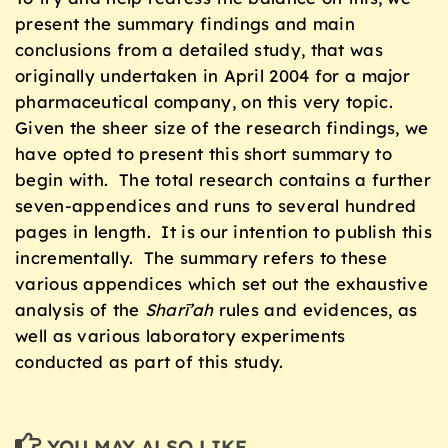
present the summary findings and main
conclusions from a detailed study, that was
originally undertaken in April 2004 for a major
pharmaceutical company, on this very topic.
Given the sheer size of the research findings, we
have opted to present this short summary to
begin with. The total research contains a further
seven-appendices and runs to several hundred
pages in length. It is our intention to publish this
incrementally. The summary refers to these
various appendices which set out the exhaustive
analysis of the
Sharī’ah
rules and evidences, as
well as various laboratory experiments
conducted as part of this study.
YOU MAY ALSO LIKE...