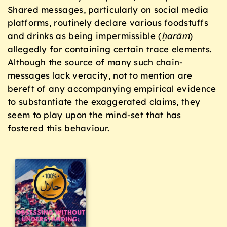
Shared messages, particularly on social media
platforms, routinely declare various foodstuffs
and drinks as being impermissible (
ḥ
arām
)
allegedly for containing certain trace elements.
Although the source of many such chain-
messages lack veracity, not to mention are
bereft of any accompanying empirical evidence
to substantiate the exaggerated claims, they
seem to play upon the mind-set that has
fostered this behaviour.