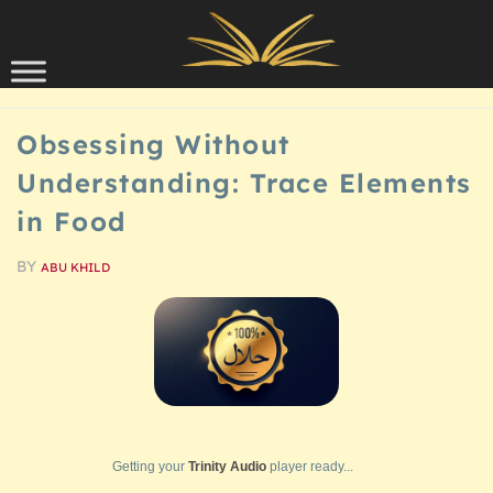
Skip to content
SCHOLARSHIP
Obsessing Without
Understanding: Trace Elements
in Food
BY
ABU KHILD
Getting your
Trinity Audio
player ready...