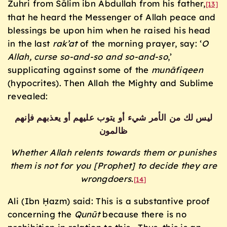
Zuhri from Sālim ibn Abdullah from his father,
[13]
that he heard the Messenger of Allah peace and
blessings be upon him when he raised his head
in the last
rak’at
of the morning prayer, say: ‘
O
Allah, curse so-and-so and so-and-so
,’
supplicating against some of the
mun
āfiqeen
(hypocrites). Then Allah the Mighty and Sublime
revealed:
ليس لك من الأمر شيء أو يتوب عليهم أو يعذبهم فإنهم
ظالمون
Whether Allah relents towards them or punishes
them is not for you [Prophet] to decide they are
wrongdoers
.
[14]
Ali (Ibn Ḥazm) said: This is a substantive proof
concerning the
Qunūt
because there is no