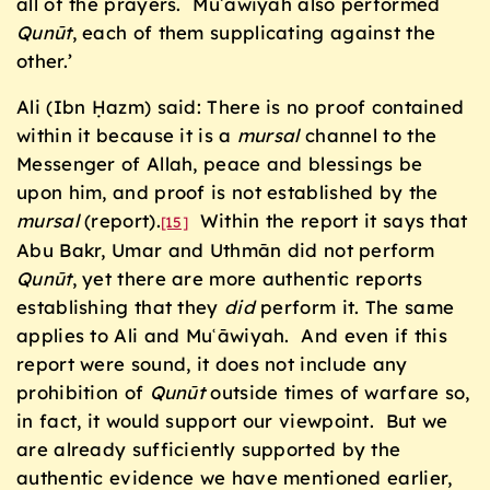
all of the prayers. Muʿāwiyah also performed
Qunūt
, each of them supplicating against the
other.’
Ali (Ibn Ḥazm) said: There is no proof contained
within it because it is a
mursal
channel to the
Messenger of Allah, peace and blessings be
upon him, and proof is not established by the
mursal
(report).
Within the report it says that
[15]
Abu Bakr, Umar and Uthmān did not perform
Qunūt
, yet there are more authentic reports
establishing that they
did
perform it. The same
applies to Ali and Muʿāwiyah. And even if this
report were sound, it does not include any
prohibition of
Qunūt
outside times of warfare so,
in fact, it would support our viewpoint. But we
are already sufficiently supported by the
authentic evidence we have mentioned earlier,