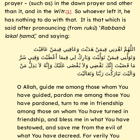
prayer – (such as) in the dawn prayer and other
than it, and in the
Witr
.
So whoever left it, he
[1]
has nothing to do with that. It is that which is
said after pronouncing (from
ruk
ū
) ‘
Rabban
ā
lakal
ḥ
amd
,’ and saying:
اللَّهُمَّ اهْدِنِي فِيمَنْ هَدَيْتَ وَعَافِنِي فِيمَنْ عَافَيْتَ
وَتَوَلَّنِي فِيمَنْ تَوَلَّيْتَ وَبَارِكْ لِي فِيمَا أَعْطَيْتَ وَقِنِي شَرَّ
مَا قَضَيْتَ إِنَّكَ تَقْضِي وَلاَ يُقْضَى عَلَيْكَ وَإِنَّهُ لاَ يَذِلُّ مَنْ
وَالَيْتَ تَبَارَكْتَ رَبَّنَا وَتَعَالَيْتَ
O Allah, guide me among those whom You
have guided, pardon me among those You
have pardoned, turn to me in friendship
among those on whom You have turned in
friendship, and bless me in what You have
bestowed, and save me from the evil of
what You have decreed. For verily You