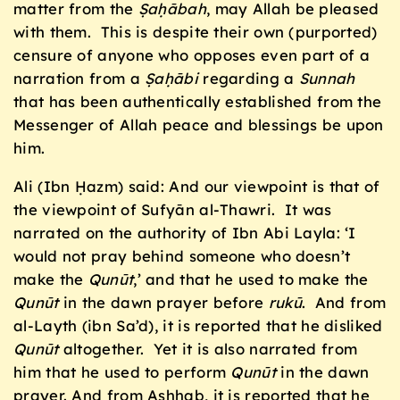
matter from the
Ṣaḥ
ābah
, may Allah be pleased
with them. This is despite their own (purported)
censure of anyone who opposes even part of a
narration from a
Ṣaḥ
ābi
regarding a
Sunnah
that has been authentically established from the
Messenger of Allah peace and blessings be upon
him.
Ali (Ibn Ḥazm) said: And our viewpoint is that of
the viewpoint of Sufyān al-Thawri. It was
narrated on the authority of Ibn Abi Layla: ‘I
would not pray behind someone who doesn’t
make the
Qunūt
,’ and that he used to make the
Qunūt
in the dawn prayer before
ruk
ū
. And from
al-Layth (ibn Sa’d), it is reported that he disliked
Qunūt
altogether. Yet it is also narrated from
him that he used to perform
Qunūt
in the dawn
prayer. And from Ashhab, it is reported that he