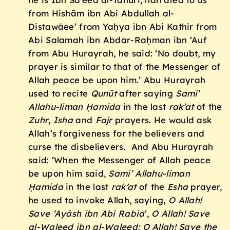
from Hishām ibn Abi Abdullah al-
Distawāee’ from Yaḥya ibn Abi Kathir from
Abi Salamah ibn Abdar-Raḥman ibn ‘Auf
from Abu Hurayrah, he said: ‘No doubt, my
prayer is similar to that of the Messenger of
Allah peace be upon him.’ Abu Hurayrah
used to recite
Qunūt
after saying
Sami’
Allahu-liman
Ḥ
amida
in the last
rak’at
of the
Zuhr
,
Isha
and
Fajr
prayers. He would ask
Allah’s forgiveness for the believers and
curse the disbelievers. And Abu Hurayrah
said: ‘When the Messenger of Allah peace
be upon him said,
Sami’ Allahu-liman
Ḥ
amida
in the last
rak’at
of the
Esha
prayer,
he used to invoke Allah, saying,
O Allah!
Save ‘Ay
āsh ibn Abi Rabia
’,
O Allah! Save
al-Waleed ibn al-Waleed; O Allah! Save the