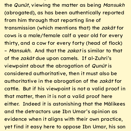
the
Qun
ū
t
, viewing the matter as being
Mansukh
(abrogated), as has been authentically reported
from him through that reporting line of
transmission (which mentions that) the
zak
ā
t
for
cows is a male/female calf a year old for every
thirty, and a cow for every forty (head of flock)
–
Mansukh
. And that the
zakat
is similar to that
of the
zak
ā
t
due upon camels. If al-Zuhri’s
viewpoint about the abrogation of
Qunūt
is
considered authoritative, then it must also be
authoritative in the abrogation of the
zak
ā
t
for
cattle. But if his viewpoint is not a valid proof in
that matter, then it is not a valid proof here
either. Indeed it is astonishing that the Mālikees
and the detractors use Ibn Umar’s opinion as
evidence when it aligns with their own practice,
yet find it easy here to oppose Ibn Umar, his son