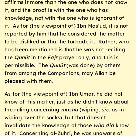
affirms it more than the one who does not know
it, and the proof is with the one who has
knowledge, not with the one who is ignorant of
it. As for (the viewpoint of) Ibn Mas’ud, it is not
reported by him that he considered the matter
to be disliked or that he forbade it. Rather, what
has been mentioned is that he was not reciting
the
Qun
ū
t
in the
Fajr
prayer only, and this is
permissible. The
Qun
ū
t
(was done) by others
from among the Companions, may Allah be
pleased with them.
As for (the viewpoint of) Ibn Umar, he did not
know of this matter, just as he didn’t know about
the ruling concerning
masḥa
(wiping,
sic.
as in
wiping over the socks), but that doesn’t
invalidate the knowledge of those
who did
know
of it. Concerning al-Zuhri, he was unaware of