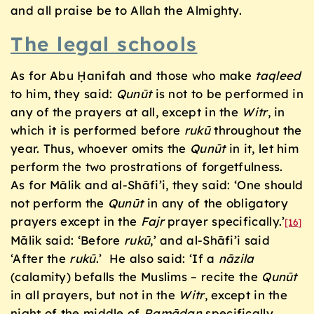
and all praise be to Allah the Almighty.
The legal schools
As for Abu Ḥanifah and those who make
taqleed
to him, they said:
Qunūt
is not to be performed in
any of the prayers at all, except in the
Witr
, in
which it is performed before
rukū
throughout the
year. Thus, whoever omits the
Qunūt
in it, let him
perform the two prostrations of forgetfulness.
As for Mālik and al-Shāfi’i, they said: ‘One should
not perform the
Qunūt
in any of the obligatory
prayers except in the
Fajr
prayer specifically.’
[16]
Mālik said: ‘Before
rukū
,’ and al-Shāfi’i said
‘After the
rukū
.’ He also said: ‘If a
n
āzila
(calamity) befalls the Muslims – recite the
Qunūt
in all prayers, but not in the
Witr
, except in the
night of the middle of
Ram
ā
ḍ
an
specifically