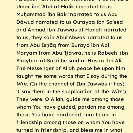
Umar ibn ‘Abd al-Malik narrated to us
Muḥammad ibn Bakr narrated to us Abu
Dāwud narrated to us Qutayba ibn Sa’eed
and Aḥmad ibn Jawwās al-Ḥanafi narrated
to us, they said Abul’Ahwas narrated to us
from Abu Isḥāq from Burayd ibn Abi
Maryam from Abul’Ḥawra, he is Rabeeh’ ibn
Shaybān al-Sa’di he said al-Ḥasan ibn Ali:
The Messenger of Allah peace be upon him
taught me some words that I say during the
Witr
. (In the channel of Ibn Jawwās it has):
‘I say them in the supplication of the
Witr
.’)
They were: O Allah, guide me among those
whom You have guided, pardon me among
those You have pardoned, turn to me in
friendship among those on whom You have
turned in friendship, and bless me in what