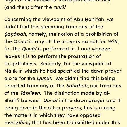
(and then) after the
rukū
.’
Concerning the viewpoint of Abu Ḥanifah, we
didn’t find this stemming from any of the
Ṣaḥ
ābah
, namely, the notion of a prohibition of
the
Qunūt
in any of the prayers except for
Witr
,
for the
Qunūt
is performed in it and whoever
leaves it is to perform the prostration of
forgetfulness. Similarly, for the viewpoint of
Mālik in which he had specified the dawn prayer
alone for the
Qunūt
. We didn’t find this being
reported from any of the
Ṣaḥ
ābah
, nor from any
of the
Tābi’een
. The distinction made by al-
Shāfi’i between
Qunūt
in the dawn prayer and it
being done in the other prayers, this is among
the matters in which they have opposed
everything
that has been transmitted under this