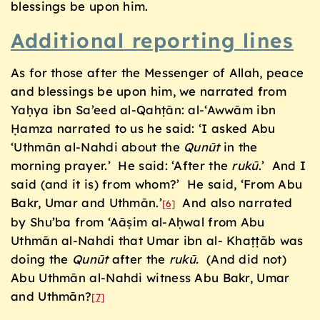
blessings be upon him.
Additional reporting lines
As for those after the Messenger of Allah, peace
and blessings be upon him, we narrated from
Yaḥya ibn Sa’eed al-Qahṭān: al-‘Awwām ibn
Ḥamza narrated to us he said: ‘I asked Abu
‘Uthmān al-Nahdi about the
Qun
ū
t
in the
morning prayer.’ He said: ‘After the
ruk
ū
.’ And I
said (and it is) from whom?’ He said, ‘From Abu
Bakr, Umar and Uthmān.’
And also narrated
[6]
by Shu’ba from ‘Aāṣim al-Aḥwal from Abu
Uthmān al-Nahdi that Umar ibn al- Khaṭṭāb was
doing the
Qun
ū
t
after the
ruk
ū
.
(And did not)
Abu Uthmān al-Nahdi witness Abu Bakr, Umar
and Uthmān?
[7]