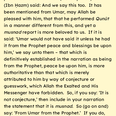
(Ibn Ḥazm) said: And we say this too. It has
been mentioned from Umar, may Allah be
pleased with him, that that he performed
Qunūt
in a manner different from this, and yet a
musnad
report is more beloved to us. If it is
said: ‘Umar would not have said it unless he had
it from the Prophet peace and blessings be upon
him,’ we say unto them – that which is
definitively established in the narration as being
from the Prophet, peace be upon him, is more
authoritative than that which is merely
attributed to him by way of conjecture or
guesswork, which Allah the Exalted and His
Messenger have forbidden. So, if you say: ‘It is
not conjecture,’ then include in your narration
the statement that it is
musnad
. So (go on and)
say: ‘From Umar from the Prophet.’ If you do,