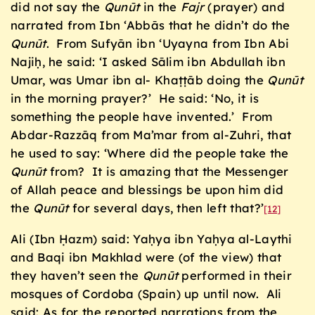
did not say the
Qun
ū
t
in the
Fajr
(prayer) and
narrated from Ibn ‘Abbās that he didn’t do the
Qun
ū
t
. From Sufyān ibn ‘Uyayna from Ibn Abi
Najiḥ, he said: ‘I asked Sālim ibn Abdullah ibn
Umar, was Umar ibn al- Khaṭṭāb doing the
Qun
ū
t
in the morning prayer?’ He said: ‘No, it is
something the people have invented.’ From
Abdar-Razzāq from Ma’mar from al-Zuhri, that
he used to say: ‘Where did the people take the
Qun
ū
t
from? It is amazing that the Messenger
of Allah peace and blessings be upon him did
the
Qun
ū
t
for several days, then left that?’
[12]
Ali (Ibn Ḥazm) said: Yaḥya ibn Yaḥya al-Laythi
and Baqi ibn Makhlad were (of the view) that
they haven’t seen the
Qun
ū
t
performed in their
mosques of Cordoba (Spain) up until now. Ali
said: As for the reported narrations from the