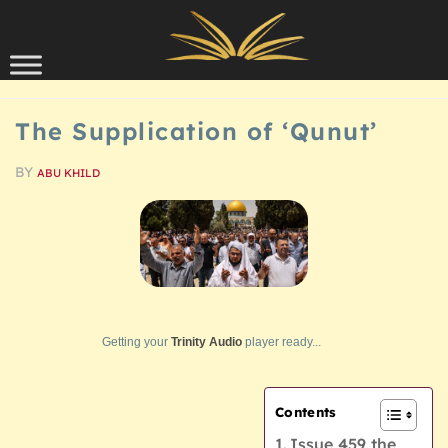
Skip to content
SCHOLARSHIP
The Supplication of ‘Qunut’
BY
ABU KHILD
Getting your
Trinity Audio
player ready...
Contents
Issue 459 the