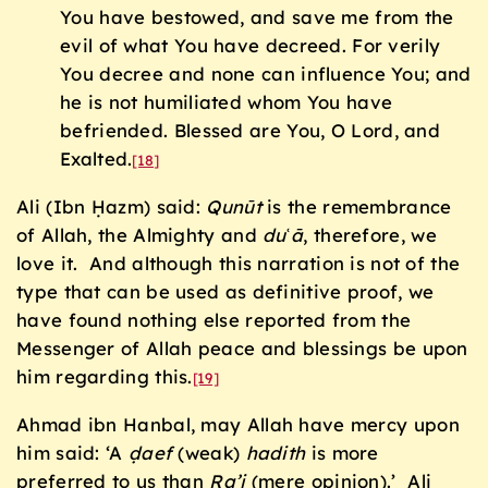
You have bestowed, and save me from the
evil of what You have decreed. For verily
You decree and none can influence You; and
he is not humiliated whom You have
befriended. Blessed are You, O Lord, and
Exalted.
[18]
Ali (Ibn Ḥazm) said:
Qunūt
is the remembrance
of Allah, the Almighty and
du
ʿ
ā
, therefore, we
love it. And although this narration is not of the
type that can be used as definitive proof, we
have found nothing else reported from the
Messenger of Allah peace and blessings be upon
him regarding this.
[19]
Ahmad ibn Hanbal, may Allah have mercy upon
him said: ‘A
ḍ
aef
(weak)
hadith
is more
preferred to us than
Ra’i
(mere opinion).’ Ali