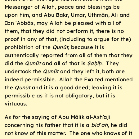
Messenger of Allah, peace and blessings be
upon him, and Abu Bakr, Umar, Uthmān, Ali and
Ibn ‘Abbās, may Allah be pleased with all of
them, that they did not perform it, there is no
proof in any of that, (including to argue for the)
prohibition of the
Qun
ū
t
, because it is
authentically reported from all of them that they
did the
Qun
ū
t
and all of that is
Ṣaḥīḥ
. They
undertook the
Qun
ū
t
and they left it, both are
indeed permissible. Allah the Exalted mentioned
the
Qun
ū
t
and it is a good deed; leaving it is
permissible as it is not obligatory, but it is
virtuous.
As for the saying of Abu Mālik al-Ash’aji
concerning his father that it is a
bid
’
ah
, he did
not know of this matter. The one who knows of it