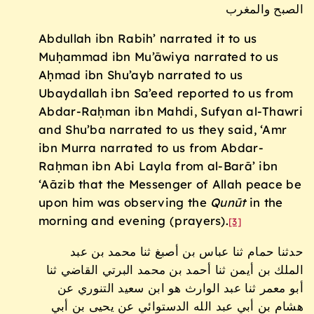
الصبح والمغرب
Abdullah ibn Rabih’ narrated it to us
Muḥammad ibn Mu’āwiya narrated to us
Aḥmad ibn Shu’ayb narrated to us
Ubaydallah ibn Sa’eed reported to us from
Abdar-Raḥman ibn Mahdi, Sufyan al-Thawri
and Shu’ba narrated to us they said, ‘Amr
ibn Murra narrated to us from Abdar-
Raḥman ibn Abi Layla from al-Barā’ ibn
‘Aāzib that the Messenger of Allah peace be
upon him was observing the
Qunūt
in the
morning and evening (prayers).
[3]
حدثنا حمام ثنا عباس بن أصبغ ثنا محمد بن عبد
الملك بن أيمن ثنا أحمد بن محمد البرتي القاضي ثنا
أبو معمر ثنا عبد الوارث هو ابن سعيد التنوري عن
هشام بن أبي عبد الله الدستوائي عن يحيى بن أبي