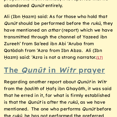
abandoned
Qunūt
entirely.
Ali (Ibn Ḥazm) said: As for those who hold that
Qunūt
should be performed before the
rukū
, they
have mentioned an
athar
(report) which we have
transmitted through the channel of Yazeed ibn
Zureeh’ from Sa’eed ibn Abi ‘Aruba from
Qatādah from ‘Azra from Ibn Abza. Ali (Ibn
Ḥazm) said: ‘Azra is not a strong narrator.
[17]
The
Qunūt
in
Witr
prayer
Regarding another report about
Qunūt
in
Witr
from the
ḥadith
of Ḥafṣ ibn Ghayāth, it was said
that he erred in it, for what is firmly established
is that the
Qunūt
is after the
rukū
, as we have
mentioned. The one who performs
Qunūt
before
the
rukū
, he has not performed the preferred