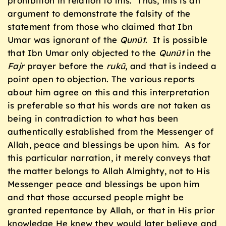
prohibition in relation to this. Thus, this is an
argument to demonstrate the falsity of the
statement from those who claimed that Ibn
Umar was ignorant of the
Qunūt
. It is possible
that Ibn Umar only objected to the
Qunūt
in the
Fajr
prayer before the
rukū
, and that is indeed a
point open to objection. The various reports
about him agree on this and this interpretation
is preferable so that his words are not taken as
being in contradiction to what has been
authentically established from the Messenger of
Allah, peace and blessings be upon him. As for
this particular narration, it merely conveys that
the matter belongs to Allah Almighty, not to His
Messenger peace and blessings be upon him
and that those accursed people might be
granted repentance by Allah, or that in His prior
knowledge He knew they would later believe and