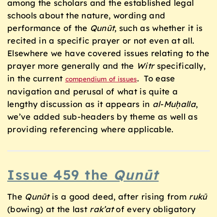
among the scholars and the established legal
schools about the nature, wording and
performance of the
Qunūt
, such as whether it is
recited in a specific prayer or not even at all.
Elsewhere we have covered issues relating to the
prayer more generally and the
Witr
specifically,
in the current
. To ease
compendium of issues
navigation and perusal of what is quite a
lengthy discussion as it appears in
al-Muḥalla
,
we’ve added sub-headers by theme as well as
providing referencing where applicable.
Issue 459 the
Qunūt
The
Qunūt
is a good deed, after rising from
ruk
ū
(bowing) at the last
rak’at
of every obligatory