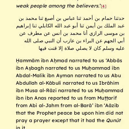
weak people among the believers.
’
[4]
حدثنا حمام بن أحمد ثنا عباس بن أصبغ ثنا محمد بن
عبد الملك بن أيمن ثنا أبو عبد الله الكابلي ثنا إبراهيم
بن موسى الرازي أنا محمد بن أنس عن مطرف عن
أبي الجهم عن البراء بن عازب أن النبي صلى الله
عليه وسلم كان لا يصلي صلاة إلا قنت فيها
Ḥammām ibn Aḥmad narrated to us ‘Abbās
ibn Aṣbagh narrated to us Muḥammad ibn
Abdal-Malik ibn Ayman narrated to us Abu
Abdullah al-Kābuli narrated to us Ibrāhim
ibn Musa al-Rāzi narrated to us Muḥammad
ibn ibn Anas reported to us from Muṭṭarif
from Abi al-Jahm from al-Barā’ ibn ‘Aāzib
that the Prophet peace be upon him did not
pray a prayer except that it had the
Qunūt
in it.