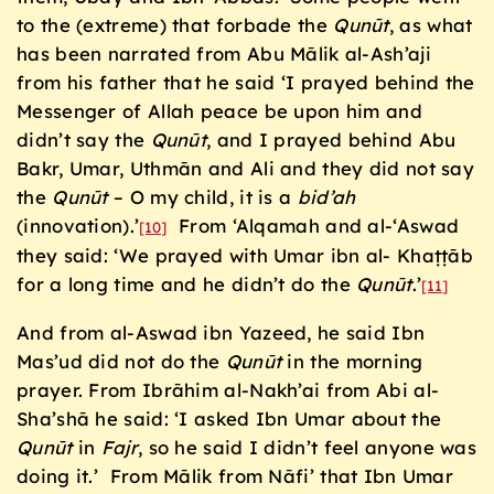
to the (extreme) that forbade the
Qunūt
, as what
has been narrated from Abu Mālik al-Ash’aji
from his father that he said ‘I prayed behind the
Messenger of Allah peace be upon him and
didn’t say the
Qunūt
, and I prayed behind Abu
Bakr, Umar, Uthmān and Ali and they did not say
the
Qunūt
– O my child, it is a
bid’ah
(innovation).’
From ‘Alqamah and al-‘Aswad
[10]
they said: ‘We prayed with Umar ibn al- Khaṭṭāb
for a long time and he didn’t do the
Qunūt
.’
[11]
And from al-Aswad ibn Yazeed, he said Ibn
Mas’ud did not do the
Qun
ū
t
in the morning
prayer. From Ibrāhim al-Nakh’ai from Abi al-
Sha’shā he said: ‘I asked Ibn Umar about the
Qun
ū
t
in
Fajr
, so he said I didn’t feel anyone was
doing it.’ From Mālik from Nāfi’ that Ibn Umar