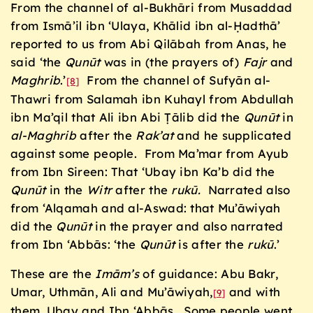
From the channel of al-Bukhāri from Musaddad
from Ismā’il ibn ‘Ulaya, Khālid ibn al-Ḥadthā’
reported to us from Abi Qilābah from Anas, he
said ‘the
Qun
ū
t
was in (the prayers of)
Fajr
and
Maghrib
.’
From the channel of Sufyān al-
[8]
Thawri from Salamah ibn Kuhayl from Abdullah
ibn Ma’qil that Ali ibn Abi Ṭālib did the
Qun
ū
t
in
al-Maghrib
after the
Rak’at
and he supplicated
against some people. From Ma’mar from Ayub
from Ibn Sireen: That ‘Ubay ibn Ka’b did the
Qun
ū
t
in the
Witr
after the
ruk
ū.
Narrated also
from ‘Alqamah and al-Aswad: that Mu’āwiyah
did the
Qun
ū
t
in the prayer and also narrated
from Ibn ‘Abbās: ‘the
Qun
ū
t
is after the
ruk
ū
.’
These are the
Im
ā
m’s
of guidance: Abu Bakr,
Umar, Uthmān, Ali and Mu’āwiyah,
and with
[9]
them, Ubay and Ibn ‘Abbās. Some people went