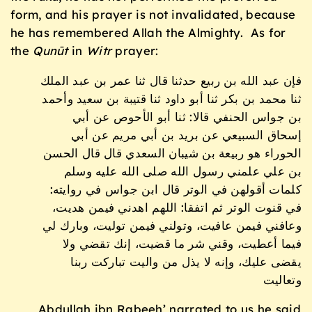
form, and his prayer is not invalidated, because
he has remembered Allah the Almighty. As for
the
Qunūt
in
Witr
prayer:
فإن عبد الله بن ربيع حدثنا قال ثنا عمر بن عبد الملك
ثنا محمد بن بكر ثنا أبو داود ثنا قتيبة بن سعيد وأحمد
بن جواس الحنفي قالا: ثنا أبو الأحوص عن أبي
إسحاق السبيعي عن بريد بن أبي مريم عن أبي
الحوراء هو ربيعة بن شيبان السعدي قال قال الحسن
بن علي علمني رسول الله صلى الله عليه وسلم
كلمات أقولهن في الوتر قال ابن جواس في روايته:
في قنوت الوتر ثم اتفقا: اللهم اهدني فيمن هديت،
وعافني فيمن عافيت، وتولني فيمن توليت، وبارك لي
فيما أعطيت، وقني شر ما قضيت، إنك تقضي ولا
يقضى عليك، وإنه لا يذل من واليت تباركت ربنا
وتعاليت
Abdullah ibn Rabeeh’ narrated to us he said