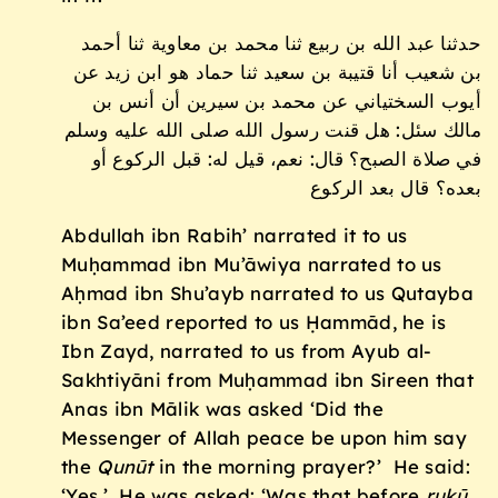
حدثنا عبد الله بن ربيع ثنا محمد بن معاوية ثنا أحمد
بن شعيب أنا قتيبة بن سعيد ثنا حماد هو ابن زيد عن
أيوب السختياني عن محمد بن سيرين أن أنس بن
مالك سئل: هل قنت رسول الله صلى الله عليه وسلم
في صلاة الصبح؟ قال: نعم، قيل له: قبل الركوع أو
بعده؟ قال بعد الركوع
Abdullah ibn Rabih’ narrated it to us
Muḥammad ibn Mu’āwiya narrated to us
Aḥmad ibn Shu’ayb narrated to us Qutayba
ibn Sa’eed reported to us Ḥammād, he is
Ibn Zayd, narrated to us from Ayub al-
Sakhtiyāni from Muḥammad ibn Sireen that
Anas ibn Mālik was asked ‘Did the
Messenger of Allah peace be upon him say
the
Qun
ū
t
in the morning prayer?’ He said:
‘Yes.’ He was asked: ‘Was that before
ruk
ū