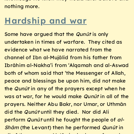
nothing more.
Hardship and war
Some have argued that the
Qunūt
is only
undertaken in times of warfare. They cited as
evidence what we have narrated from the
channel of Ibn al-Mujālid from his father from
Ibrāhim al-Nakha’i from ‘Alqamah and al-Aswad
both of whom said that ‘the Messenger of Allah,
peace and blessings be upon him, did not make
the
Qunūt
in any of the prayers except when he
was at war, for he would make
Qunūt
in all of the
prayers. Neither Abu Bakr, nor Umar, or Uthmān
did the
Qunūt
until they died. Nor did Ali
perform
Qunūt
until he fought the people of
al-
Shām
(the Levant) then he performed
Qunūt
in