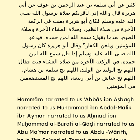
كثير عن أبي سلمة بن عبد الرحمن بن عوف عن أبي
هريرة قال والله إني لأقربكم صلاة برسول الله صلى
الله عليه وسلم فكان أبو هريرة يقنت في الركعة
الآخرة من صلاة الظهر، وصلاة العشاء الآخرة وصلاة
الصبح، بعدما يقول: سمع الله لمن حمده، فيدعو
للمؤمنين ويلعن الكفار؟ وقال أبو هريرة كان رسول
الله صلى الله عليه وسلم إذا قال سمع الله لمن
حمده، في الركعة الآخرة من صلاة العشاء قنت فقال:
اللهم نج الوليد بن الوليد، اللهم نج سلمة بن هشام،
اللهم نج عياش بن أبي ربيعة، اللهم نج المستضعفين
من المؤمنين
Ḥammām narrated to us ‘Abbās ibn Aṣbagh
narrated to us Muḥammad ibn Abdal-Malik
ibn Ayman narrated to us Aḥmad ibn
Muḥammad al-Burati al-Qāḍi narrated to us
Abu Ma’mar narrated to us Abdul-Wārith,
he is Ibn Sa’eed al-Tanuri, narrated to us