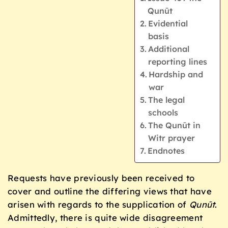
Qunūt
Evidential
basis
Additional
reporting lines
Hardship and
war
The legal
schools
The Qunūt in
Witr prayer
Endnotes
Requests have previously been received to
cover and outline the differing views that have
arisen with regards to the supplication of
Qunūt
.
Admittedly, there is quite wide disagreement