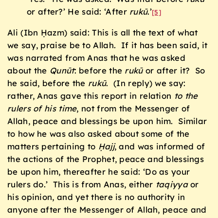
or after?’ He said: ‘After
ruk
ū
.’
[5]
Ali (Ibn Ḥazm) said: This is all the text of what
we say, praise be to Allah. If it has been said, it
was narrated from Anas that he was asked
about the
Qunūt
: before the
ruk
ū
or after it? So
he said, before the
ruk
ū
. (In reply) we say:
rather, Anas gave this report in relation
to the
rulers of his time
, not from the Messenger of
Allah, peace and blessings be upon him. Similar
to how he was also asked about some of the
matters pertaining to
Ḥajj
, and was informed of
the actions of the Prophet, peace and blessings
be upon him, thereafter he said: ‘Do as your
rulers do.’ This is from Anas, either
taqiyya
or
his opinion, and yet there is no authority in
anyone after the Messenger of Allah, peace and