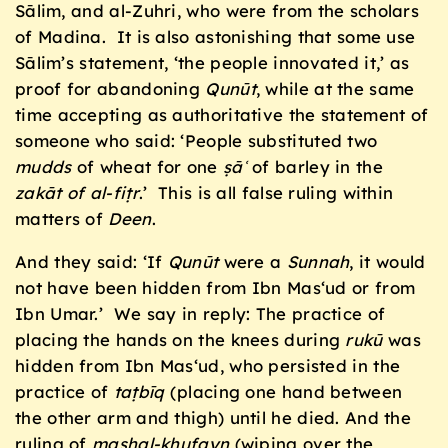
Sālim, and al-Zuhri, who were from the scholars
of Madina. It is also astonishing that some use
Sālim’s statement, ‘the people innovated it,’ as
proof for abandoning
Qunūt
, while at the same
time accepting as authoritative the statement of
someone who said: ‘People substituted two
mudds
of wheat for one
ṣāʿ
of barley in the
zakāt of al-fiṭr
.’ This is all false ruling within
matters of
Deen
.
And they said: ‘If
Qunūt
were a
Sunnah
, it would
not have been hidden from Ibn Mas‘ud or from
Ibn Umar.’ We say in reply: The practice of
placing the hands on the knees during
rukū
was
hidden from Ibn Mas‘ud, who persisted in the
practice of
taṭbīq
(placing one hand between
the other arm and thigh) until he died. And the
ruling of
masḥal-khufayn
(wiping over the