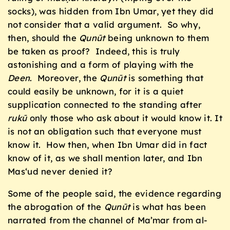
socks), was hidden from Ibn Umar, yet they did
not consider that a valid argument. So why,
then, should the
Qunūt
being unknown to them
be taken as proof? Indeed, this is truly
astonishing and a form of playing with the
Deen
. Moreover, the
Qunūt
is something that
could easily be unknown, for it is a quiet
supplication connected to the standing after
rukū
only those who ask about it would know it. It
is not an obligation such that everyone must
know it. How then, when Ibn Umar did in fact
know of it, as we shall mention later, and Ibn
Mas‘ud never denied it?
Some of the people said, the evidence regarding
the abrogation of the
Qunūt
is what has been
narrated from the channel of Ma’mar from al-