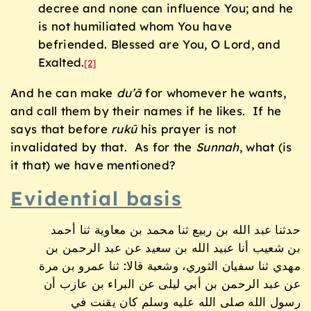
decree and none can influence You; and he
is not humiliated whom You have
befriended. Blessed are You, O Lord, and
Exalted.
[2]
And he can make
du’
ā
for whomever he wants,
and call them by their names if he likes. If he
says that before
ruk
ū
his prayer is not
invalidated by that. As for the
Sunnah
, what (is
it that) we have mentioned?
Evidential basis
حدثنا عبد الله بن ربيع ثنا محمد بن معاوية ثنا أحمد
بن شعيب أنا عبيد الله بن سعيد عن عبد الرحمن بن
مهدي ثنا سفيان الثوري، وشعبة قالا: ثنا عمرو بن مرة
عن عبد الرحمن بن أبي ليلى عن البراء بن عازب أن
رسول الله صلى الله عليه وسلم كان يقنت في