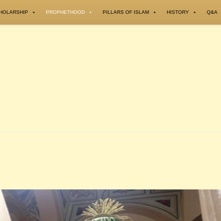
HOLARSHIP
PROPHETHOOD
PILLARS OF ISLAM
HISTORY
Q&A