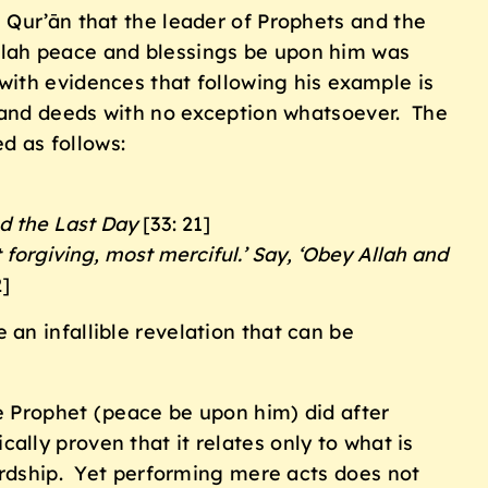
 Qur’ān that the leader of Prophets and the
llah peace and blessings be upon him was
ith evidences that following his example is
s and deeds with no exception whatsoever. The
d as follows:
nd the Last Day
[33: 21]
t forgiving, most merciful.’ Say, ‘Obey Allah and
2]
an infallible revelation that can be
e Prophet (peace be upon him) did after
cally proven that it relates only to what is
ardship. Yet performing mere acts does not