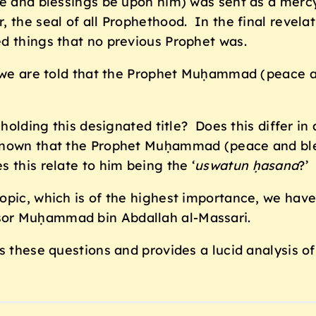
ce and blessings be upon him) was sent as a merc
, the seal of all Prophethood. In the final revel
d things that no previous Prophet was.
n we are told that the Prophet Muḥammad (peace an
 holding this designated title? Does this differ in 
known that the Prophet Muḥammad (peace and ble
 this relate to him being the ‘
uswatun ḥasana
?’
opic, which is of the highest importance, we have
ssor Muḥammad bin Abdallah al-Massari.
s these questions and provides a lucid analysis o