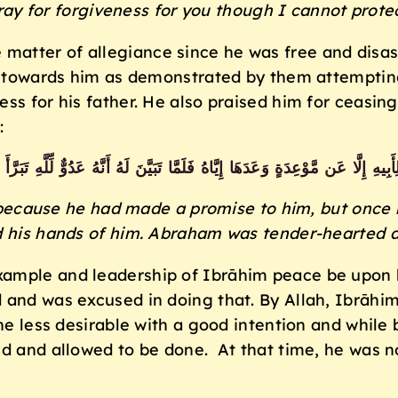
pray for forgiveness for you though I cannot prote
e matter of allegiance since he was free and disa
ity towards him as demonstrated by them attempt
ss for his father. He also praised him for ceasin
:
يهِ إِلَّا عَن مَّوْعِدَةٍ وَعَدَهَا إِيَّاهُ فَلَمَّا تَبَيَّنَ لَهُ أَنَّهُ عَدُوٌّ لِّلَّهِ تَبَرَّأَ
because he had made a promise to him, but once h
d his hands of him. Abraham was tender-hearted a
ample and leadership of Ibrāhim peace be upon hi
d and was excused in doing that. By Allah, Ibrāh
he less desirable with a good intention and while 
ed and allowed to be done. At that time, he was 