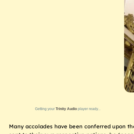
Getting your
Trinity Audio
player ready...
Many accolades have been conferred upon th