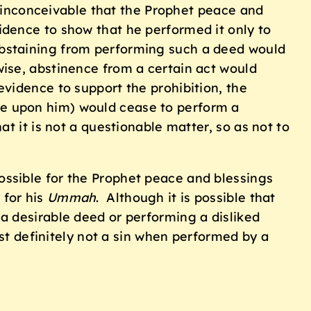
s inconceivable that the Prophet peace and
dence to show that he performed it only to
abstaining from performing such a deed would
se, abstinence from a certain act would
evidence to support the prohibition, the
e be upon him) would cease to perform a
t it is not a questionable matter, so as not to
possible for the Prophet peace and blessings
 for his
Ummah
. Although it is possible that
a desirable deed or performing a disliked
st definitely not a sin when performed by a