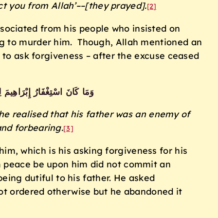
ct you from Allah’––[they prayed].
[2]
ssociated from his people who insisted on
ing to murder him. Though, Allah mentioned an
g to ask forgiveness – after the excuse ceased
 مِنْهُ إِنَّ إِبْرَاهِيمَ لَأَوَّاهٌ حَلِيمٌ
e realised that his father was an enemy of
nd forbearing.
[3]
m, which is his asking forgiveness for his
im peace be upon him did not commit an
being dutiful to his father. He asked
not ordered otherwise but he abandoned it