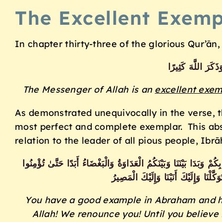
The Excellent Exemp
In chapter thirty-three of the glorious Qur’ān
ٌ لِّمَن كَانَ يَرْجُو 
The Messenger of Allah is an
excellent exem
As demonstrated unequivocally in the verse, 
most perfect and complete exemplar. This abs
relation to the leader of all pious people, Ibr
قَدْ كَانَتْ لَكُمْ أُسْوَةٌ حَسَنَةٌ فِي إِبْرَاهِيمَ وَالَّذِينَ مَعَهُ إِذْ قَالُ
بِاللَّهِ وَحْدَهُ إِلَّا قَوْلَ إِبْرَاهِيمَ لِأ
You have a good example in Abraham and hi
Allah! We renounce you! Until you believe