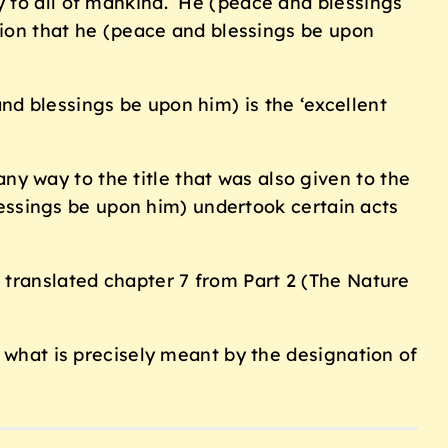
y to all of mankind. He (peace and blessings
ation that he (peace and blessings be upon
d blessings be upon him) is the ‘excellent
any way to the title that was also given to the
ssings be upon him) undertook certain acts
 translated chapter 7 from Part 2 (The Nature
f what is precisely meant by the designation of