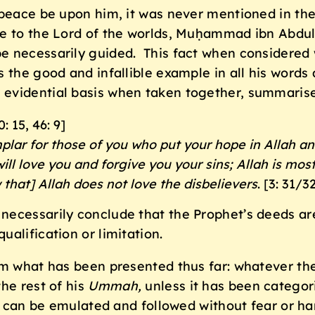
 peace be upon him, it was never mentioned in the
ne to the Lord of the worlds, Muḥammad ibn Abdu
e necessarily guided. This fact when considered w
s the good and infallible example in all his word
evidential basis when taken together, summarise
0: 15, 46: 9]
plar for those of you who put your hope in Allah a
will love you and forgive you your sins; Allah is mos
 that] Allah does not love the disbelievers
. [3: 31/3
ecessarily conclude that the Prophet’s deeds are 
alification or limitation.
om what has been presented thus far: whatever th
he rest of his
Ummah
,
unless it has been categori
ts can be emulated and followed without fear or h