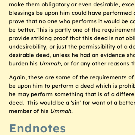
make them obligatory or even desirable, excep
blessings be upon him could have performed a
prove that no one who performs it would be 
be better. This is partly one of the requireme
provide striking proof that this deed is not ob
undesirability, or just the permissibility of 
desirable deed, unless he had an evidence show
burden his
Ummah
, or for any other reasons t
Again, these are some of the requirements of
be upon him to perform a deed which is prohib
he may perform something that is of a differe
deed. This would be a ‘sin’ for want of a bett
member of his
Ummah
.
Endnotes