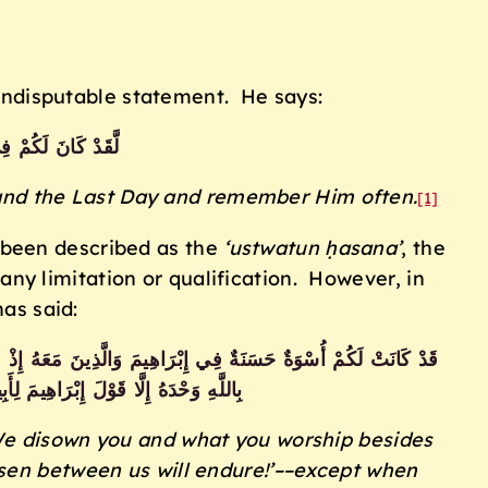
g indisputable statement. He says:
ْ فِي رَسُولِ اللَّهِ
 and the Last Day and remember Him often.
[1]
 been described as the
‘ustwatun ḥasana’
, the
y limitation or qualification. However, in
has said:
وَبَدَا بَيْنَنَا وَبَيْنَكُمُ الْعَدَاوَةُ وَالْبَغْضَاءُ أَبَدًا حَتَّىٰ تُؤْمِنُوا
َّلْنَا وَإِلَيْكَ أَنَبْنَا وَإِلَيْكَ الْمَصِيرُ
We disown you and what you worship besides
isen between us will endure!’––except when