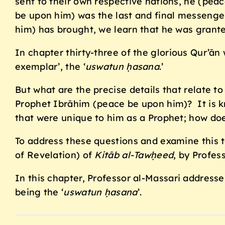
sent to their own respective nations, he (pea
be upon him) was the last and final messenger
him) has brought, we learn that he was grante
In chapter thirty-three of the glorious Qur’ā
exemplar’, the ‘
uswatun ḥasana
.’
But what are the precise details that relate to
Prophet Ibrāhim (peace be upon him)? It is 
that were unique to him as a Prophet; how does
To address these questions and examine this t
of Revelation) of
Kitāb al-Tawḥeed
, by Profe
In this chapter, Professor al-Massari addresse
being the ‘
uswatun ḥasana
’.