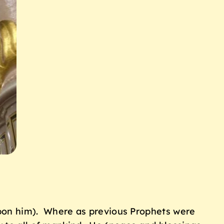
on him). Where as previous Prophets were