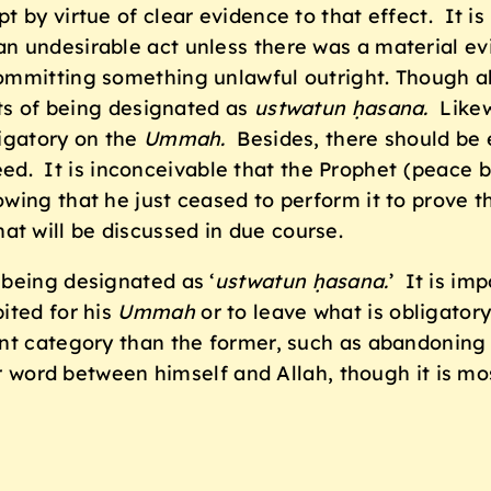
t by virtue of clear evidence to that effect. It i
n undesirable act unless there was a material evi
committing something unlawful outright. Though 
nts of being designated as
ustwatun ḥasana.
Likewi
ligatory on the
Ummah.
Besides, there should be 
a deed. It is inconceivable that the Prophet (peac
ing that he just ceased to perform it to prove tha
hat will be discussed in due course.
 being designated as ‘
ustwatun ḥasana.
’
It is im
ited for his
Ummah
or to leave what is obligatory
nt category than the former, such as abandoning 
er word between himself and Allah, though it is mo