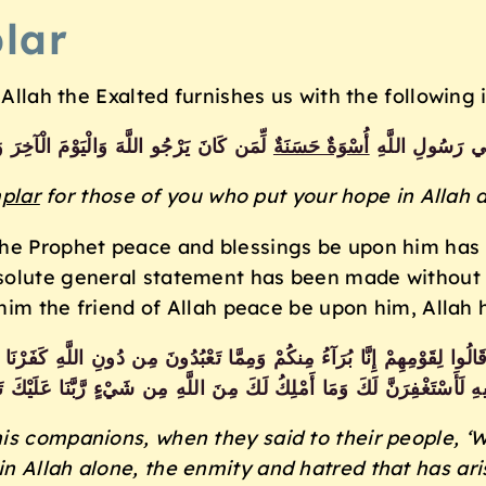
lar
, Allah the Exalted furnishes us with the followin
اللَّهَ وَالْيَوْمَ الْآخِرَ وَذَكَرَ اللَّهَ كَثِيرًا
أُسْوَةٌ حَسَنَة
لَّقَدْ كَانَ لَكُم
plar
for those of you who put your hope in Allah
the Prophet peace and blessings be upon him has
olute general statement has been made without an
āhim the friend of Allah peace be upon him, Allah 
وا لِقَوْمِهِمْ إِنَّا بُرَآءُ مِنكُمْ وَمِمَّا تَعْبُدُونَ مِن دُونِ اللَّهِ كَفَرْنَا بِكُمْ 
َبِيهِ لَأَسْتَغْفِرَنَّ لَكَ وَمَا أَمْلِكُ لَكَ مِنَ اللَّهِ مِن شَيْءٍ رَّبَّنَا عَلَيْكَ تَوَك
s companions, when they said to their people, ‘
 in Allah alone, the enmity and hatred that has ar