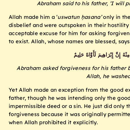
Abraham said to his father, ‘I will 
Allah made him a ‘
uswatun ḥasana’
only in th
disbelief and were outspoken in their hostil
acceptable excuse for him for asking forgivene
to exist. Allah, whose names are blessed, says
وَمَا كَانَ اسْتِغْفَارُ إِبْرَاهِيمَ لِأَبِ
Abraham asked forgiveness for his father 
Allah, he washe
Yet Allah made an exception from the good ex
father, though he was intending only the goo
impermissible deed or a sin. He just did only t
forgiveness because it was originally permitt
when Allah prohibited it explicitly.