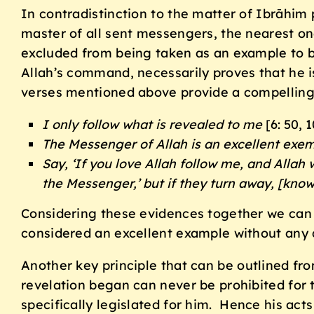
In contradistinction to the matter of Ibrāhim
master of all sent messengers, the nearest o
excluded from being taken as an example to b
Allah’s command, necessarily proves that he i
verses mentioned above provide a compelling 
I only follow what is revealed to me
[6: 50, 1
The Messenger of Allah is an excellent exem
Say, ‘If you love Allah follow me, and Allah 
the Messenger,’ but if they turn away, [know
Considering these evidences together we can n
considered an excellent example without any qu
Another key principle that can be outlined fr
revelation began can never be prohibited for t
specifically legislated for him. Hence his ac