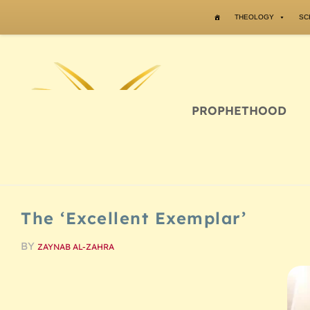
Skip to content
THEOLOGY
SC
PROPHETHOOD
The ‘Excellent Exemplar’
BY
ZAYNAB AL-ZAHRA