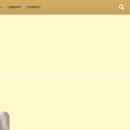
LIBRARY
CONTACT