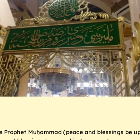
e Prophet Muḥammad (peace and blessings be up