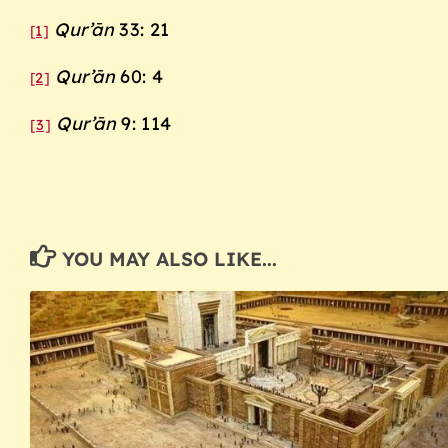
Qur’ān
33: 21
[1]
Qur’ān
60: 4
[2]
Qur’ān
9: 114
[3]
YOU MAY ALSO LIKE...