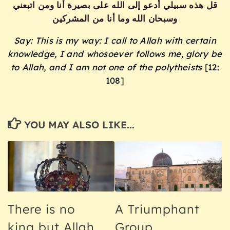
قل هذه سبيلي أدعو إلى الله على بصيرة أنا ومن اتبعني
وسبحان الله وما أنا من المشركين
Say: This is my way: I call to Allah with certain
knowledge, I and whosoever follows me, glory be
to Allah, and I am not one of the polytheists
[12:
108]
YOU MAY ALSO LIKE...
There is no
A Triumphant
king but Allah
Group