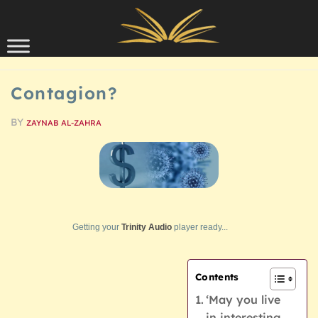
Skip to content
SCHOLARSHIP
Contagion?
BY
ZAYNAB AL-ZAHRA
Getting your
Trinity Audio
player ready...
Contents
‘May you live
in interesting