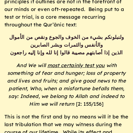
principles it outlines are not in the forefront of
our minds or even oft-repeated. Being put to a
test or trial, is a core message recurring
throughout the Qur’ānic text:
ولنبلونكم بشيء من الخوف والجوع ونقص من الأموال
والأنفس والثمرات وبشر الصابرين
الذين إذا أصابتهم مصيبة قالوا إنا لله وإنا إليه راجعون
And We will
most certainly test you
with
something of fear and hunger; loss of property
and lives and fruits; and give good news to the
patient,
Who, when a misfortune befalls them,
say: Indeed, we belong to Allah and indeed to
Him we will return
[2: 155/156]
This is not the first and by no means will it be the
last tribulation that we may witness during the
course of our lifetime. While its effect and