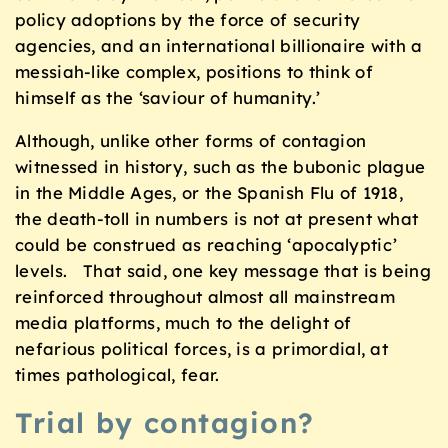
policy adoptions by the force of security
agencies, and an international billionaire with a
messiah-like complex, positions to think of
himself as the ‘saviour of humanity.’
Although, unlike other forms of contagion
witnessed in history, such as the bubonic plague
in the Middle Ages, or the Spanish Flu of 1918,
the death-toll in numbers is not at present what
could be construed as reaching ‘apocalyptic’
levels. That said, one key message that is being
reinforced throughout almost all mainstream
media platforms, much to the delight of
nefarious political forces, is a primordial, at
times pathological, fear.
Trial by contagion?