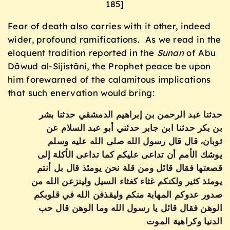
185]
Fear of death also carries with it other, indeed
wider, profound ramifications. As we read in the
eloquent tradition reported in the
Sunan
of Abu
Dāwud al-Sijistāni, the Prophet peace be upon
him forewarned of the calamitous implications
that such enervation would bring:
حدثنا عبد الرحمن بن إبراهيم الدمشقي حدثنا بشر
بن بكر حدثنا ابن جابر حدثني أبو عبد السلام عن
ثوبان، قال قال رسول الله صلى الله عليه وسلم
يوشك الأمم أن تداعى عليكم كما تداعى الأكلة إلى
قصعتها فقال قائل ومن قلة نحن يومئذ قال بل أنتم
يومئذ كثير ولكنكم غثاء كغثاء السيل ولينزعن الله من
صدور عدوكم المهابة منكم وليقذفن الله في قلوبكم
الوهن فقال قائل يا رسول الله وما الوهن قال حب
الدنيا وكراهية الموت