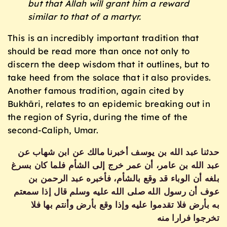
but that Allah will grant him a reward
similar to that of a martyr.
This is an incredibly important tradition that
should be read more than once not only to
discern the deep wisdom that it outlines, but to
take heed from the solace that it also provides.
Another famous tradition, again cited by
Bukhāri, relates to an epidemic breaking out in
the region of Syria, during the time of the
second-Caliph, Umar.
حدثنا عبد الله بن يوسف أخبرنا مالك عن ابن شهاب عن
عبد الله بن عامر، أن عمر خرج إلى الشأم فلما كان بسرغ
بلغه أن الوباء قد وقع بالشأم، فأخبره عبد الرحمن بن
عوف أن رسول الله صلى الله عليه وسلم قال إذا سمعتم
به بأرض فلا تقدموا عليه وإذا وقع بأرض وأنتم بها فلا
تخرجوا فرارا منه