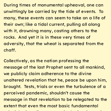
During times of monumental upheaval, one can
unwittingly be carried by the tide of events. To
many, these events can seem to take on a life of
their own; like a tidal current, pulling all along
with it, drowning many, casting others to the
rocks. And yet it is in these very times of
adversity, that the wheat is separated from the
chaff.
Collectively, as the nation professing the
message of the last Prophet sent to all mankind,
we publicly claim adherence to the divine
unaltered revelation that he, peace be upon him,
brought. Tests, trials or even the turbulence of a
perceived pandemic, shouldn’t cause the
message in that revelation to be relegated to the
extent that even the most basic fundamental