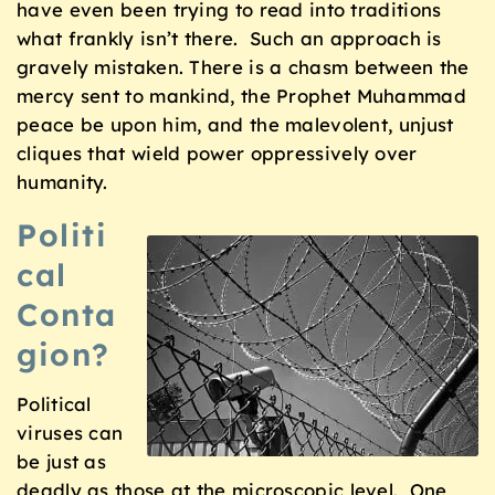
have even been trying to read into traditions
what frankly isn’t there. Such an approach is
gravely mistaken. There is a chasm between the
mercy sent to mankind, the Prophet Muhammad
peace be upon him, and the malevolent, unjust
cliques that wield power oppressively over
humanity.
Politi
cal
Conta
gion?
Political
viruses can
be just as
deadly as those at the microscopic level. One