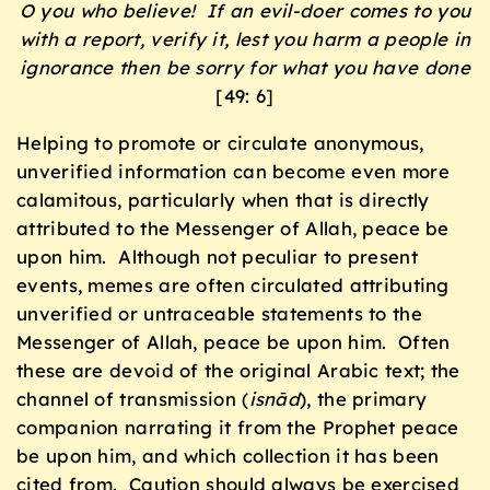
O you who believe! If an evil-doer comes to you
with a report, verify it, lest you harm a people in
ignorance then be sorry for what you have done
[49: 6]
Helping to promote or circulate anonymous,
unverified information can become even more
calamitous, particularly when that is directly
attributed to the Messenger of Allah, peace be
upon him. Although not peculiar to present
events, memes are often circulated attributing
unverified or untraceable statements to the
Messenger of Allah, peace be upon him. Often
these are devoid of the original Arabic text; the
channel of transmission (
isnād
), the primary
companion narrating it from the Prophet peace
be upon him, and which collection it has been
cited from. Caution should always be exercised