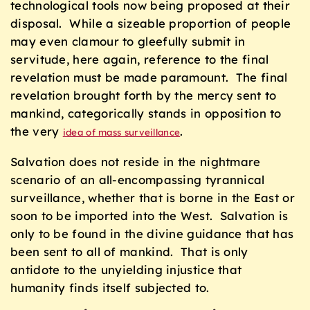
technological tools now being proposed at their
disposal. While a sizeable proportion of people
may even clamour to gleefully submit in
servitude, here again, reference to the final
revelation must be made paramount. The final
revelation brought forth by the mercy sent to
mankind, categorically stands in opposition to
the very
.
idea of mass surveillance
Salvation does not reside in the nightmare
scenario of an all-encompassing tyrannical
surveillance, whether that is borne in the East or
soon to be imported into the West. Salvation is
only to be found in the divine guidance that has
been sent to all of mankind. That is only
antidote to the unyielding injustice that
humanity finds itself subjected to.