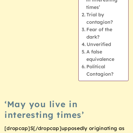
times’
Trial by
contagion?
Fear of the
dark?
Unverified
A false
equivalence
Political
Contagion?
‘May you live in
interesting times’
[dropcap]S[/dropcap]upposedly originating as