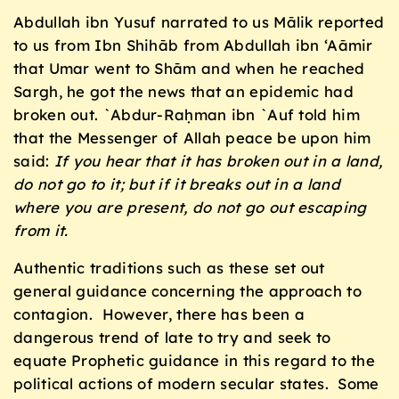
Abdullah ibn Yusuf narrated to us Mālik reported
to us from Ibn Shihāb from Abdullah ibn ‘Aāmir
that Umar went to Shām and when he reached
Sargh, he got the news that an epidemic had
broken out. `Abdur-Raḥman ibn `Auf told him
that the Messenger of Allah peace be upon him
said:
If you hear that it has broken out in a land,
do not go to it; but if it breaks out in a land
where you are present, do not go out escaping
from it.
Authentic traditions such as these set out
general guidance concerning the approach to
contagion. However, there has been a
dangerous trend of late to try and seek to
equate Prophetic guidance in this regard to the
political actions of modern secular states. Some