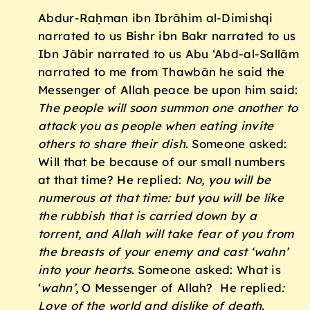
Abdur-Raḥman ibn Ibrāhim al-Dimishqi
narrated to us Bishr ibn Bakr narrated to us
Ibn Jābir narrated to us Abu ‘Abd-al-Sallām
narrated to me from Thawbān he said the
Messenger of Allah peace be upon him said:
The people will soon summon one another to
attack you as people when eating invite
others to share their dish
. Someone asked:
Will that be because of our small numbers
at that time? He replied:
No, you will be
numerous at that time: but you will be like
the rubbish that is carried down by a
torrent, and Allah will take fear of you from
the breasts of your enemy and cast ‘wahn’
into your hearts
. Someone asked: What is
‘
wahn’
, O Messenger of Allah? He replied
:
Love of the world and dislike of death.