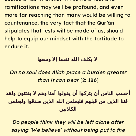
ramifications may well be profound, and even
more far reaching than many would be willing to
countenance, the very fact that the Qur’ān
stipulates that tests will be made of us, should
help to equip our mindset with the fortitude to
endure it.
لا يكلف الله نفسا إلا وسعها
On no soul does Allah place a burden greater
than it can bear
[2: 186]
أحسب الناس أن يتركوا أن يقولوا آمنا وهم لا يفتنون ولقد
فتنا الذين من قبلهم فليعلمن الله الذين صدقوا وليعلمن
الكاذبين
Do people think they will be left alone after
saying ‘We believe’ without being
put to the