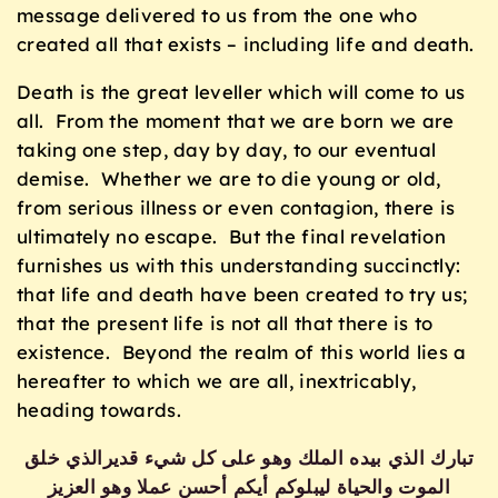
message delivered to us from the one who
created all that exists – including life and death.
Death is the great leveller which will come to us
all. From the moment that we are born we are
taking one step, day by day, to our eventual
demise. Whether we are to die young or old,
from serious illness or even contagion, there is
ultimately no escape. But the final revelation
furnishes us with this understanding succinctly:
that life and death have been created to try us;
that the present life is not all that there is to
existence. Beyond the realm of this world lies a
hereafter to which we are all, inextricably,
heading towards.
تبارك الذي بيده الملك وهو على كل شيء قديرالذي خلق
الموت والحياة ليبلوكم أيكم أحسن عملا وهو العزيز