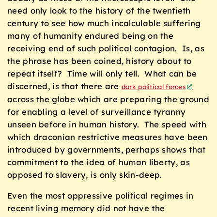
need only look to the history of the twentieth
century to see how much incalculable suffering
many of humanity endured being on the
receiving end of such political contagion. Is, as
the phrase has been coined, history about to
repeat itself? Time will only tell. What can be
discerned, is that there are
dark political forces
across the globe which are preparing the ground
for enabling a level of surveillance tyranny
unseen before in human history. The speed with
which draconian restrictive measures have been
introduced by governments, perhaps shows that
commitment to the idea of human liberty, as
opposed to slavery, is only skin-deep.
Even the most oppressive political regimes in
recent living memory did not have the