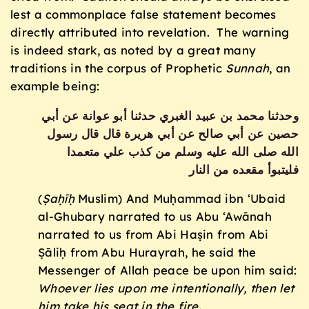
lest a commonplace false statement becomes
directly attributed into revelation. The warning
is indeed stark, as noted by a great many
traditions in the corpus of Prophetic
Sunnah
, an
example being:
وحدثنا محمد بن عبيد الغبري حدثنا أبو عوانة عن أبي
حصين عن أبي صالح عن أبي هريرة قال قال رسول
الله صلى الله عليه وسلم من كذب علي متعمدا
فليتبوأ مقعده من النار
(
Ṣaḥīḥ
Muslim) And Muḥammad ibn ‘Ubaid
al-Ghubary narrated to us Abu ‘Awānah
narrated to us from Abi Haṣin from Abi
Ṣāliḥ from Abu Hurayrah, he said the
Messenger of Allah peace be upon him said:
Whoever lies upon me intentionally, then let
him take his seat in the fire.