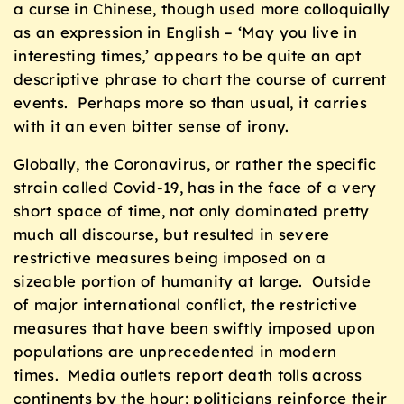
a curse in Chinese, though used more colloquially
as an expression in English – ‘May you live in
interesting times,’ appears to be quite an apt
descriptive phrase to chart the course of current
events. Perhaps more so than usual, it carries
with it an even bitter sense of irony.
Globally, the Coronavirus, or rather the specific
strain called Covid-19, has in the face of a very
short space of time, not only dominated pretty
much all discourse, but resulted in severe
restrictive measures being imposed on a
sizeable portion of humanity at large. Outside
of major international conflict, the restrictive
measures that have been swiftly imposed upon
populations are unprecedented in modern
times. Media outlets report death tolls across
continents by the hour; politicians reinforce their