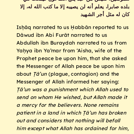
بلده صابرا، يعلم أنه لن يصيبه إلا ما كتب الله له، إلا
كان له مثل أجر الشهيد
Isḥāq narrated to us Ḥabbān reported to us
Dāwud ibn Abi Furāt narrated to us
Abdullah ibn Buraydah narrated to us from
Yaḥya ibn Ya’mar from ‘Aisha, wife of the
Prophet peace be upon him, that she asked
the Messenger of Allah peace be upon him
about
Ṭā’un
(plague, contagion) and the
Messenger of Allah informed her saying:
Ṭā’un was a punishment which Allah used to
send on whom He wished, but Allah made it
a mercy for the believers. None remains
patient in a land in which Ṭā’un has broken
out and considers that nothing will befall
him except what Allah has ordained for him,