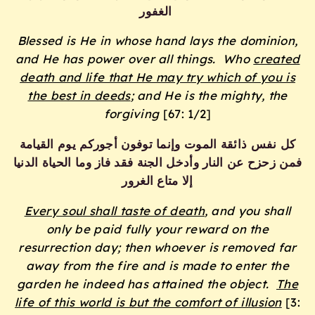
الغفور
Blessed is He in whose hand lays the dominion,
and He has power over all things.
Who
created
death and life that He may try which of you is
the best in deeds
; and He is the mighty, the
forgiving
[67: 1/2]
كل نفس ذائقة الموت وإنما توفون أجوركم يوم القيامة
فمن زحزح عن النار وأدخل الجنة فقد فاز وما الحياة الدنيا
إلا متاع الغرور
Every soul shall taste of death
, and you shall
only be paid fully your reward on the
resurrection day; then whoever is removed far
away from the fire and is made to enter the
garden he indeed has attained the object.
The
life of this world is but the comfort of illusion
[3: