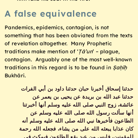
A false equivalence
Pandemics, epidemics, contagion, is not
something that has been obviated from the texts
of revelation altogether. Many Prophetic
traditions make mention of ‘
Ṭā’un
’ – plague,
contagion. Arguably one of the most well-known
traditions in this regard is to be found in
Ṣaḥīḥ
Bukhāri.
حدثنا إسحاق أخبرنا حبان حدثنا داود بن أبي الفرات
حدثنا عبد الله بن بريدة عن يحيى بن يعمر عن
عائشة، زوج النبي صلى الله عليه وسلم أنها أخبرتنا
أنها سألت رسول الله صلى الله عليه وسلم عن
الطاعون فأخبرها نبي الله صلى الله عليه وسلم أنه
كان عذابا يبعثه الله على من يشاء، فجعله الله رحمة
للمؤمنين، فليس من عبد يقع الطاعون فيمكث في