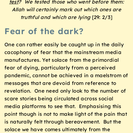
test
?
We tested those who went before them:
Allah will certainly mark out which ones are
truthful and which are lying
[29: 2/3]
Fear of the dark?
One can rather easily be caught up in the daily
cacophony of fear that the mainstream media
manufactures. Yet solace from the primordial
fear of dying, particularly from a perceived
pandemic, cannot be achieved in a maelstrom of
messages that are devoid from reference to
revelation. One need only look to the number of
scare stories being circulated across social
media platforms to see that. Emphasising this
point though is not to make light of the pain that
is naturally felt through bereavement. But the
solace we have comes ultimately from the