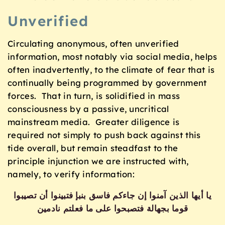
Unverified
Circulating anonymous, often unverified
information, most notably via social media, helps
often inadvertently, to the climate of fear that is
continually being programmed by government
forces. That in turn, is solidified in mass
consciousness by a passive, uncritical
mainstream media. Greater diligence is
required not simply to push back against this
tide overall, but remain steadfast to the
principle injunction we are instructed with,
namely, to verify information:
يا أيها الذين آمنوا إن جاءكم فاسق بنبإ فتبينوا أن تصيبوا
قوما بجهالة فتصبحوا على ما فعلتم نادمين