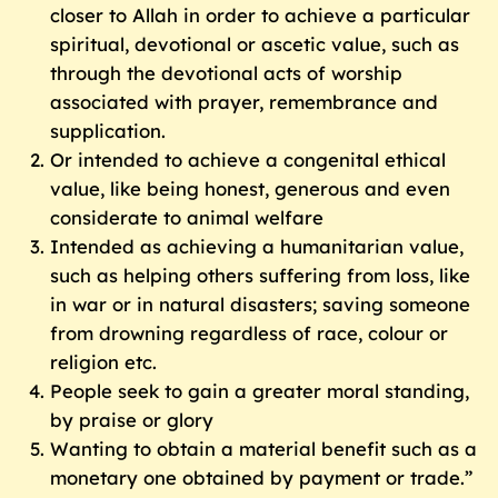
closer to Allah in order to achieve a particular
spiritual, devotional or ascetic value, such as
through the devotional acts of worship
associated with prayer, remembrance and
supplication.
Or intended to achieve a congenital ethical
value, like being honest, generous and even
considerate to animal welfare
Intended as achieving a humanitarian value,
such as helping others suffering from loss, like
in war or in natural disasters; saving someone
from drowning regardless of race, colour or
religion etc.
People seek to gain a greater moral standing,
by praise or glory
Wanting to obtain a material benefit such as a
monetary one obtained by payment or trade.”