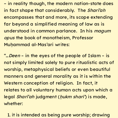
– in reality though, the modern nation-state does
in fact shape that considerably. The
Sharī’ah
encompasses that and more, its scope extending
far beyond a simplified meaning of law as is
understood in common parlance. In his
magum
opus
the book of monotheism, Professor
Muḥammad al-Mas’ari writes:
“…
Deen
– in the eyes of the people of Islam – is
not simply limited solely to pure ritualistic acts of
worship, metaphysical beliefs or even beautiful
manners and general morality as it is within the
Western conception of religion. In fact, it
relates to all voluntary human acts upon which a
legal
Sharī’ah
judgment (
ḥukm sharī’
) is made,
whether:
it is intended as being pure worship; drawing