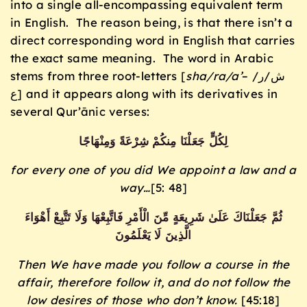
into a single all-encompassing equivalent term
in English. The reason being, is that there isn’t a
direct corresponding word in English that carries
the exact same meaning. The word in Arabic
stems from three root-letters [
sha/ra/a’
– ش/ر/
ع] and it appears along with its derivatives in
several Qur’ānic verses:
لِكُلٍّ جَعَلْنَا مِنكُمْ شِرْعَةً وَمِنْهَاجًا
for every one of you did We appoint a law and a
way…
[5: 48]
ثُمَّ جَعَلْنَاكَ عَلَىٰ شَرِيعَةٍ مِّنَ الْأَمْرِ فَاتَّبِعْهَا وَلَا تَتَّبِعْ أَهْوَاءَ
الَّذِينَ لَا يَعْلَمُونَ
Then We have made you follow a course in the
affair, therefore follow it, and do not follow the
low desires of those who don’t know.
[45:18]