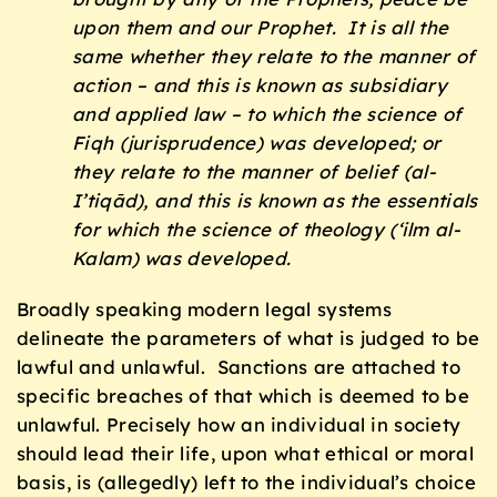
upon them and our Prophet. It is all the
same whether they relate to the manner of
action – and this is known as subsidiary
and applied law – to which the science of
Fiqh
(jurisprudence) was developed; or
they relate to the manner of belief (
al-
I’tiqād
), and this is known as the essentials
for which the science of theology (‘
ilm al-
Kalam
) was developed.
Broadly speaking modern legal systems
delineate the parameters of what is judged to be
lawful and unlawful. Sanctions are attached to
specific breaches of that which is deemed to be
unlawful. Precisely how an individual in society
should lead their life, upon what ethical or moral
basis, is (allegedly) left to the individual’s choice