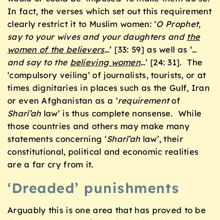
In fact, the verses which set out this requirement
clearly restrict it to Muslim women: ‘
O Prophet,
say to your wives and your daughters and
the
women of the believers
…’ [33: 59] as well as ‘…
and say to the
believing women
…’ [24: 31]. The
‘compulsory veiling’ of journalists, tourists, or at
times dignitaries in places such as the Gulf, Iran
or even Afghanistan as a ‘
requirement
of
Sharī’ah
law’ is thus complete nonsense. While
those countries and others may make many
statements concerning ‘
Sharī’ah
law’, their
constitutional, political and economic realities
are a far cry from it.
‘Dreaded’ punishments
Arguably this is one area that has proved to be