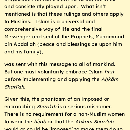
and consistently played upon. What isn’t
mentioned is that these rulings and others apply
to Muslims. Islam is a universal and
comprehensive way of life and the final
Messenger and seal of the Prophets, Muḥammad
bin Abdallah (peace and blessings be upon him
and his family),
was sent with this message to all of mankind.
But one must voluntarily embrace Islam
first
before implementing and applying the
Aḥkām
Sharī’ah
.
Given this, the phantasm of an imposed or
encroaching
Sharī’ah
is a serious misnomer.
There is no requirement for a non-Muslim women
to wear the
ḥijab
or that the
Aḥkām Sharī’ah
would or could be ‘imposed’ to make them do so.