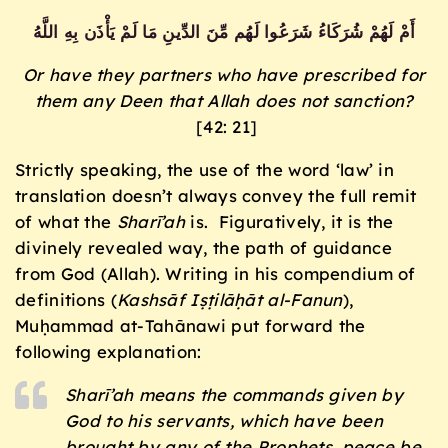
أَمْ لَهُمْ شُرَكَاءُ شَرَعُوا لَهُم مِّنَ الدِّينِ مَا لَمْ يَأْذَن بِهِ اللَّهُ
Or have they partners who have prescribed for
them any Deen that Allah does not sanction?
[42: 21]
Strictly speaking, the use of the word ‘law’ in
translation doesn’t always convey the full remit
of what the
Sharī’ah
is. Figuratively, it is the
divinely revealed way, the path of guidance
from God (Allah). Writing in his compendium of
definitions (
Kashsāf Iṣṭilāḥāt al-Fanun
),
Muḥammad at-Tahānawi put forward the
following explanation:
Sharī’ah
means the commands given by
God to his servants, which have been
brought by any of the Prophets, peace be