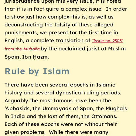
jurisprudence upon this very issue, it is noted
that it is in fact quite a complex issue. In order
to show just how complex this is, as well as
deconstructing the falsity of these alleged
punishments, we present for the first time in
English, a complete translation of
‘Issue no. 2303’
by the acclaimed jurist of Muslim
from the
Muḥalla
Spain, Ibn Ḥazm.
Rule by Islam
There have been several epochs in Islamic
history and several dynastical ruling periods.
Arguably the most famous have been the
‘Abbasids, the Ummayads of Span, the Mughals
in India and the last of them, the Ottomans.
Each of these epochs were not without their
given problems. While there were many