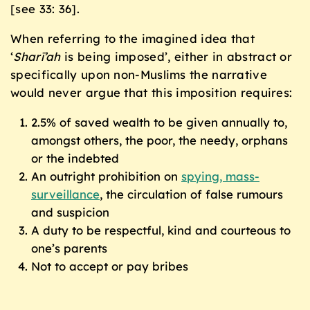
[see 33: 36].
When referring to the imagined idea that
‘
Sharī’ah
is being imposed’, either in abstract or
specifically upon non-Muslims the narrative
would never argue that this imposition requires:
2.5% of saved wealth to be given annually to,
amongst others, the poor, the needy, orphans
or the indebted
An outright prohibition on
spying, mass-
surveillance
, the circulation of false rumours
and suspicion
A duty to be respectful, kind and courteous to
one’s parents
Not to accept or pay bribes