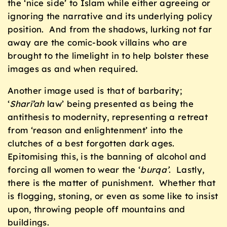
the ‘nice side’ to Islam while either agreeing or
ignoring the narrative and its underlying policy
position. And from the shadows, lurking not far
away are the comic-book villains who are
brought to the limelight in to help bolster these
images as and when required.
Another image used is that of barbarity;
‘
Sharī’ah
law’ being presented as being the
antithesis to modernity, representing a retreat
from ‘reason and enlightenment’ into the
clutches of a best forgotten dark ages.
Epitomising this, is the banning of alcohol and
forcing all women to wear the ‘
burqa’
. Lastly,
there is the matter of punishment. Whether that
is flogging, stoning, or even as some like to insist
upon, throwing people off mountains and
buildings.