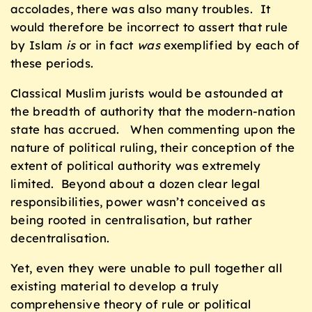
accolades, there was also many troubles. It
would therefore be incorrect to assert that rule
by Islam
is
or in fact
was
exemplified by each of
these periods.
Classical Muslim jurists would be astounded at
the breadth of authority that the modern-nation
state has accrued. When commenting upon the
nature of political ruling, their conception of the
extent of political authority was extremely
limited. Beyond about a dozen clear legal
responsibilities, power wasn’t conceived as
being rooted in centralisation, but rather
decentralisation.
Yet, even they were unable to pull together all
existing material to develop a truly
comprehensive theory of rule or political