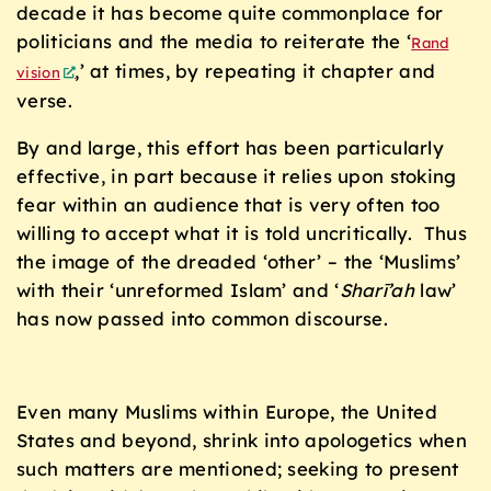
decade it has become quite commonplace for
politicians and the media to reiterate the ‘
Rand
,’ at times, by repeating it chapter and
vision
verse.
By and large, this effort has been particularly
effective, in part because it relies upon stoking
fear within an audience that is very often too
willing to accept what it is told uncritically. Thus
the image of the dreaded ‘other’ – the ‘Muslims’
with their ‘unreformed Islam’ and ‘
Sharī’ah
law’
has now passed into common discourse.
Even many Muslims within Europe, the United
States and beyond, shrink into apologetics when
such matters are mentioned; seeking to present