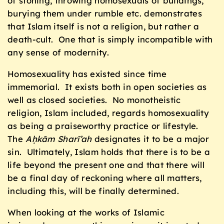
of stoning, throwing homosexuals of buildings,
burying them under rumble etc. demonstrates
that Islam itself is not a religion, but rather a
death-cult. One that is simply incompatible with
any sense of modernity.
Homosexuality has existed since time
immemorial. It exists both in open societies as
well as closed societies. No monotheistic
religion, Islam included, regards homosexuality
as being a praiseworthy practice or lifestyle.
The
Aḥkām Sharī’ah
designates it to be a major
sin. Ultimately, Islam holds that there is to be a
life beyond the present one and that there will
be a final day of reckoning where all matters,
including this, will be finally determined.
When looking at the works of Islamic