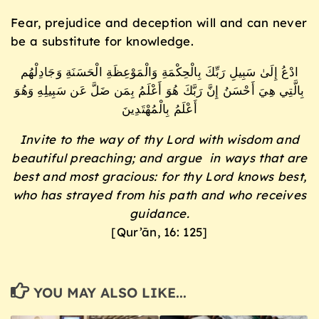
Fear, prejudice and deception will and can never
be a substitute for knowledge.
ادْعُ إِلَىٰ سَبِيلِ رَبِّكَ بِالْحِكْمَةِ وَالْمَوْعِظَةِ الْحَسَنَةِ وَجَادِلْهُم
بِالَّتِي هِيَ أَحْسَنُ إِنَّ رَبَّكَ هُوَ أَعْلَمُ بِمَن ضَلَّ عَن سَبِيلِهِ وَهُوَ
أَعْلَمُ بِالْمُهْتَدِينَ
Invite to the way of thy Lord with wisdom and
beautiful preaching; and argue in ways that are
best and most gracious: for thy Lord knows best,
who has strayed from his path and who receives
guidance.
[Qur’ān, 16: 125]
YOU MAY ALSO LIKE...