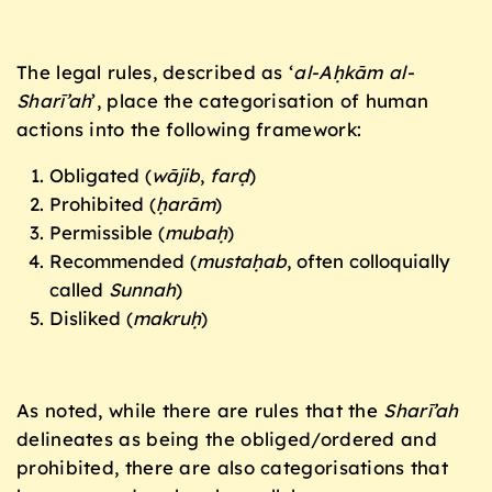
The legal rules, described as ‘
al-Aḥkām al-
Sharī’ah
’, place the categorisation of human
actions into the following framework:
Obligated (
wājib
,
farḍ
)
Prohibited (
ḥarām
)
Permissible (
muba
ḥ
)
Recommended (
mustaḥab
, often colloquially
called
Sunnah
)
Disliked (
makru
ḥ
)
As noted, while there are rules that the
Sharī’ah
delineates as being the obliged/ordered and
prohibited, there are also categorisations that