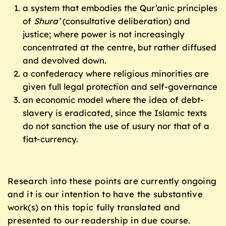
a system that embodies the Qur’anic principles
of
Shura’
(consultative deliberation) and
justice; where power is not increasingly
concentrated at the centre, but rather diffused
and devolved down.
a confederacy where religious minorities are
given full legal protection and self-governance
an economic model where the idea of debt-
slavery is eradicated, since the Islamic texts
do not sanction the use of usury nor that of a
fiat-currency.
Research into these points are currently ongoing
and it is our intention to have the substantive
work(s) on this topic fully translated and
presented to our readership in due course.