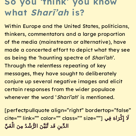
So you ‘think’ you know
what
Sharī’ah
is?
Within Europe and the United States, politicians,
thinkers, commentators and a large proportion
of the media (mainstream or alternative), have
made a concerted effort to depict what they see
as being the ‘haunting spectre of
Sharī’ah
’.
Through the relentless repeating of key
messages, they have sought to deliberately
conjure up several negative images and elicit
certain responses from the wider populace
whenever the word ‘
Sharī’ah
’ is mentioned.
[perfectpullquote align=”right” bordertop=”false”
cite=”” link=”” color=”” class=”” size=””]
لَا إِكْرَاهَ فِي
الدِّينِ قَد تَّبَيَّنَ الرُّشْدُ مِنَ الْغَيِّ