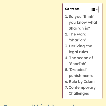
Contents
So you ‘think’
you know what
Sharī’ah is?
The word
‘Sharī’ah’
Deriving the
legal rules
The scope of
‘Sharī’ah’
‘Dreaded’
punishments
Rule by Islam
Contemporary
Challenges