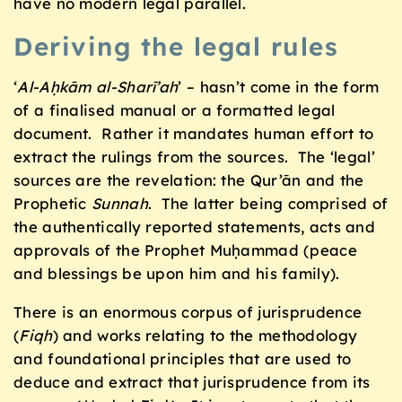
have no modern legal parallel.
Deriving the legal rules
‘
Al-Aḥkām al-Sharī’ah
’ – hasn’t come in the form
of a finalised manual or a formatted legal
document. Rather it mandates human effort to
extract the rulings from the sources. The ‘legal’
sources are the revelation: the Qur’ān and the
Prophetic
Sunnah
. The latter being comprised of
the authentically reported statements, acts and
approvals of the Prophet Muḥammad (peace
and blessings be upon him and his family).
There is an enormous corpus of jurisprudence
(
Fiqh
) and works relating to the methodology
and foundational principles that are used to
deduce and extract that jurisprudence from its