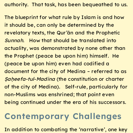
authority. That task, has been bequeathed to us.
The blueprint for what rule by Islam is and how
it should be, can only be determined by the
revelatory texts, the Qur’ān and the Prophetic
Sunnah
. How that should be translated into
actuality, was demonstrated by none other than
the Prophet (peace be upon him) himself. He
(peace be upon him) even had codified a
document for the city of Medina – referred to as
Ṣaḥeefa-tul-Madina
(the constitution or charter
of the city of Medina). Self-rule, particularly for
non-Muslims was enshrined; that point even
being continued under the era of his successors.
Contemporary Challenges
In addition to combating the ‘narrative’, one key