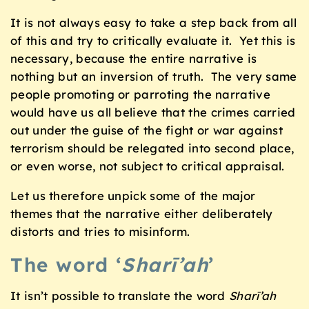
It is not always easy to take a step back from all
of this and try to critically evaluate it. Yet this is
necessary, because the entire narrative is
nothing but an inversion of truth. The very same
people promoting or parroting the narrative
would have us all believe that the crimes carried
out under the guise of the fight or war against
terrorism should be relegated into second place,
or even worse, not subject to critical appraisal.
Let us therefore unpick some of the major
themes that the narrative either deliberately
distorts and tries to misinform.
The word ‘
Sharī’ah
’
It isn’t possible to translate the word
Sharī’ah