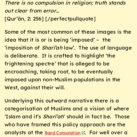
There is no compulsion in religion;
truth stands
out clear from error
…
[Qur’ān, 2: 256] [/perfectpullquote]
Some of the most common of these images is the
idea that it is or is being ‘imposed’ – the
‘imposition of
Sharī’ah
law’. The use of language
is deliberate. It is crafted to highlight ‘the
frightening spectre’ that is alleged to be
encroaching, taking root, to be eventually
imposed upon non-Muslim populations in the
West, against their will.
Underlying this outward narrative there is a
categorisation of Muslims and a vision of where
‘Islam and it’s
Sharī’ah
’ should in fact be. Those
who have framed this policy approach are the
analysts at the
. For well over a
Rand Corporation