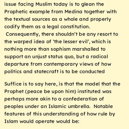
issue facing Muslim today is to glean the
Prophetic example from Medina together with
the textual sources as a whole and properly
codify them as a legal constitution.
Consequently, there shouldn’t be any resort to
the warped idea of ‘the lesser evil’, which is
nothing more than sophism marshalled to
support an unjust status quo, but a radical
departure from contemporary views of how
politics and statecraft is to be conducted
Suffice is to say here, is that the model that the
Prophet (peace be upon him) instituted was
perhaps more akin to a confederation of
peoples under an Islamic umbrella. Notable
features of this understanding of how rule by
Islam would operate would be: