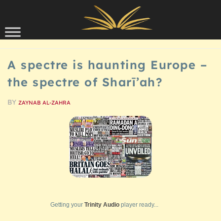
Skip to content
SCHOLARSHIP
A spectre is haunting Europe –
the spectre of Sharī’ah?
BY
ZAYNAB AL-ZAHRA
Getting your
Trinity Audio
player ready...