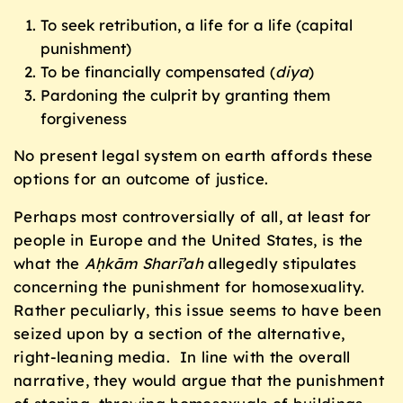
To seek retribution, a life for a life (capital
punishment)
To be financially compensated (
diya
)
Pardoning the culprit by granting them
forgiveness
No present legal system on earth affords these
options for an outcome of justice.
Perhaps most controversially of all, at least for
people in Europe and the United States, is the
what the
Aḥkām Sharī’ah
allegedly stipulates
concerning the punishment for homosexuality.
Rather peculiarly, this issue seems to have been
seized upon by a section of the alternative,
right-leaning media. In line with the overall
narrative, they would argue that the punishment