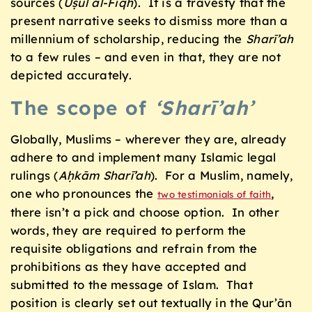
sources (
Uṣul al-Fiqh
). It is a travesty that the
present narrative seeks to dismiss more than a
millennium of scholarship, reducing the
Sharī’ah
to a few rules – and even in that, they are not
depicted accurately.
The scope of
‘Sharī’ah’
Globally, Muslims – wherever they are, already
adhere to and implement many Islamic legal
rulings (
Aḥkām Sharī’ah
). For a Muslim, namely,
one who pronounces the
,
two testimonials of faith
there isn’t a pick and choose option. In other
words, they are required to perform the
requisite obligations and refrain from the
prohibitions as they have accepted and
submitted to the message of Islam. That
position is clearly set out textually in the Qur’ān