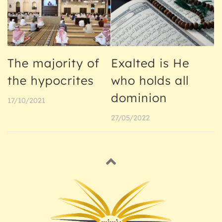
The majority of
Exalted is He
the hypocrites
who holds all
dominion
17/10/2021
27/05/2022