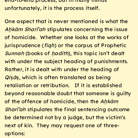
unfortunately, it is the process itself.
One aspect that is never mentioned is what the
Aḥkām Sharī’ah
stipulates concerning the issue
of homicide. Whether one looks at the works of
jurisprudence (
fiqh
) or the corpus of Prophetic
Sunnah
(books of
ḥadith
), this topic isn’t dealt
with under the subject heading of punishments.
Rather, it is dealt with under the heading of
Qi
ṣ
ā
ṣ, which is often translated as being
retaliation or retribution. If it is established
beyond reasonable doubt that someone is guilty
of the offence of homicide, then the
Aḥkām
Sharī’ah
stipulates the final sentencing outcome
be determined not by a judge, but the victim’s
next of kin. They may request one of three-
options: