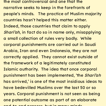
the most controversial and one that the
narrative seeks to keep in the forefronts of
people’s minds. The practice of Muslim majority
countries hasn’t helped this matter either.
Indeed, those countries that claim to apply
Sharī’ah
, in fact do so in name only, misapplying
a small collection of rules very badly. While
corporal punishments are carried out in Saudi
Arabia, Iran and even Indonesia, they are not
correctly applied. They cannot exist outside of
the framework of a legitimately constituted
Islamic authority. The idea that once corporal
punishment has been implemented, ‘the
Sharī’ah
has arrived,’ is one of the most insidious ideas to
have bedevilled Muslims over the last 50 or so
years. Corporal punishment is not seen as being
one potential outcome as part of an elaborate
end-to-end process, but in many minds