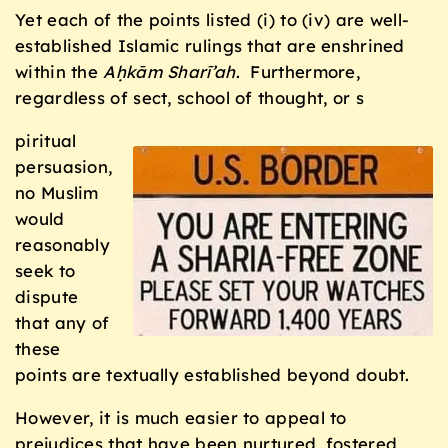
Yet each of the points listed (i) to (iv) are well-
established Islamic rulings that are enshrined
within the
Aḥkām Sharī’ah
. Furthermore,
regardless of sect, school of thought, or s
piritual
persuasion,
no Muslim
would
reasonably
seek to
dispute
that any of
these
points are textually established beyond doubt.
However, it is much easier to appeal to
prejudices that have been nurtured, fostered