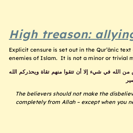
High treason: allyi
Explicit censure is set out in the Qur’ānic tex
enemies of Islam. It is not a minor or trivial 
لا يتخذ المؤمنون الكافرين أولياء من دون المؤمنين و
نف
The believers should not make the disbelieve
completely from Allah – except when you n