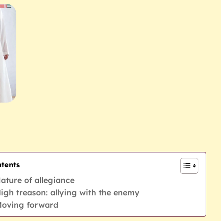
tents
ature of allegiance
igh treason: allying with the enemy
oving forward