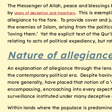
The Messenger of Allah, peace and blessings 
by
. This is exempl
years of deception and treachery
allegiance to the fore. To provide cover and j
the enemies of Islam, arising from the politic
‘loving them.’ Yet the explicit text of the Qur
relating to acts of political expediency, but r
Nature of allegianc
An explanation of allegiance through the lens 
the contemporary political era. Despite having
more generally, have placed that notion of a ‘d
encompassing, encroaching into every aspect 
surveillance instituted under many deceptive 
Within lands where the populace is predominate