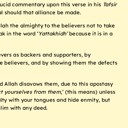
lucid commentary upon this verse in his
Tafsir
wal should that alliance be made.
llah the almighty to the believers not to take
ak in the word ‘
Yattakhidh’
because it is in a
e believers, and by showing them the defects
d Allah disavows them, due to this apostasy
ct yourselves from them
,’ (this means) unless
alty with your tongues and hide enmity, but
lim with any deed.