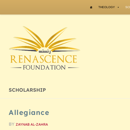
Skip to content
THEOLOGY
SC
SCHOLARSHIP
Allegiance
BY
ZAYNAB AL-ZAHRA