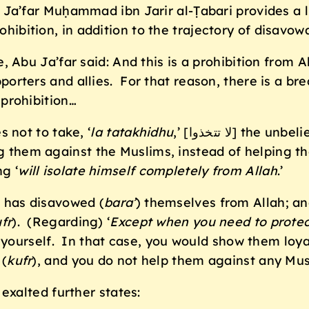
 Ja’far Muḥammad ibn Jarir al-Ṭabari provides a 
rohibition, in addition to the trajectory of disavo
, Abu Ja’far said: And this is a prohibition from A
pporters and allies. For that reason, there is a bre
 prohibition…
 not to take, ‘
la tatakhidhu
,’ [لا تتخذوا] the unbelievers as backers and supporters, by
 them against the Muslims, instead of helping th
g ‘
will
isolate himself completely from Allah
.’
o has disavowed (
bara’
) themselves from Allah; an
fr
). (Regarding) ‘
Except when you need to
prote
or yourself. In that case, you would show them loy
 (
kufr
), and you do not help them against any Mus
 exalted further states: