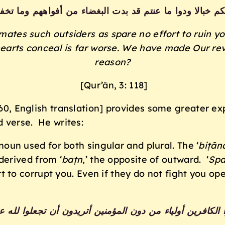
يألونكم خبالا ودوا ما عنتم قد بدت البغضاء من أفواههم وما ت
imates such outsiders
as spare no effort to ruin y
earts conceal is far
worse. We have made Our revel
reason?
[Qur’ān, 3: 118]
59/60, English translation] provides some greater e
d verse. He writes:
 noun used for both singular and plural. The ‘
biṭān
derived from ‘
baṭn
,’ the opposite of outward. ‘
Spa
t to corrupt you. Even if they do not fight you ope
وا لا تتخذوا الكافرين أولياء من دون المؤمنين أتريدون أن تجع