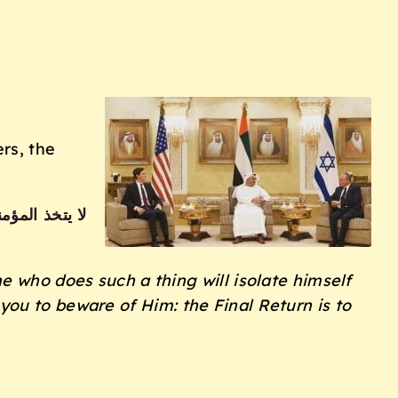
rs, the
ويحذركم الله
ne who does such a thing will
isolate himself
 you to beware of Him:
the Final Return is to