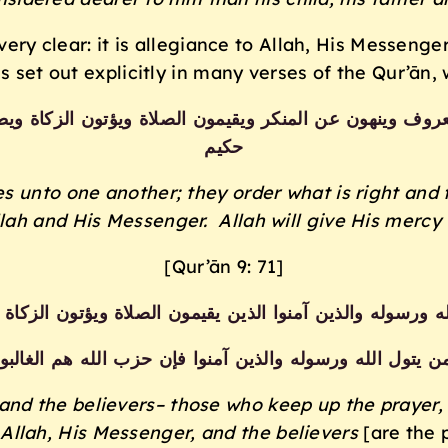
s very clear: it is allegiance to Allah, His Messen
s set out explicitly in many verses of the Qur’ān, 
عروف وينهون عن المنكر ويقيمون الصلاة ويؤتون الزكاة وي
حكيم
s unto one another; they order what is right and 
lah and His Messenger. Allah will give His mercy t
[Qur’ān 9: 71]
الله ورسوله والذين آمنوا الذين يقيمون الصلاة ويؤتون الزكا
من يتول الله ورسوله والذين آمنوا فإن حزب الله هم الغالب
and the believers– those who keep up the prayer,
Allah, His Messenger, and the believers
[are the 