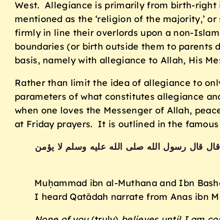
West. Allegiance is primarily from birth-right
mentioned as the ‘religion of the majority,’ or
firmly in line their overlords upon a non-Islami
boundaries (or birth outside them to parents d
basis, namely with allegiance to Allah, His M
Rather than limit the idea of allegiance to onl
parameters of what constitutes allegiance and 
when one loves the Messenger of Allah, peace 
at Friday prayers. It is outlined in the famous
حدثنا محمد بن المثنى وابن بشار قالا حدثنا م
Muḥammad ibn al-Muthana and Ibn Bashār 
I heard Qatādah narrate from Anas ibn Mā
None of you
(truly)
believes until I am co