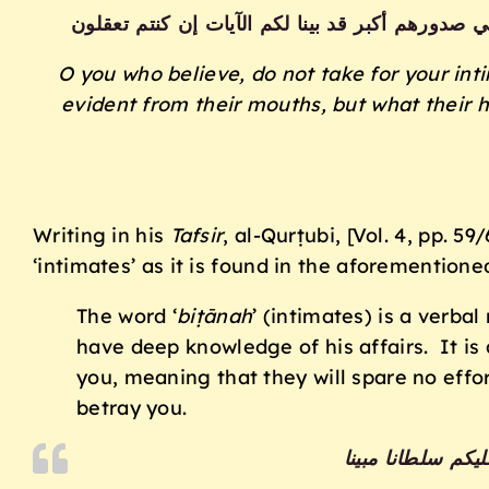
يا أيها الذين آمنوا لا تتخذوا بطانة من دونكم لا 
O you who believe, do not take for your int
evident from their mouths, but what their h
Writing in his
Tafsir
, al-Qurṭubi, [Vol. 4, pp. 
‘intimates’ as it is found in the aforementione
The word ‘
biṭānah
’ (intimates) is a verbal
have deep knowledge of his affairs. It is 
you, meaning that they will spare no effor
betray you.
يا أيها الذين آمن