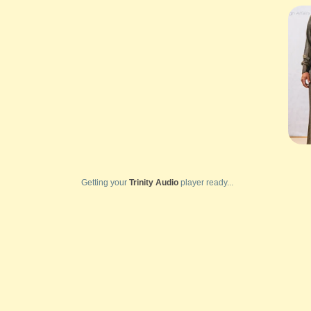
Getting your
Trinity Audio
player ready...