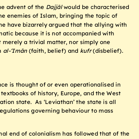
he advent of the
Dajj
ā
l
would be characterised
he enemies of Islam, bringing the topic of
me have bizarrely argued that the allying with
lematic because it is not accompanied with
t merely a trivial matter, nor simply one
en
al-‘Im
ā
n
(faith, belief) and
kufr
(disbelief).
nce is thought of or even operationalised in
e textbooks of history, Europe, and the West
tion state. As ‘Leviathan’ the state is all
 regulations governing behaviour to mass
mal end of colonialism has followed that of the