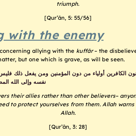
triumph.
[Qur’ān, 5: 55/56]
ng with the enemy
t concerning allying with the
kuff
ā
r
– the disbelieve
matter, but one which is grave, as will be seen.
من يفعل ذلك فليس من الله في شيء إلا أن تتقوا منهم تقاة 
سه وإلى الله المصير
rs their allies
rather than other believers– anyo
eed to
protect yourselves from them. Allah warns
Allah.
[Qur’ān, 3: 28]