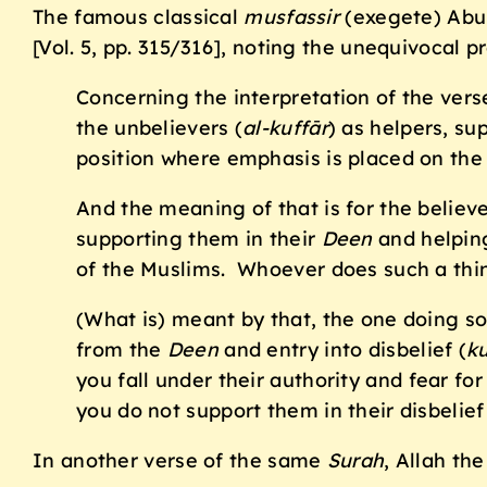
The famous classical
musfassir
(exegete) Abu
[Vol. 5, pp. 315/316], noting the unequivocal p
Concerning the interpretation of the verse
the unbelievers (
al-kuff
ā
r
) as helpers, su
position where emphasis is placed on the
And the meaning of that is for the believes
supporting them in their
Deen
and helping
of the Muslims. Whoever does such a thin
(What is) meant by that, the one doing s
from the
Deen
and entry into disbelief (
ku
you fall under their authority and fear f
you do not support them in their disbelief
In another verse of the same
Surah
, Allah the