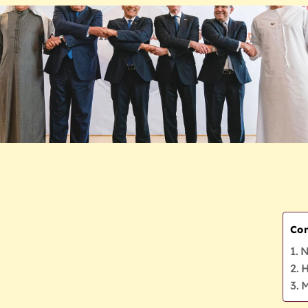
Con
N
H
M