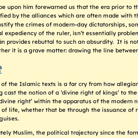
be upon him forewarned us that the era prior to t
ified by the alliances which are often made with t
ustify the crimes of modern-day dictatorships, so
al expediency of the ruler, isn’t essentially prob
’ān provides rebuttal to such an absurdity. It is no
ather it is a grave matter: drawing the line betwe
e
of the Islamic texts is a far cry from how allegia
 cast the notion of a ‘divine right of kings’ to th
ivine right’ within the apparatus of the modern na
of life, whether that be through the issuance of
guises.
ly Muslim, the political trajectory since the for