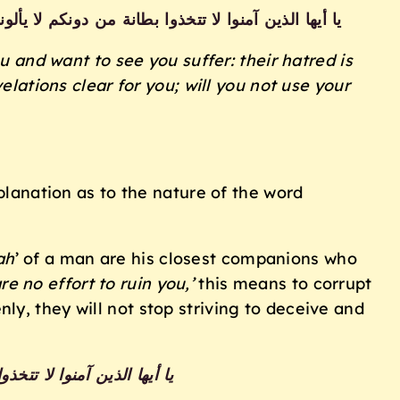
خفي صدورهم أكبر قد بينا لكم الآيات إن كنتم تعقلون
ou and want to see you suffer: their hatred
is
ations clear for you; will you not use
your
xplanation as to the nature of the word
ah
’ of a man are his closest companions who
re no effort to ruin you,’
this means to corrupt
nly, they will not stop striving to deceive and
لوا لله عليكم سلطانا مبينا