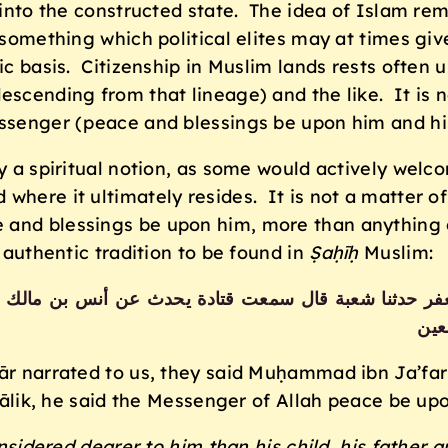
 into the constructed state. The idea of Islam rem
 something which political elites may at times give
c basis. Citizenship in Muslim lands rests often up
escending from that lineage) and the like. It is 
essenger (peace and blessings be upon him and hi
y a spiritual notion, as some would actively welco
where it ultimately resides. It is not a matter of 
and blessings be upon him, more than anything el
 authentic tradition to be found in
Ṣaḥīḥ
Muslim:
حمد بن جعفر حدثنا شعبة قال سمعت قتادة يحدث عن أنس بن 
أحد
narrated to us, they said Muḥammad ibn Ja’far na
lik, he said the Messenger of Allah peace be upo
nsidered dearer to him than his child, his father 