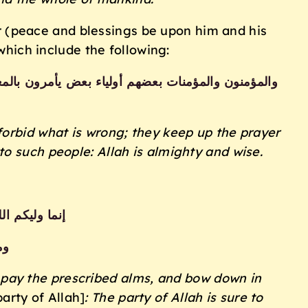
ger (peace and blessings be upon him and his
which include the following:
طيعون الله ورسوله أولئك سيرحمهم الله إن الله عزيز
forbid what is wrong; they keep up the prayer
o such people: Allah is almighty and wise.
ة وهم راكعون
ون
 pay the prescribed
alms, and bow down in
party of Allah]
: The party of Allah is sure to