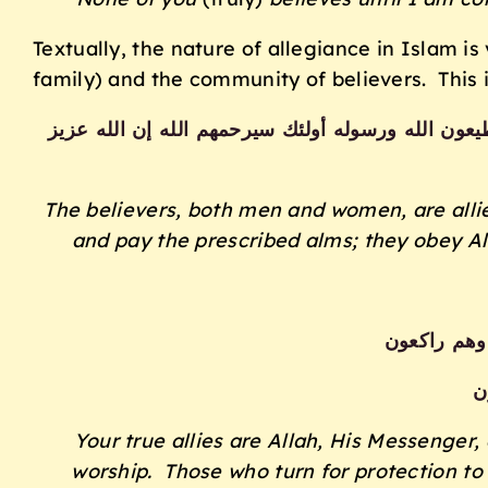
Textually, the nature of allegiance in Islam i
family) and the community of believers. This i
والمؤمنون والمؤمنات بعضهم أولياء بعض يأمرون بالم
The believers, both men and women, are allie
and pay the prescribed alms; they obey Al
إنما وليكم 
و
Your true allies are Allah, His Messenger,
worship. Those who turn for protection to