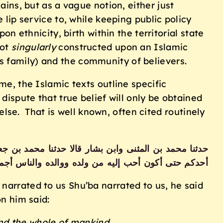
ains, but as a vague notion, either just
 lip service to, while keeping public policy
on ethnicity, birth within the territorial state
not
singularly
constructed upon an Islamic
s family) and the community of believers.
me, the Islamic texts outline specific
dispute that true belief will only be obtained
se. That is well known, often cited routinely
مالك قال قال رسول الله صلى الله عليه وسلم لا يؤمن
كم حتى أكون أحب إليه من ولده ووالده والناس أجمعين
rrated to us Shu’ba narrated to us, he said
n him said:
and the whole of mankind.