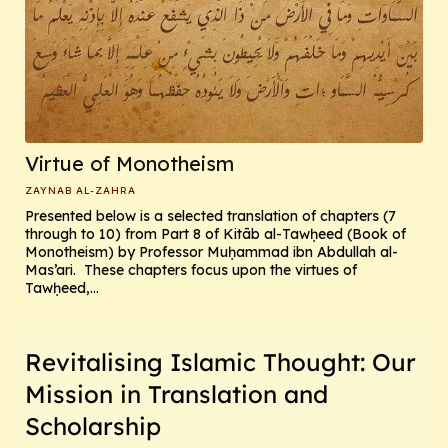
Virtue of Monotheism
ZAYNAB AL-ZAHRA
Presented below is a selected translation of chapters (7
through to 10) from Part 8 of Kitāb al-Tawḥeed (Book of
Monotheism) by Professor Muḥammad ibn Abdullah al-
Mas’ari. These chapters focus upon the virtues of
Tawḥeed,...
Revitalising Islamic Thought: Our
Mission in Translation and
Scholarship