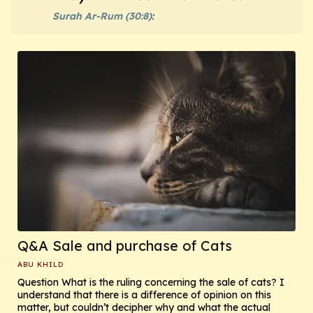
Surah Ar-Rum (30:8)
:
Q&A Sale and purchase of Cats
ABU KHILD
Question What is the ruling concerning the sale of cats? I
understand that there is a difference of opinion on this
matter, but couldn’t decipher why and what the actual