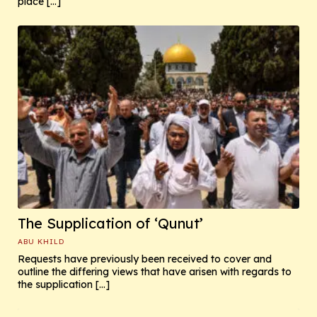
place […]
The Supplication of ‘Qunut’
ABU KHILD
Requests have previously been received to cover and
outline the differing views that have arisen with regards to
the supplication […]