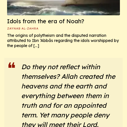
Idols from the era of Noah?
ZAYNAB AL-ZAHRA
The origins of polytheism and the disputed narration
attributed to Ibn ‘Abbās regarding the idols worshipped by
the people of […]
Do they not reflect within
themselves? Allah created the
heavens and the earth and
everything between them in
truth and for an appointed
term. Yet many people deny
they will meet their Lord.