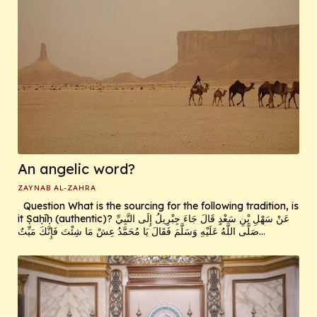
An angelic word?
ZAYNAB AL-ZAHRA
Question What is the sourcing for the following tradition, is
it Ṣaḥīḥ (authentic)? عَنْ سَهْلِ بْنِ سَعْدٍ قَالَ جَاءَ جِبْرِيلُ إِلَى النَّبِيِّ
صَلَّى اللَّهُ عَلَيْهِ وَسَلَّمَ فَقَالَ يَا مُحَمَّدُ عِشْ مَا شِئْتَ فَإِنَّكَ مَيِّتٌ...