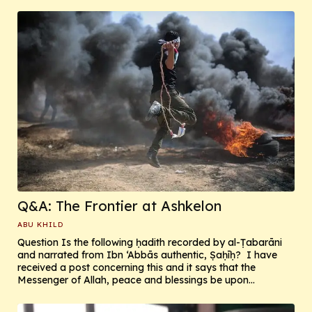
Q&A: The Frontier at Ashkelon
ABU KHILD
Question Is the following ḥadith recorded by al-Ṭabarāni
and narrated from Ibn ‘Abbās authentic, Ṣaḥīḥ? I have
received a post concerning this and it says that the
Messenger of Allah, peace and blessings be upon...