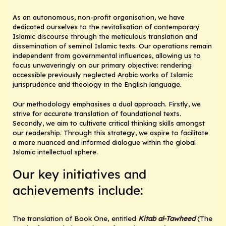
As an autonomous, non-profit organisation, we have
dedicated ourselves to the revitalisation of contemporary
Islamic discourse through the meticulous translation and
dissemination of seminal Islamic texts. Our operations remain
independent from governmental influences, allowing us to
focus unwaveringly on our primary objective: rendering
accessible previously neglected Arabic works of Islamic
jurisprudence and theology in the English language.
Our methodology emphasises a dual approach. Firstly, we
strive for accurate translation of foundational texts.
Secondly, we aim to cultivate critical thinking skills amongst
our readership. Through this strategy, we aspire to facilitate
a more nuanced and informed dialogue within the global
Islamic intellectual sphere.
Our key initiatives and
achievements include:
The translation of Book One, entitled
Kitab al-Tawheed
(The