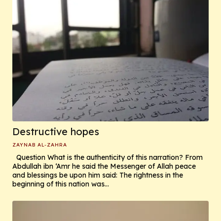
Destructive hopes
ZAYNAB AL-ZAHRA
Question What is the authenticity of this narration? From
Abdullah ibn ‘Amr he said the Messenger of Allah peace
and blessings be upon him said: The rightness in the
beginning of this nation was...