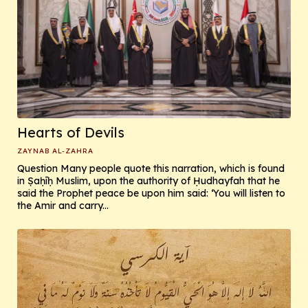
Hearts of Devils
ZAYNAB AL-ZAHRA
Question Many people quote this narration, which is found
in Ṣaḥīḥ Muslim, upon the authority of Ḥudhayfah that he
said the Prophet peace be upon him said: ‘You will listen to
the Amir and carry...