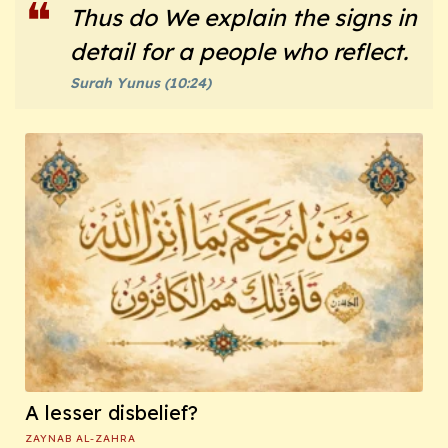
Thus do We explain the signs in
detail for a people who reflect.
Surah Yunus (10:24)
A lesser disbelief?
ZAYNAB AL-ZAHRA