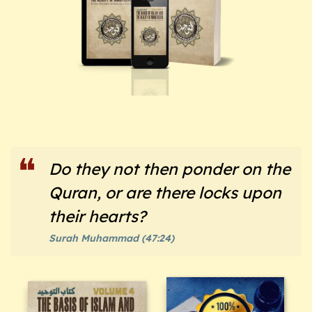
Do they not then ponder on the
Quran, or are there locks upon
their hearts?
Surah Muhammad (47:24)