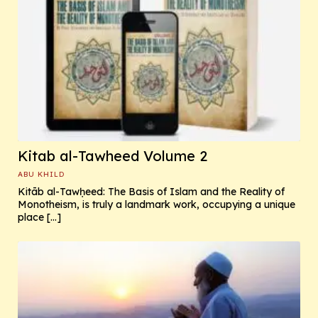
Kitab al-Tawheed Volume 2
ABU KHILD
Kitāb al-Tawḥeed: The Basis of Islam and the Reality of
Monotheism, is truly a landmark work, occupying a unique
place […]