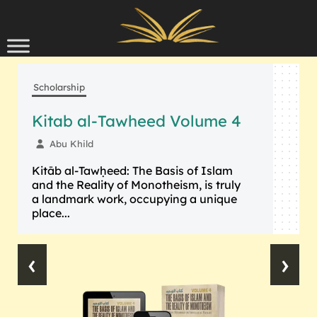
Skip to content
Scholarship
Kitab al-Tawheed Volume 4
Abu Khild
Kitāb al-Tawḥeed: The Basis of Islam
and the Reality of Monotheism, is truly
a landmark work, occupying a unique
place...
‹
›