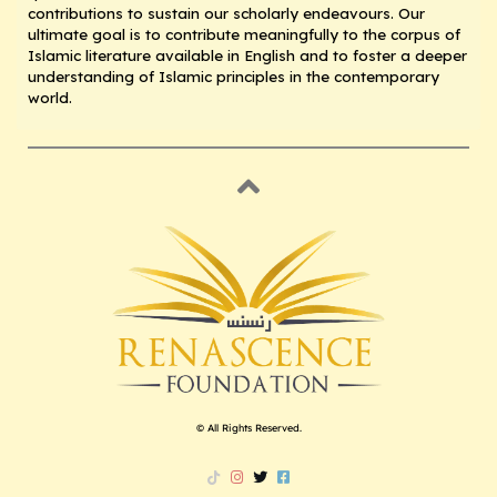
contributions to sustain our scholarly endeavours. Our
ultimate goal is to contribute meaningfully to the corpus of
Islamic literature available in English and to foster a deeper
understanding of Islamic principles in the contemporary
world.
© All Rights Reserved.