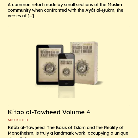
A common retort made by small sections of the Muslim
community when confronted with the Ayāt al-Ḥukm, the
verses of […]
Kitab al-Tawheed Volume 4
ABU KHILD
Kitāb al-Tawḥeed: The Basis of Islam and the Reality of
Monotheism, is truly a landmark work, occupying a unique