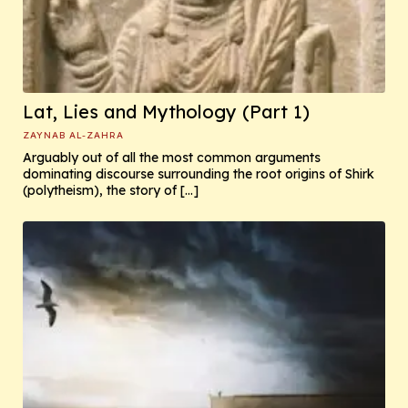
Lat, Lies and Mythology (Part 1)
ZAYNAB AL-ZAHRA
Arguably out of all the most common arguments
dominating discourse surrounding the root origins of Shirk
(polytheism), the story of […]