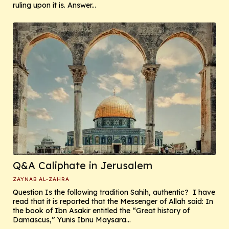
ruling upon it is. Answer...
Q&A Caliphate in Jerusalem
ZAYNAB AL-ZAHRA
Question Is the following tradition Sahih, authentic? I have
read that it is reported that the Messenger of Allah said: In
the book of Ibn Asakir entitled the “Great history of
Damascus,” Yunis Ibnu Maysara...