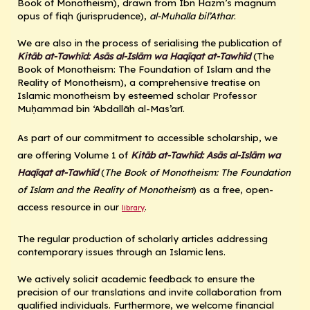
Book of Monotheism), drawn from Ibn Hazm’s magnum
opus of fiqh (jurisprudence),
al-Muhalla bil’Athar
.
We are also in the process of serialising the publication of
Kitāb at-Tawhīd: Asās al-Islām wa Haqīqat at-Tawhīd
(The
Book of Monotheism: The Foundation of Islam and the
Reality of Monotheism), a comprehensive treatise on
Islamic monotheism by esteemed scholar Professor
Muḥammad bin ‘Abdallāh al-Mas’arī.
As part of our commitment to accessible scholarship, we
are offering Volume 1 of
Kitāb at-Tawhīd: Asās al-Islām wa
Haqīqat at-Tawhīd
(
The Book of Monotheism: The Foundation
of Islam and the Reality of Monotheism
) as a free, open-
access resource in our
.
library
The regular production of scholarly articles addressing
contemporary issues through an Islamic lens.
We actively solicit academic feedback to ensure the
precision of our translations and invite collaboration from
qualified individuals. Furthermore, we welcome financial