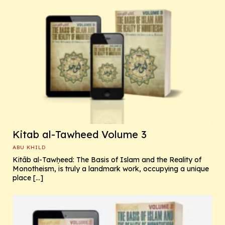
Kitab al-Tawheed Volume 3
ABU KHILD
Kitāb al-Tawḥeed: The Basis of Islam and the Reality of
Monotheism, is truly a landmark work, occupying a unique
place […]