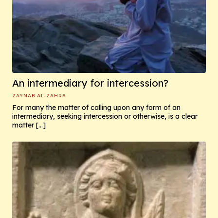
An intermediary for intercession?
ZAYNAB AL-ZAHRA
For many the matter of calling upon any form of an
intermediary, seeking intercession or otherwise, is a clear
matter […]