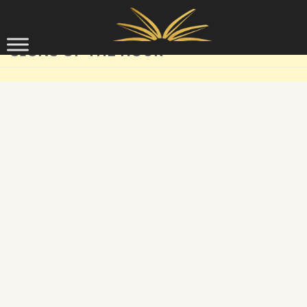
Skip to content
SIGNS OF THE HOUR