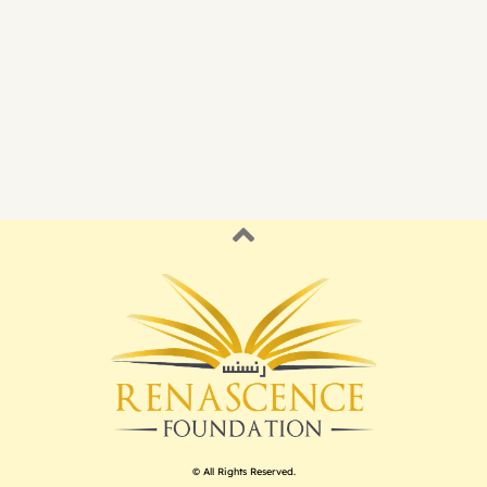
© All Rights Reserved.