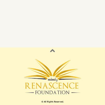
© All Rights Reserved.