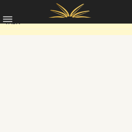
Skip to content
VAIN