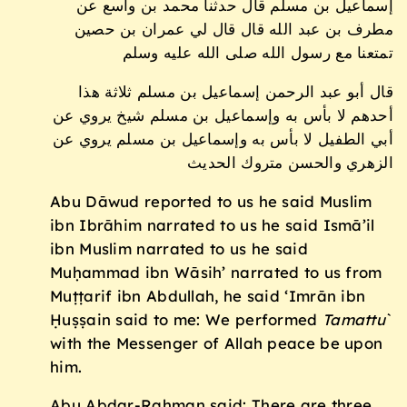
إسماعيل بن مسلم قال حدثنا محمد بن واسع عن
مطرف بن عبد الله قال قال لي عمران بن حصين
تمتعنا مع رسول الله صلى الله عليه وسلم
قال أبو عبد الرحمن إسماعيل بن مسلم ثلاثة هذا
أحدهم لا بأس به وإسماعيل بن مسلم شيخ يروي عن
أبي الطفيل لا بأس به وإسماعيل بن مسلم يروي عن
الزهري والحسن متروك الحديث
Abu Dāwud reported to us he said Muslim
ibn Ibrāhim narrated to us he said Ismā’il
ibn Muslim narrated to us he said
Muḥammad ibn Wāsih’ narrated to us from
Muṭṭarif ibn Abdullah, he said ‘Imrān ibn
Ḥuṣṣain said to me: We performed
Tamattu
`
with the Messenger of Allah peace be upon
him.
Abu Abdar-Raḥman said: There are three