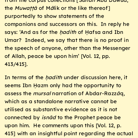
the
Muwaṭṭā
of M
ā
lik or the like thereof]
purportedly to show statements of the
companions and successors on this. In reply he
says: ‘And as for the
ḥ
adith
of Ḥafsa and Ibn
Umar? Indeed, we say that there is no proof in
the speech of anyone, other than the Messenger
of Allah, peace be upon him’ [Vol. 12, pp.
413/415].
In terms of the
ḥ
adith
under discussion here, it
seems Ibn Ḥazm only had the opportunity to
assess the
mursal
narration of Abdar-Razz
ā
q,
which as a standalone narrative cannot be
utilised as substantive evidence as it is not
connected by
isnād
to the Prophet peace be
upon him. He comments upon this [Vol. 12, p.
415] with an insightful point regarding the actual