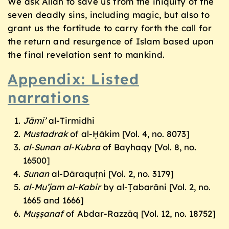
We ask Allah to save us from the iniquity of the
seven deadly sins, including magic, but also to
grant us the fortitude to carry forth the call for
the return and resurgence of Islam based upon
the final revelation sent to mankind.
Appendix: Listed
narrations
J
āmi’
al-Tirmidhi
Mustadrak
of al-Ḥākim [Vol. 4, no. 8073]
al-Sunan al-Kubra
of Bayhaqy [Vol. 8, no.
16500]
Sunan
al-Dāraquṭni [Vol. 2, no. 3179]
al-Mu’jam al-Kabir
by al-Ṭabarāni [Vol. 2, no.
1665 and 1666]
Muṣṣanaf
of Abdar-Razzāq [Vol. 12, no. 18752]