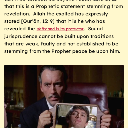
that this is a Prophetic statement stemming from
revelation. Allah the exalted has expressly
stated [Qur’ān, 15: 9] that it is he who has
revealed the
. Sound
dhikr
and is its protector
jurisprudence cannot be built upon traditions
that are weak, faulty and not established to be
stemming from the Prophet peace be upon him.