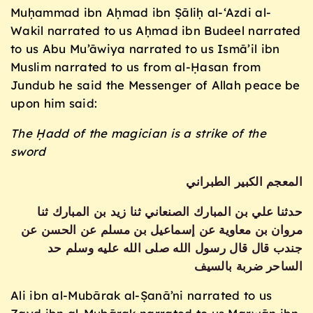
Muḥammad ibn Aḥmad ibn Ṣāliḥ al-‘Azdi al-
Wakil narrated to us Aḥmad ibn Budeel narrated
to us Abu Mu’āwiya narrated to us Ismā’il ibn
Muslim narrated to us from al-Ḥasan from
Jundub he said the Messenger of Allah peace be
upon him said:
The Ḥadd of the magician is a strike of the
sword
المعجم الكبير الطبراني
حدثنا علي بن المبارك الصنعاني ثنا زيد بن المبارك ثنا
مروان بن معاوية عن إسماعيل بن مسلم عن الحسن عن
جندب قال قال رسول الله صلى الله عليه وسلم حد
الساحر ضربة بالسيف
Ali ibn al-Mubārak al-Ṣanā’ni narrated to us