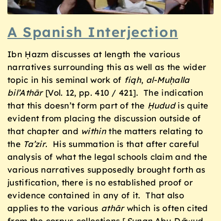
A Spanish Interjection
Ibn Ḥazm discusses at length the various
narratives surrounding this as well as the wider
topic in his seminal work of
fiqh
,
al-Muḥalla
bil’Athār
[Vol. 12, pp. 410 / 421]. The indication
that this doesn’t form part of the
Ḥudud
is quite
evident from placing the discussion outside of
that chapter and
within
the matters relating to
the
Ta’zir
. His summation is that after careful
analysis of what the legal schools claim and the
various narratives supposedly brought forth as
justification, there is no established proof or
evidence contained in any of it. That also
applies to the various
ath
ā
r
which is often cited
from the corpus collections [
Sunan
Abu D
ā
wud,