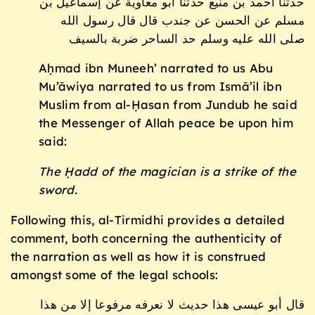
حدثنا أحمد بن منيع حدثنا أبو معاوية عن إسماعيل بن
مسلم عن الحسن عن جندب قال قال رسول الله
صلى الله عليه وسلم حد الساحر ضربة بالسيف
Aḥmad ibn Muneeh’ narrated to us Abu
Mu’āwiya narrated to us from Ismā’il ibn
Muslim from al-Ḥasan from Jundub he said
the Messenger of Allah peace be upon him
said:
The Ḥadd of the magician is a strike of the
sword.
Following this, al-Tirmidhi provides a detailed
comment, both concerning the authenticity of
the narration as well as how it is construed
amongst some of the legal schools:
قال أبو عيسى هذا حديث لا نعرفه مرفوعا إلا من هذا