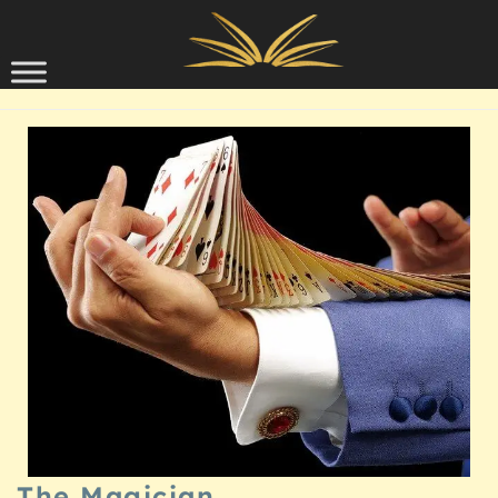
Skip to content
SCHOLARSHIP
The Magician