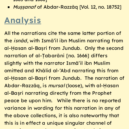
Muṣṣanaf
of Abdar-Razzāq [Vol. 12, no. 18752]
Analysis
All the narrations cite the same latter portion of
the
isnād
, with Ismā’il ibn Muslim narrating from
al-Ḥasan al-Baṣri from Jundub. Only the second
narration of al-Ṭabarāni [no. 1666] differs
slightly with the narrator Ismā’il ibn Muslim
omitted and Khālid al-‘Abd narrating this from
al-Ḥasan al-Baṣri from Jundub. The narration of
Abdar-Razzāq, is
mursal
(loose), with al-Ḥasan
al-Baṣri narrating directly from the Prophet
peace be upon him. While there is no reported
variance in wording for this narration in any of
the above collections, it is also noteworthy that
this is in effect a unique singular channel of