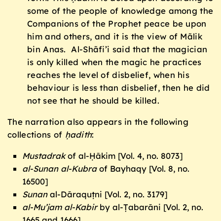
some of the people of knowledge among the
Companions of the Prophet peace be upon
him and others, and it is the view of Mãlik
bin Anas. Al-Shãfi’i said that the magician
is only killed when the magic he practices
reaches the level of disbelief, when his
behaviour is less than disbelief, then he did
not see that he should be killed.
The narration also appears in the following
collections of
ḥadith
:
Mustadrak
of al-Ḥākim [Vol. 4, no. 8073]
al-Sunan al-Kubra
of Bayhaqy [Vol. 8, no.
16500]
Sunan
al-Dāraquṭni [Vol. 2, no. 3179]
al-Mu’jam al-Kabir
by al-Ṭabarāni [Vol. 2, no.
1665 and 1666]