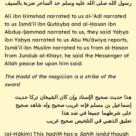
رسول الله صلى الله عليه وسلم حد الساحر ضربة بالسيف
Ali ibn Ḥimshad narrated to us al-‘Adl narrated
to us Ismā’il ibn Qutayba and al-Ḥasan ibn
Abduṣ-Ṣammad narrated to us, they said Yaḥya
ibn Yaḥya narrated to us Abu Mu’āwiya reports,
Ismā’il ibn Muslim narrated to us from al-Ḥasan
from Jundub al-Khayr, he said the Messenger of
Allah peace be upon him said:
The Ḥadd of the magician is a strike of the
sword
هذا حديث صحيح الإسناد وإن كان الشيخان تركا حديث
إسماعيل بن مسلم فإنه غريب صحيح وله شاهد صحيح
على شرطهما جميعا في ضد هذا
تعليق الذهبي قي التلخيص صحيح غريب
(al-Ḥākim) This
ḥ
adith
has a
Ṣaḥīḥ isnād
though