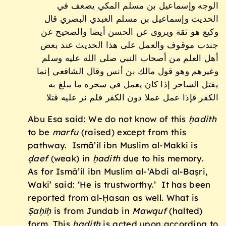
الوجه وإسماعيل بن مسلم المكي يضعف في
الحديث وإسماعيل بن مسلم العبدي البصري قال
وكيع هو ثقة ويروى عن الحسن أيضا والصحيح عن
جندب موقوف والعمل على هذا الحديث عند بعض
أهل العلم من أصحاب النبي صلى الله عليه وسلم
وغيرهم وهو قول مالك بن أنس وقال الشافعي إنما
يقتل الساحر إذا كان يعمل في سحره ما يبلغ به
الكفر فإذا عمل عملا دون الكفر فلم نر عليه قتلا
Abu Esa said: We do not know of this
ḥadith
to be
marfu
(raised) except from this
pathway. Ismā’il ibn Muslim al-Makki is
ḍ
aef
(weak) in
ḥadith
due to his memory.
As for Ismā’il ibn Muslim al-‘Abdi al-Baṣri,
Waki’ said: ‘He is trustworthy.’ It has been
reported from al-Ḥasan as well. What is
Ṣaḥīḥ
is from Jundab in
Mawquf
(halted)
form. This
ḥadith
is acted upon according to