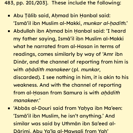
483, pp. 201/203]. These include the following:
Abu Ṭālib said, Aḥmad bin Ḥanbal said:
‘Ismā’il ibn Muslim al-Makki,
munkar al-
ḥ
adith
.’
Abdullah ibn Aḥmad bin Ḥanbal said: ‘I heard
my father saying, Ismā’il ibn Muslim al-Makki
what he narrated from al-Hasan in terms of
readings, comes similarly by way of ‘Amr ibn
Dinār, and the channel of reporting from him is
with
a
ḥ
ā
dith manakeer
(pl.
munkar
,
discarded). I see nothing in him, it is akin to his
weakness. And with the channel of reporting
from al-Ḥasan from Samura is with
a
ḥ
ā
dith
manakeer
.’
‘Abbās al-Douri said from Yaḥya ibn Ma’een:
‘Ismā’il ibn Muslim, he isn’t anything.’ And
similar was said by Uthmān ibn Sa’eed al-
Dārimi, Abu Ya’la al-Mawṣali from Yaḥ’