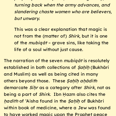
turning back when the army advances, and
slandering chaste women who are believers,
but unwary.
This was a clear explanation that magic is
not from the (matter of)
Shirk
, but it is one
of the
mubiq
āt
– grave sins, like taking the
life of a soul without just cause.
The narration of the seven
mubiq
āt
is resolutely
established in both collections of
Ṣaḥīḥ
(Bukhāri
and Muslim) as well as being cited in many
others beyond those. These
Ṣaḥīḥ a
ḥ
ā
dith
demarcate
Siḥr
as a category after
Shirk
, not as
being a part of
Shirk.
Ibn Ḥazm also cites the
ḥ
a
dith
of ‘Aisha found in the
Ṣaḥīḥ
of Bukhāri
within book of medicine, where a Jew was found
to have worked magic upon the Prophet peace