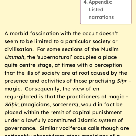
Appendix:
Listed
narrations
A morbid fascination with the occult doesn’t
seem to be limited to a particular society or
civilisation. For some sections of the Muslim
Ummah
, the ‘supernatural’ occupies a place
quite centre stage, at times with a perception
that the ills of society are at root caused by the
presence and activities of those practising
Siḥr
–
magic. Consequently, the view often
regurgitated is that the practitioners of magic –
S
ā
ḥir
, (magicians, sorcerers), would in fact be
placed within the remit of capital punishment
under a lawfully constituted Islamic system of
governance. Similar vociferous calls though are
noticeably absent from other magicians of a