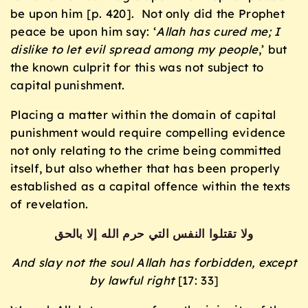
be upon him [p. 420]. Not only did the Prophet
peace be upon him say: ‘
Allah has cured me; I
dislike to let evil spread among my people
,’ but
the known culprit for this was not subject to
capital punishment.
Placing a matter within the domain of capital
punishment would require compelling evidence
not only relating to the crime being committed
itself, but also whether that has been properly
established as a capital offence within the texts
of revelation.
ولا تقتلوا النفس التي حرم الله إلا بالحق
And slay not the soul Allah has forbidden, except
by lawful right
[17: 33]