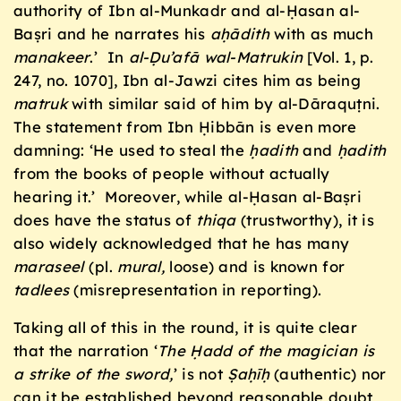
authority of Ibn al-Munkadr and al-Ḥasan al-
Baṣri and he narrates his
a
ḥ
ādith
with as much
manakeer
.’ In
al-Ḍu’afā wal-Matrukin
[Vol. 1, p.
247, no. 1070], Ibn al-Jawzi cites him as being
matruk
with similar said of him by al-Dāraquṭni.
The statement from Ibn Ḥibbān is even more
damning: ‘He used to steal the
ḥ
adith
and
ḥ
adith
from the books of people without actually
hearing it.’ Moreover, while al-Ḥasan al-Baṣri
does have the status of
thiqa
(trustworthy), it is
also widely acknowledged that he has many
maraseel
(pl.
mural,
loose) and is known for
tadlees
(misrepresentation in reporting).
Taking all of this in the round, it is quite clear
that the narration ‘
The Ḥadd of the magician is
a strike of the sword,
’ is not
Ṣaḥīḥ
(authentic) nor
can it be established beyond reasonable doubt