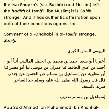
the two Shaykh’s [sic. Bukhāri and Muslim] left
the
ḥadith
of Ismā’il ibn Muslim; it is
Ṣaḥīḥ
,
strange. And it has authentic attestation upon
both of their conditions against this.
Comment of al-Dhahabi in al-
Talki
ṣ
: strange
,
Ṣaḥīḥ
.
البيهقي السنن الكبرى
أخبرنا أبو سعد أحمد بن محمد بن الخليل الماليني أنبأ أبو
أحمد بن عدي الحافظ ثنا عمران بن موسى ثنا أبو معمر ثنا
أبو معاوية عن إسماعيل بن مسلم عن الحسن عن جندب
قال قال رسول الله صلى الله عليه وسلم حد الساحر
ضربة بالسيف
إسماعيل بن مسلم ضعيف
Abu Sa’d Ahmad ibn Muḥammad ibn Khalil al-