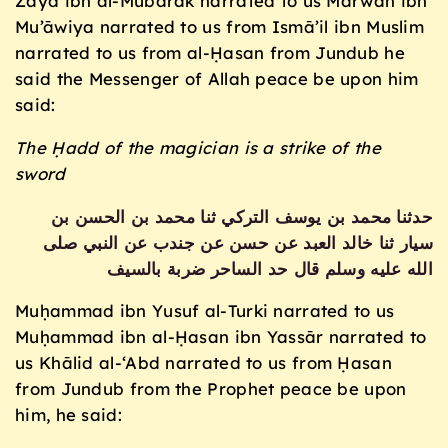
Zayd ibn al-Mubārak narrated to us Marwān ibn
Mu’āwiya narrated to us from Ismā’il ibn Muslim
narrated to us from al-Ḥasan from Jundub he
said the Messenger of Allah peace be upon him
said:
The Ḥadd of the magician is a strike of the
sword
حدثنا محمد بن يوسف التركي ثنا محمد بن الحسن بن
سيار ثنا خالد العبد عن حسن عن جندب عن النبي صلى
الله عليه وسلم قال حد الساحر ضربة بالسيف
Muḥammad ibn Yusuf al-Turki narrated to us
Muḥammad ibn al-Ḥasan ibn Yassār narrated to
us Khālid al-‘Abd narrated to us from Ḥasan
from Jundub from the Prophet peace be upon
him, he said: