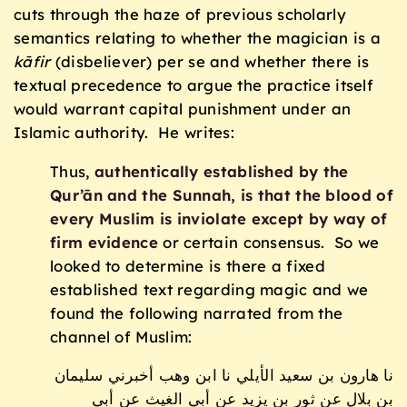
cuts through the haze of previous scholarly
semantics relating to whether the magician is a
k
ā
fir
(disbeliever) per se and whether there is
textual precedence to argue the practice itself
would warrant capital punishment under an
Islamic authority. He writes:
Thus,
authentically established by the
Qur’ān and the Sunnah, is that the blood of
every Muslim is inviolate except by way of
firm evidence
or certain consensus. So we
looked to determine is there a fixed
established text regarding magic and we
found the following narrated from the
channel of Muslim:
نا هارون بن سعيد الأيلي نا ابن وهب أخبرني سليمان
بن بلال عن ثور بن يزيد عن أبي الغيث عن أبي