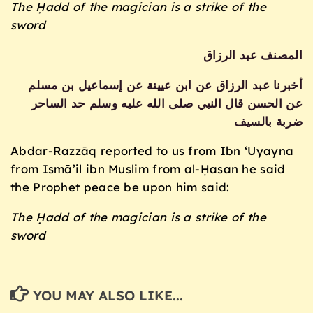
The Ḥadd of the magician is a strike of the
sword
المصنف عبد الرزاق
أخبرنا عبد الرزاق عن ابن عيينة عن إسماعيل بن مسلم
عن الحسن قال النبي صلى الله عليه وسلم حد الساحر
ضربة بالسيف
Abdar-Razzāq reported to us from Ibn ‘Uyayna
from Ismā’il ibn Muslim from al-Ḥasan he said
the Prophet peace be upon him said:
The Ḥadd of the magician is a strike of the
sword
YOU MAY ALSO LIKE...