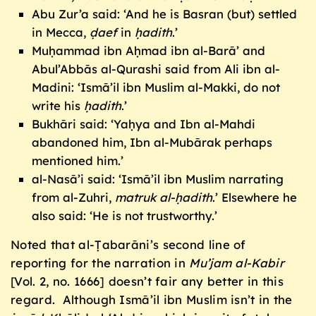
Abu Zur’a said: ‘And he is Basran (but) settled
in Mecca,
ḍ
aef
in
ḥ
adith
.’
Muḥammad ibn Aḥmad ibn al-Barā’ and
Abul’Abbās al-Qurashi said from Ali ibn al-
Madini: ‘Ismā’il ibn Muslim al-Makki, do not
write his
ḥ
adith
.’
Bukhāri said: ‘Yaḥya and Ibn al-Mahdi
abandoned him, Ibn al-Mubārak perhaps
mentioned him.’
al-Nasā’i said: ‘Ismā’il ibn Muslim narrating
from al-Zuhri,
matruk al-
ḥ
adith
.’ Elsewhere he
also said: ‘He is not trustworthy.’
Noted that al-Ṭabarāni’s second line of
reporting for the narration in
Mu’jam al-Kabir
[Vol. 2, no. 1666] doesn’t fair any better in this
regard. Although Ismā’il ibn Muslim isn’t in the