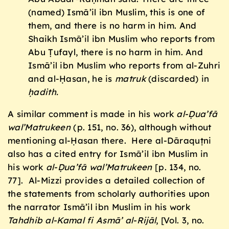
(named) Ismā’il ibn Muslim, this is one of
them, and there is no harm in him. And
Shaikh Ismā’il ibn Muslim who reports from
Abu Ṭufayl, there is no harm in him. And
Ismā’il ibn Muslim who reports from al-Zuhri
and al-Ḥasan, he is
matruk
(discarded) in
ḥ
adith.
A similar comment is made in his work
al-
Ḍ
ua’fā
wal’Matrukeen
(p. 151, no. 36), although without
mentioning al-Ḥasan there. Here al-Dāraquṭni
also has a cited entry for Ismā’il ibn Muslim in
his work
al-
Ḍ
ua’fā wal’Matrukeen
[p. 134, no.
77]. Al-Mizzi provides a detailed collection of
the statements from scholarly authorities upon
the narrator Ismā’il ibn Muslim in his work
Tahdhib al-Kamal fi Asmā’ al-Rijāl
, [Vol. 3, no.