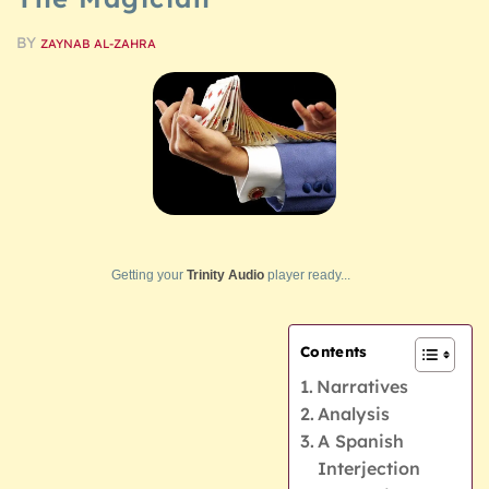
BY
ZAYNAB AL-ZAHRA
Getting your
Trinity Audio
player ready...
Contents
Narratives
Analysis
A Spanish
Interjection