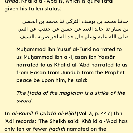
isnād
, Khālid al-‘Abd is, which is quite fatal
given his fallen status:
حدثنا محمد بن يوسف التركي ثنا محمد بن الحسن
بن سيار ثنا خالد العبد عن حسن عن جندب عن النبي
صلى الله عليه وسلم قال حد الساحر ضربة بالسيف
Muḥammad ibn Yusuf al-Turki narrated to
us Muḥammad ibn al-Ḥasan ibn Yassār
narrated to us Khalid al-‘Abd narrated to us
from Ḥasan from Jundub from the Prophet
peace be upon him, he said:
The Ḥadd of the magician is a strike of the
sword.
In
al-Kamil fi
Ḍu’afā al-Rij
ā
l
[Vol. 3, p. 447] Ibn
‘Adi records: ‘The Sheikh said: Khālid al-‘Abd has
only ten or fewer
ḥ
adith
narrated on the