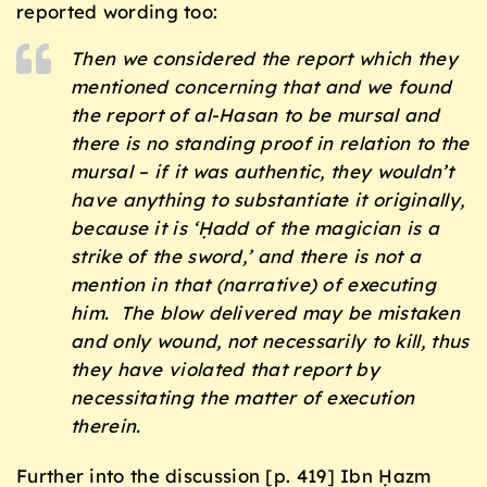
reported wording too:
Then we considered the report which they
mentioned concerning that and we found
the report of al-Hasan to be
mursal
and
there is no standing proof in relation to the
mursal
– if it was authentic, they wouldn’t
have anything to substantiate it originally,
because it is ‘
Ḥadd of the magician is a
strike of the sword
,’ and there is not a
mention in that (narrative) of executing
him. The blow delivered may be mistaken
and only wound, not necessarily to kill, thus
they have violated that report by
necessitating the matter of execution
therein.
Further into the discussion [p. 419] Ibn Ḥazm