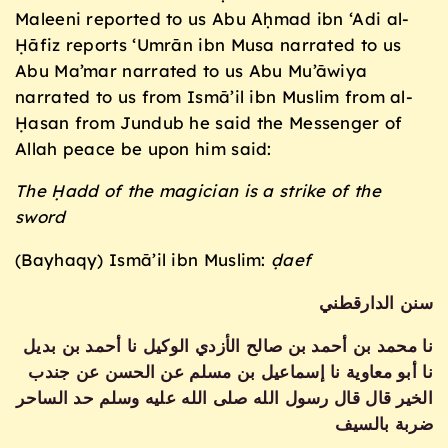
Maleeni reported to us Abu Aḥmad ibn ‘Adi al-
Ḥāfiz reports ‘Umrān ibn Musa narrated to us
Abu Ma’mar narrated to us Abu Mu’āwiya
narrated to us from Ismā’il ibn Muslim from al-
Ḥasan from Jundub he said the Messenger of
Allah peace be upon him said:
The Ḥadd of the magician is a strike of the
sword
(Bayhaqy) Ismā’il ibn Muslim:
ḍaef
سنن الدارقطني
نا محمد بن أحمد بن صالح الأزدي الوكيل نا أحمد بن بديل
نا أبو معاوية نا إسماعيل بن مسلم عن الحسن عن جندب
الخير قال قال رسول الله صلى الله عليه وسلم حد الساحر
ضربة بالسيف