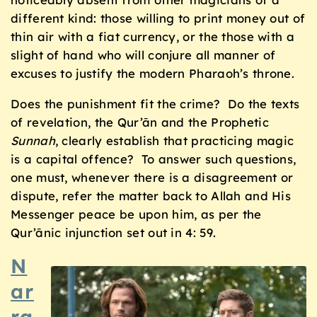
different kind: those willing to print money out of
thin air with a fiat currency, or the those with a
slight of hand who will conjure all manner of
excuses to justify the modern Pharaoh’s throne.
Does the punishment fit the crime? Do the texts
of revelation, the Qur’ān and the Prophetic
Sunnah
, clearly establish that practicing magic
is a capital offence? To answer such questions,
one must, whenever there is a disagreement or
dispute, refer the matter back to Allah and His
Messenger peace be upon him, as per the
Qur’ānic injunction set out in 4: 59.
N
ar
ra