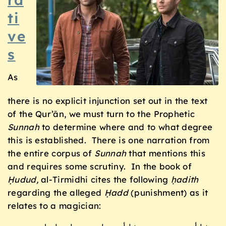
ti
ve
s
As
there is no explicit injunction set out in the text
of the Qur’ān, we must turn to the Prophetic
Sunnah
to determine where and to what degree
this is established. There is one narration from
the entire corpus of
Sunnah
that mentions this
and requires some scrutiny. In the book of
Ḥudud,
al-Tirmidhi cites the following
ḥadith
regarding the alleged
Ḥadd
(punishment) as it
relates to a magician: