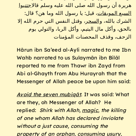
اجتنبوا
هريرة أن رسول الله صلى الله عليه وسلم قال
، قيل: يا رسول الله وما هن؟ قال:
السبع الموبقات
، وقتل النفس التي حرم الله إلا
والسحر
الشرك بالله،
بالحق، وأكل مال اليتيم، وأكل الربا، والتولي يوم
الزحف، وقذف المحصنات المؤمنات
Hārun ibn Sa’eed al-Ayli narrated to me Ibn
Wahb narrated to us Sulaymān ibn Bilāl
reported to me from Thawr ibn Zayd from
Abi al-Ghayth from Abu Hurayrah that the
Messenger of Allah peace be upon him said:
Avoid the seven mubiq
āt
. It was said: What
are they, oh Messenger of Allah? He
replied:
Shirk with Allah,
magic
, the killing
of one whom Allah has declared inviolate
without a just cause, consuming the
property of an orphan, consuming usury,