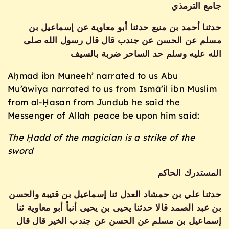
جامع الترمذي
حدثنا أحمد بن منيع حدثنا أبو معاوية عن إسماعيل بن
مسلم عن الحسن عن جندب قال قال رسول الله صلى
الله عليه وسلم حد الساحر ضربة بالسيف
Aḥmad ibn Muneeh’ narrated to us Abu
Mu’āwiya narrated to us from Ismā’il ibn Muslim
from al-Ḥasan from Jundub he said the
Messenger of Allah peace be upon him said:
The Ḥadd of the magician is a strike of the
sword
المستدرك الحاكم
حدثنا علي بن حمشاد العدل ثنا إسماعيل بن قتيبة والحسن
بن عبد الصمد قالا حدثنا يحيى بن يحيى أنبأ أبو معاوية ثنا
إسماعيل بن مسلم عن الحسن عن جندب الخير قال قال