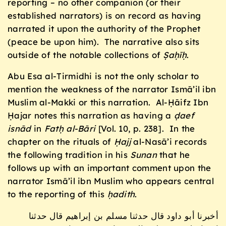
reporting – no other companion (or their
established narrators) is on record as having
narrated it upon the authority of the Prophet
(peace be upon him). The narrative also sits
outside of the notable collections of
Ṣaḥīḥ
.
Abu Esa al-Tirmidhi is not the only scholar to
mention the weakness of the narrator Ismā’il ibn
Muslim al-Makki or this narration. Al-Ḥāifz Ibn
Ḥajar notes this narration as having a
ḍaef
isnād
in
Fatḥ al-B
āri
[Vol. 10, p. 238]. In the
chapter on the rituals of
Ḥajj
al-Nasā’i records
the following tradition in his
Sunan
that he
follows up with an important comment upon the
narrator Ismā’il ibn Muslim who appears central
to the reporting of this
ḥadith
.
أخبرنا أبو داود قال حدثنا مسلم بن إبراهيم قال حدثنا