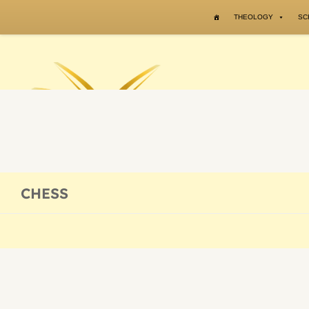
Skip to content
THEOLOGY
SC
CHESS