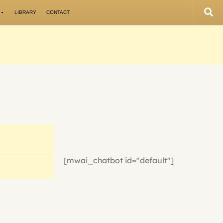
LIBRARY
CONTACT
[mwai_chatbot id="default"]