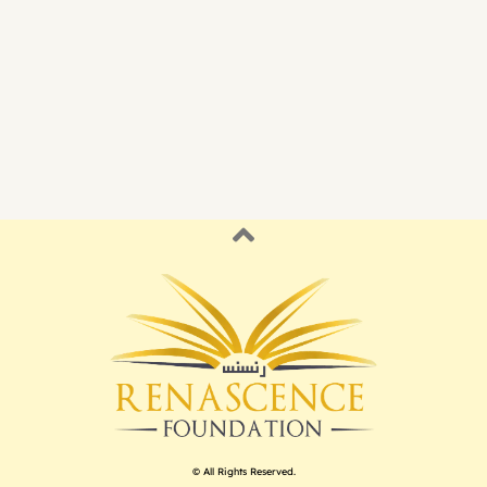
© All Rights Reserved.