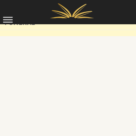
Skip to content
FUNERAL