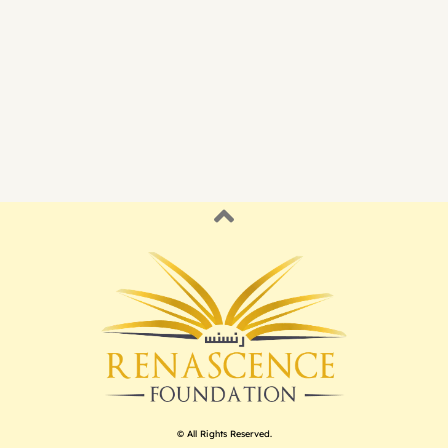
© All Rights Reserved.