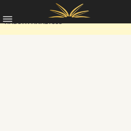
Skip to content
HADITH ANALYSIS