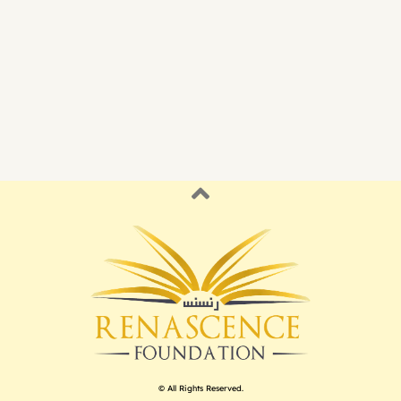
© All Rights Reserved.