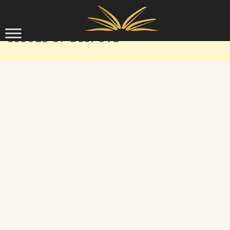
Skip to content
ISSUES OF DISPUTE