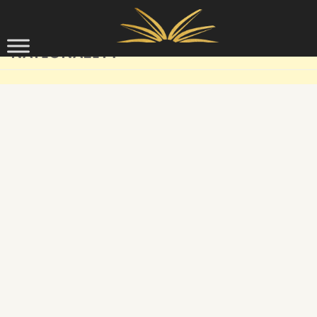
Skip to content
NATIONALITY