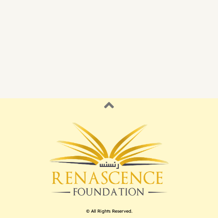
© All Rights Reserved.