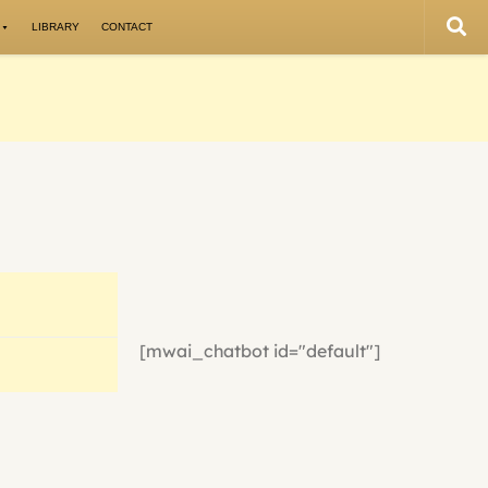
LIBRARY
CONTACT
[mwai_chatbot id="default"]