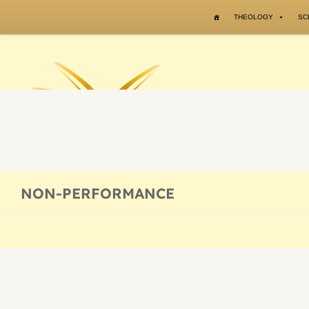
Skip to content
THEOLOGY
SC
NON-PERFORMANCE