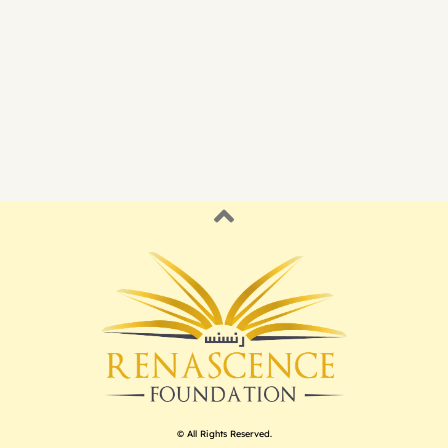
© All Rights Reserved.