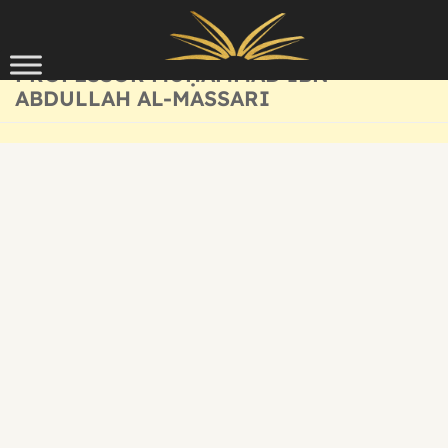
Skip to content
PROFESSOR MUḤAMMAD IBN
ABDULLAH AL-MASSARI