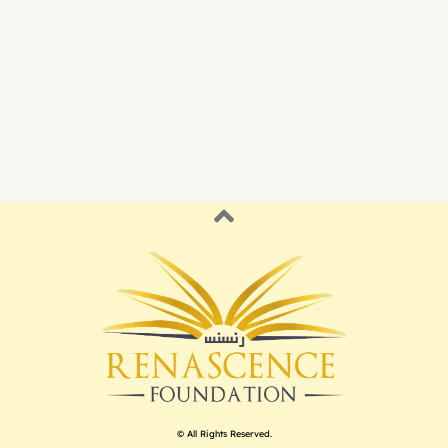
© All Rights Reserved.