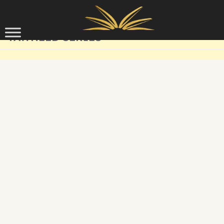
Skip to content
TAWHEED SERIES