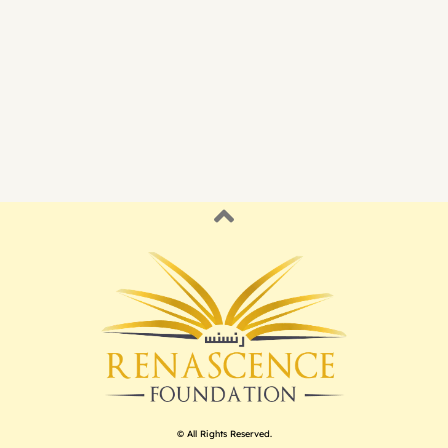
© All Rights Reserved.