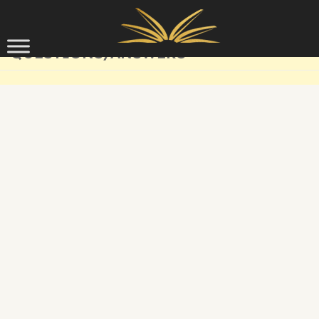
Skip to content
QUESTIONS/ANSWERS