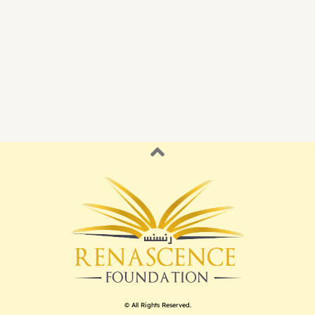
© All Rights Reserved.