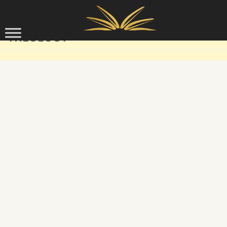
Skip to content
THEOLOGY