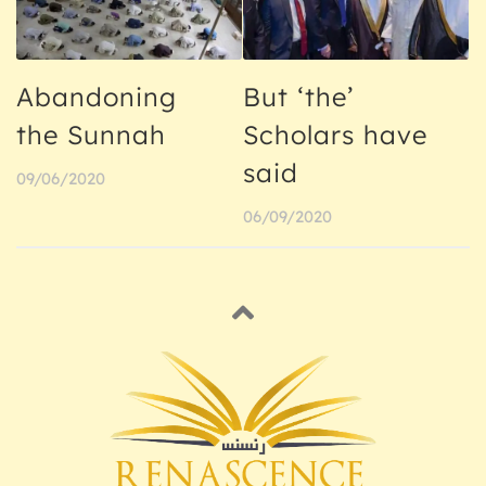
Abandoning
But ‘the’
the Sunnah
Scholars have
said
09/06/2020
06/09/2020