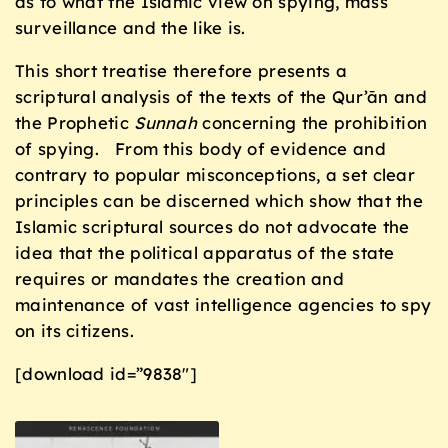
as to what the Islamic view on spying, mass
surveillance and the like is.
This short treatise therefore presents a
scriptural analysis of the texts of the Qur’ān and
the Prophetic
Sunnah
concerning the prohibition
of spying. From this body of evidence and
contrary to popular misconceptions, a set clear
principles can be discerned which show that the
Islamic scriptural sources do not advocate the
idea that the political apparatus of the state
requires or mandates the creation and
maintenance of vast intelligence agencies to spy
on its citizens.
[download id=”9838″]