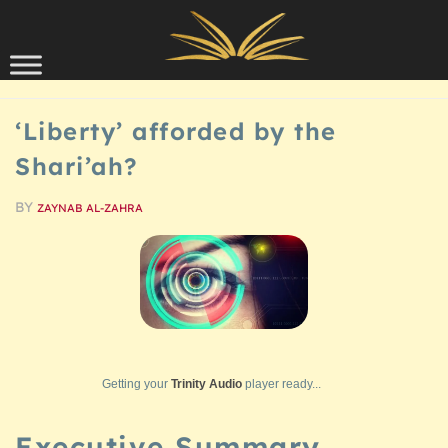
Skip to content
SCHOLARSHIP
‘Liberty’ afforded by the
Shari’ah?
BY
ZAYNAB AL-ZAHRA
Getting your
Trinity Audio
player ready...
Executive Summary