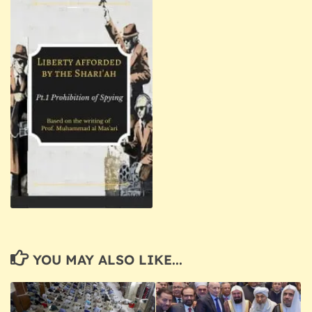
YOU MAY ALSO LIKE...