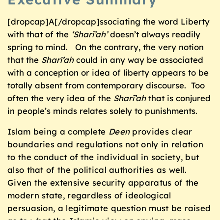
[dropcap]A[/dropcap]ssociating the word Liberty
with that of the
‘Sharī’ah’
doesn’t always readily
spring to mind. On the contrary, the very notion
that the
Sharī’ah
could in any way be associated
with a conception or idea of liberty appears to be
totally absent from contemporary discourse. Too
often the very idea of the
Sharī’ah
that is conjured
in people’s minds relates solely to punishments.
Islam being a complete
Deen
provides clear
boundaries and regulations not only in relation
to the conduct of the individual in society, but
also that of the political authorities as well.
Given the extensive security apparatus of the
modern state, regardless of ideological
persuasion, a legitimate question must be raised