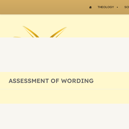
Skip to content
THEOLOGY
SC
ASSESSMENT OF WORDING