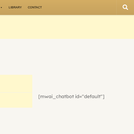
LIBRARY
CONTACT
[mwai_chatbot id="default"]