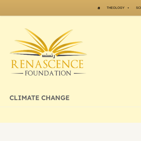
Skip to content
THEOLOGY
SC
CLIMATE CHANGE