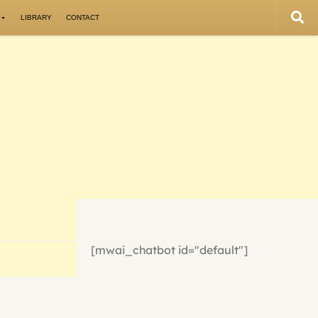
LIBRARY
CONTACT
[mwai_chatbot id="default"]