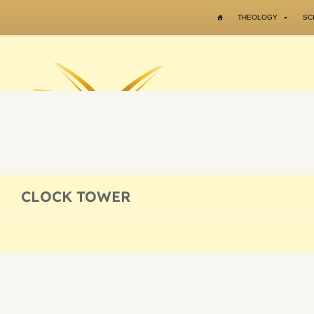
Skip to content
THEOLOGY
SC
CLOCK TOWER