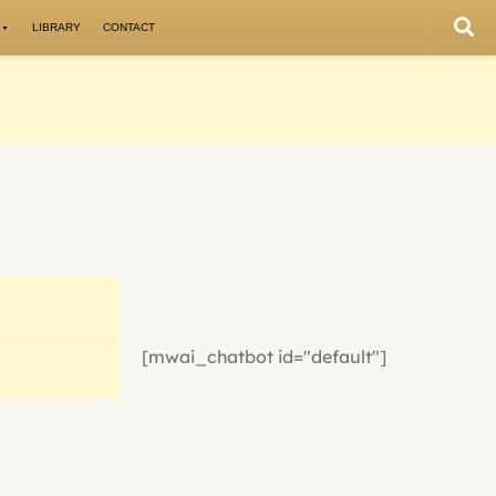
LIBRARY
CONTACT
[mwai_chatbot id="default"]