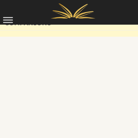
Skip to content
COMPANIONS