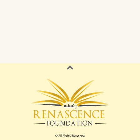
© All Rights Reserved.