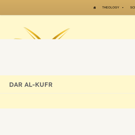
Skip to content
THEOLOGY
SC
DAR AL-KUFR