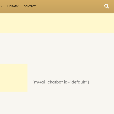
LIBRARY
CONTACT
[mwai_chatbot id="default"]