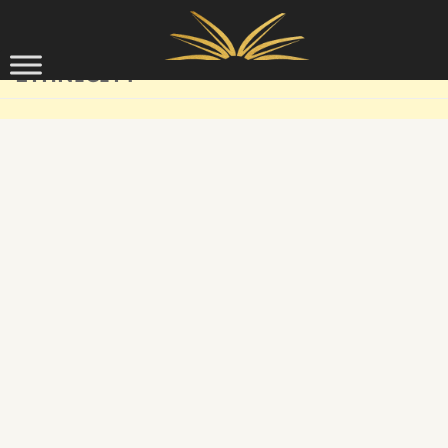
Skip to content
ETHNICITY