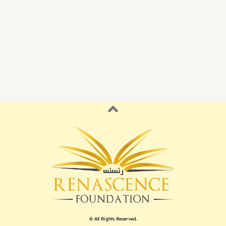
© All Rights Reserved.