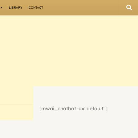
LIBRARY
CONTACT
[mwai_chatbot id="default"]