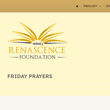
Skip to content
THEOLOGY
SC
FRIDAY PRAYERS