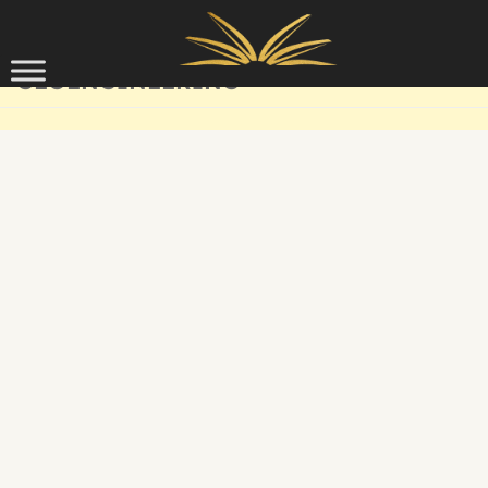
Skip to content
GEOENGINEERING