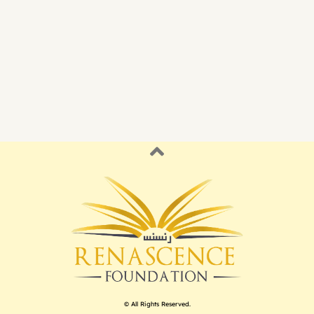
© All Rights Reserved.