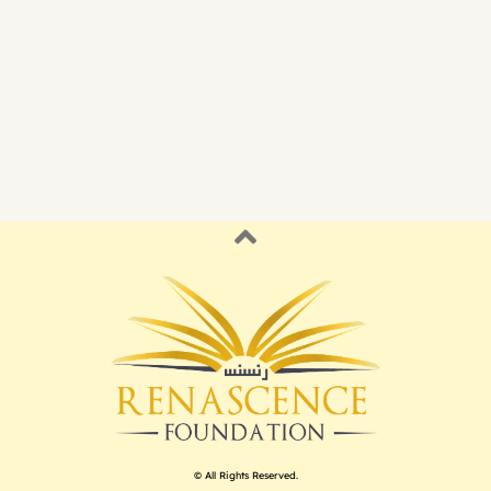
© All Rights Reserved.