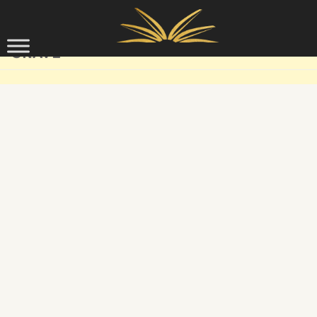
Skip to content
GRAVE