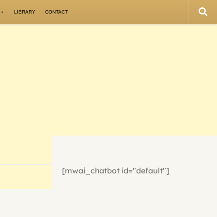
LIBRARY
CONTACT
[mwai_chatbot id="default"]