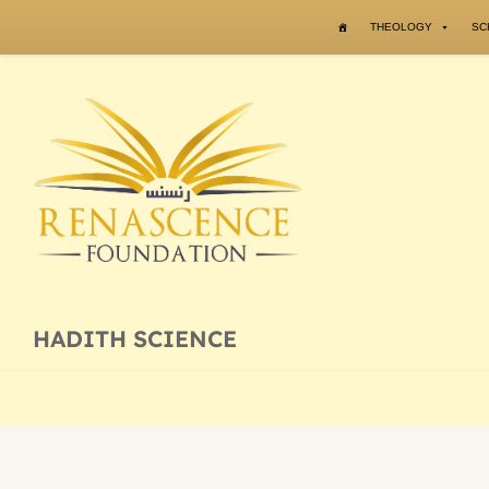
Skip to content
THEOLOGY
SC
HADITH SCIENCE