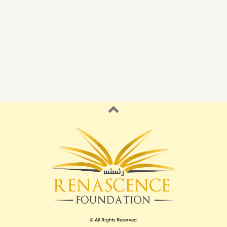
© All Rights Reserved.