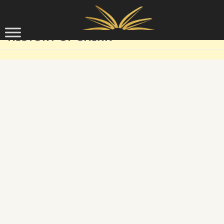
Skip to content
HISTORY OF SHIRK