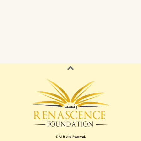
© All Rights Reserved.