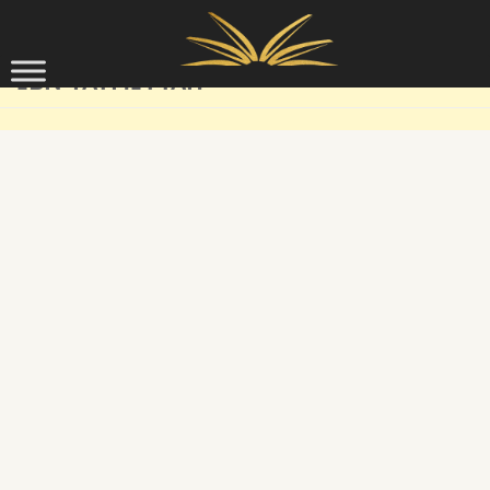
Skip to content
IBN TAYMIYYAH