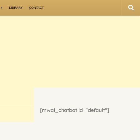
LIBRARY
CONTACT
[mwai_chatbot id="default"]