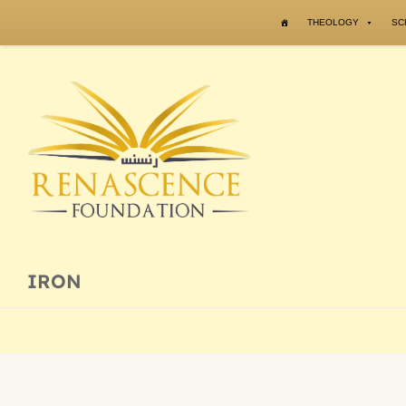
Skip to content
THEOLOGY
SC
IRON