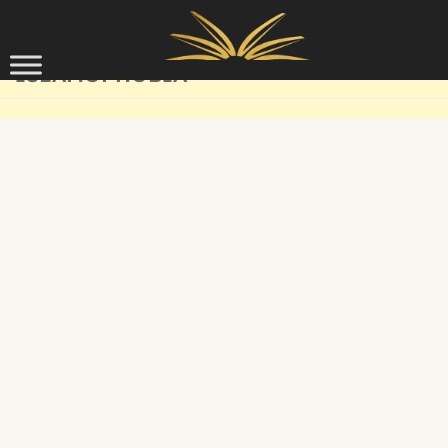
Skip to content
ISLAMOPHOBIA