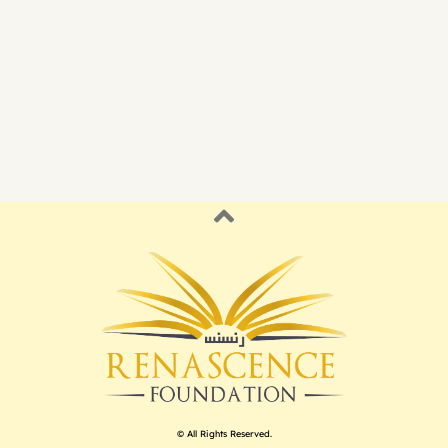
© All Rights Reserved.