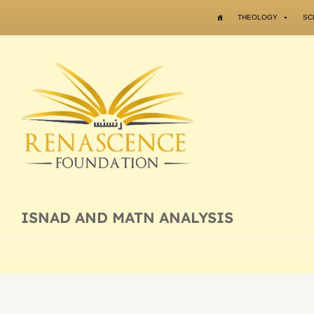
Skip to content
THEOLOGY
SC
ISNAD AND MATN ANALYSIS