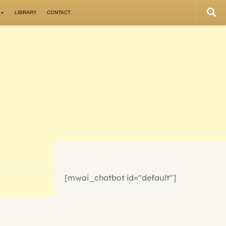
LIBRARY
CONTACT
[mwai_chatbot id="default"]