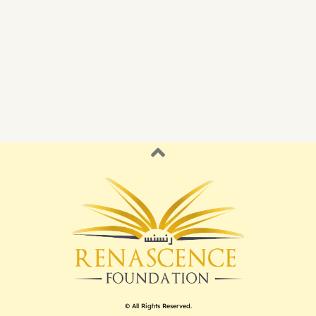
© All Rights Reserved.