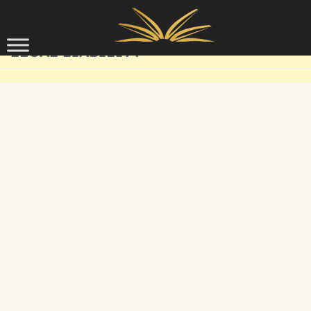
Skip to content
LEGAL LIABILITY