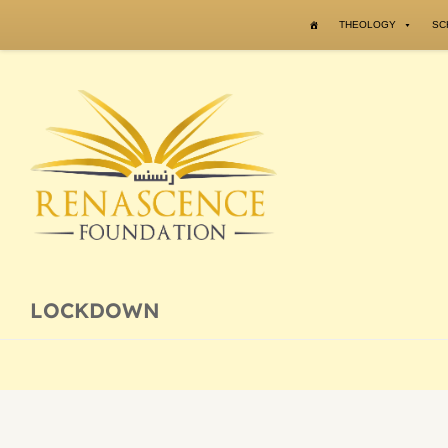
Skip to content
THEOLOGY
SC
LOCKDOWN