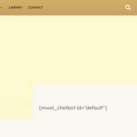
LIBRARY
CONTACT
[mwai_chatbot id="default"]