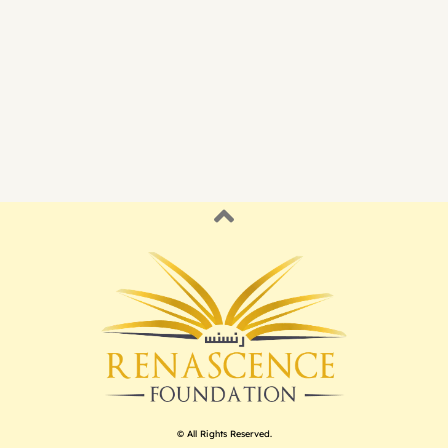
© All Rights Reserved.