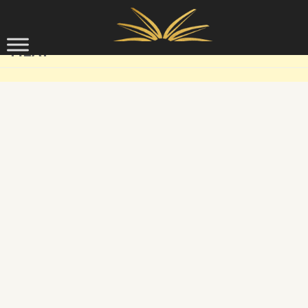
Skip to content
MEAT