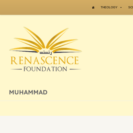
Skip to content
THEOLOGY
SC
MUHAMMAD