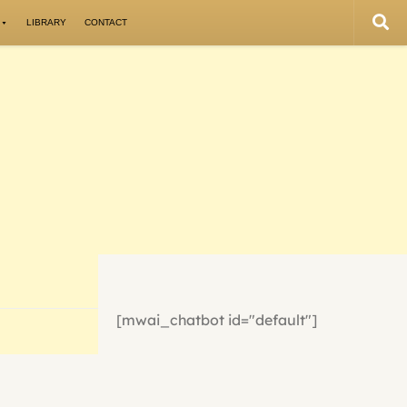
LIBRARY
CONTACT
[mwai_chatbot id="default"]