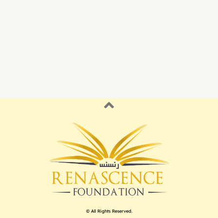
© All Rights Reserved.