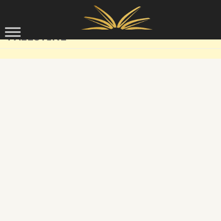
Skip to content
PALESTINE