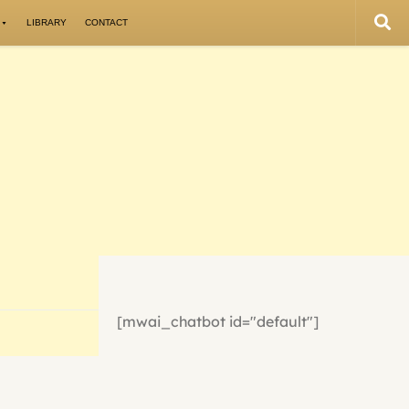
LIBRARY
CONTACT
[mwai_chatbot id="default"]