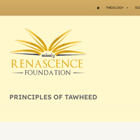
Skip to content
THEOLOGY
SC
PRINCIPLES OF TAWHEED