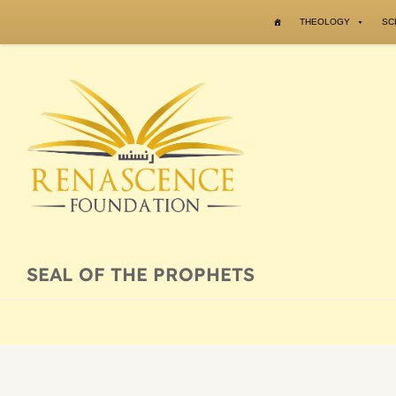
Skip to content
THEOLOGY
SC
SEAL OF THE PROPHETS