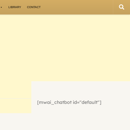
LIBRARY
CONTACT
[mwai_chatbot id="default"]