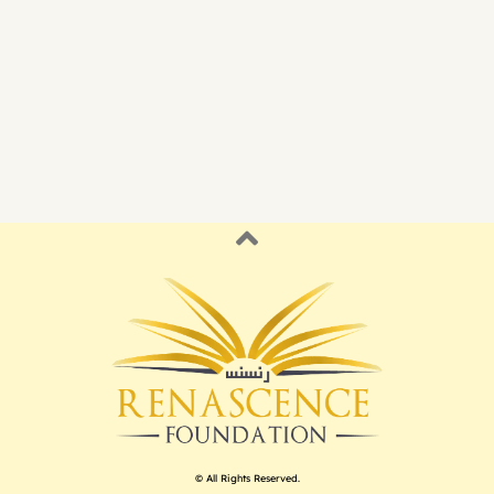
© All Rights Reserved.