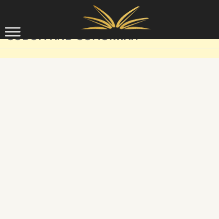
Skip to content
SODOM AND GOMORRAH