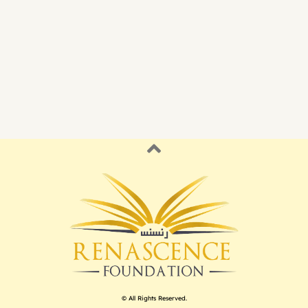
© All Rights Reserved.