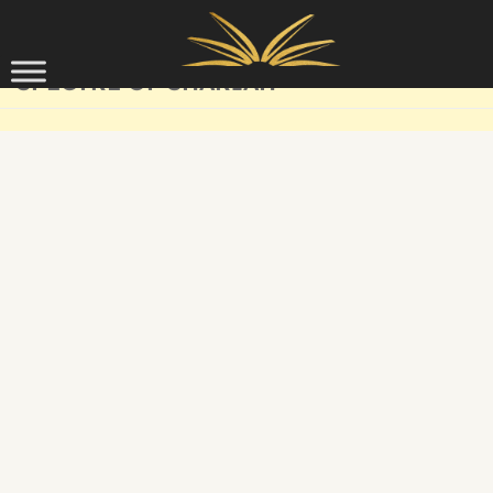
Skip to content
SPECTRE OF SHARIAH