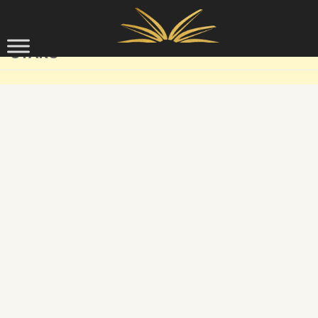
Skip to content
STARS