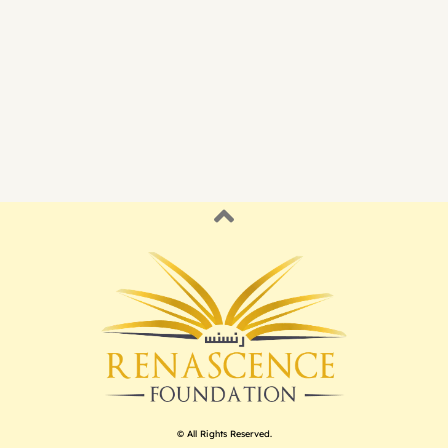
© All Rights Reserved.