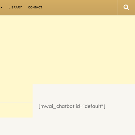
LIBRARY
CONTACT
[mwai_chatbot id="default"]