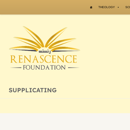
Skip to content
THEOLOGY
SC
SUPPLICATING